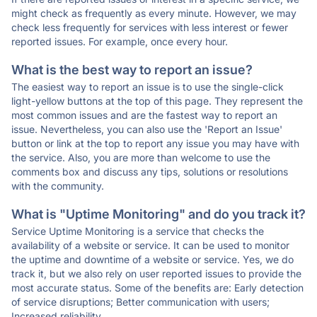
might check as frequently as every minute. However, we may
check less frequently for services with less interest or fewer
reported issues. For example, once every hour.
What is the best way to report an issue?
The easiest way to report an issue is to use the single-click
light-yellow buttons at the top of this page. They represent the
most common issues and are the fastest way to report an
issue. Nevertheless, you can also use the 'Report an Issue'
button or link at the top to report any issue you may have with
the service. Also, you are more than welcome to use the
comments box and discuss any tips, solutions or resolutions
with the community.
What is "Uptime Monitoring" and do you track it?
Service Uptime Monitoring is a service that checks the
availability of a website or service. It can be used to monitor
the uptime and downtime of a website or service. Yes, we do
track it, but we also rely on user reported issues to provide the
most accurate status. Some of the benefits are: Early detection
of service disruptions; Better communication with users;
Increased reliability.