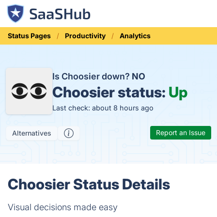
Status Pages
Productivity
Analytics
Is Choosier down?
NO
Choosier status:
Up
Last check: about 8 hours ago
Report an Issue
Alternatives
Choosier Status Details
Visual decisions made easy