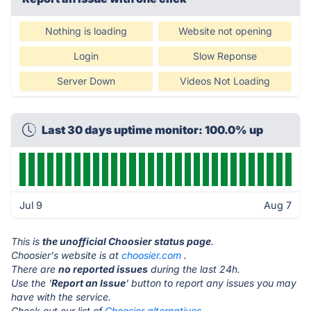
Nothing is loading
Website not opening
Login
Slow Reponse
Server Down
Videos Not Loading
Last 30 days uptime monitor: 100.0% up
Jul 9
Aug 7
This is
the unofficial Choosier status page
.
Choosier's website is at
choosier.com
.
There are
no reported issues
during the last 24h.
Use the '
Report an Issue
' button to report any issues you may
have with the service.
Check out our list of
Choosier alternatives.