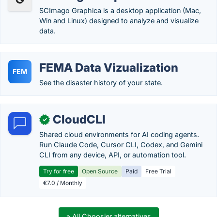
SCImago Graphica is a desktop application (Mac,
Win and Linux) designed to analyze and visualize
data.
FEMA Data Vizualization
FEM
See the disaster history of your state.
CloudCLI
✓
Shared cloud environments for AI coding agents.
Run Claude Code, Cursor CLI, Codex, and Gemini
CLI from any device, API, or automation tool.
Try for free
Open Source
Paid
Free Trial
€7.0 / Monthly
» All Choosier alternatives