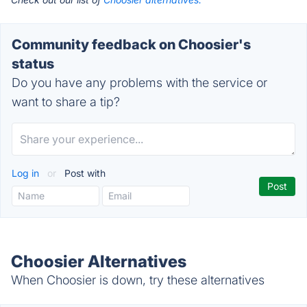
Community feedback on Choosier's
status
Do you have any problems with the service or
want to share a tip?
Log in
or
Post with
Choosier Alternatives
When Choosier is down, try these alternatives