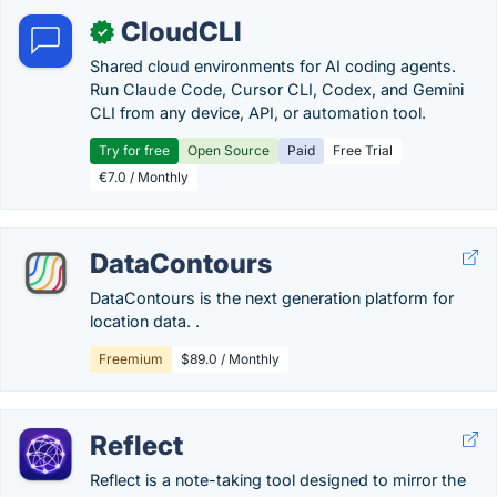
CloudCLI
✓
Shared cloud environments for AI coding agents.
Run Claude Code, Cursor CLI, Codex, and Gemini
CLI from any device, API, or automation tool.
Try for free
Open Source
Paid
Free Trial
€7.0 / Monthly
DataContours
DataContours is the next generation platform for
location data. .
Freemium
$89.0 / Monthly
Reflect
Reflect is a note-taking tool designed to mirror the