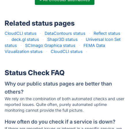
Related status pages
CloudCLI status
·
DataContours status
·
Reflect status
·
deck.gl status
·
Shapr3D status
·
Universal Icon Set
status
·
SCImago Graphica status
·
FEMA Data
Vizualization status
·
CloudCLI status
·
Status Check FAQ
Why our public status pages are better than
others?
We rely on the combination of both automated checks and user
reported issues. Quite often, purely automated uptime
monitoring cannot provide the full picture.
How often do you check if a service is down?
If there are reported issues or interest in a specific service, we