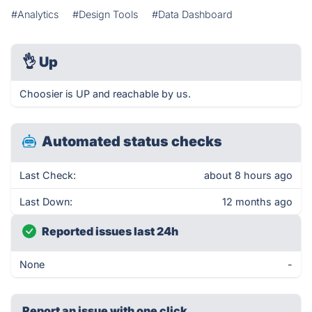
#Analytics
#Design Tools
#Data Dashboard
👌
Up
Choosier is UP and reachable by us.
Automated status checks
Last Check:
about 8 hours ago
Last Down:
12 months ago
Reported issues last 24h
None
-
Report an issue with one click