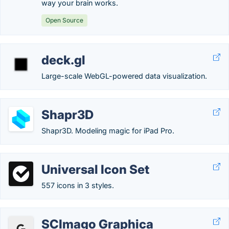
way your brain works.
Open Source
deck.gl
Large-scale WebGL-powered data visualization.
Shapr3D
Shapr3D. Modeling magic for iPad Pro.
Universal Icon Set
557 icons in 3 styles.
SCImago Graphica