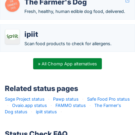
The Farmer's Dog
Fresh, healthy, human edible dog food, delivered.
ipiit
Scan food products to check for allergens.
» All Chomp App alternatives
Related status pages
Sage Project status
·
Pawp status
·
Safe Food Pro status
·
Ovaio.app status
·
FAMMO status
·
The Farmer's
Dog status
·
ipiit status
·
Status Check FAQ