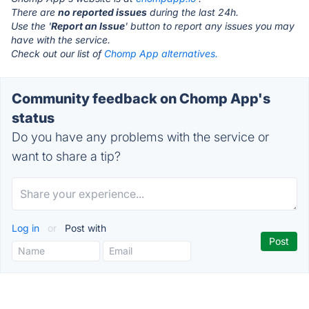
There are
no reported issues
during the last 24h.
Use the '
Report an Issue
' button to report any issues you may
have with the service.
Check out our list of
Chomp App alternatives.
Community feedback on Chomp App's
status
Do you have any problems with the service or
want to share a tip?
Log in
or
Post with