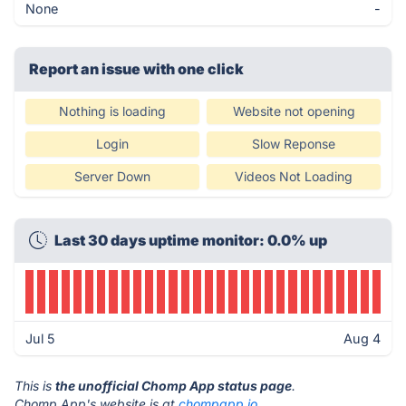
None
-
Report an issue with one click
Nothing is loading
Website not opening
Login
Slow Reponse
Server Down
Videos Not Loading
Last 30 days uptime monitor: 0.0% up
Jul 5
Aug 4
This is
the unofficial Chomp App status page
.
Chomp App's website is at
chompapp.io
.