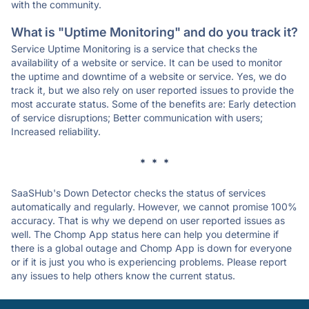
with the community.
What is "Uptime Monitoring" and do you track it?
Service Uptime Monitoring is a service that checks the
availability of a website or service. It can be used to monitor
the uptime and downtime of a website or service. Yes, we do
track it, but we also rely on user reported issues to provide the
most accurate status. Some of the benefits are: Early detection
of service disruptions; Better communication with users;
Increased reliability.
* * *
SaaSHub's Down Detector checks the status of services
automatically and regularly. However, we cannot promise 100%
accuracy. That is why we depend on user reported issues as
well. The Chomp App status here can help you determine if
there is a global outage and Chomp App is down for everyone
or if it is just you who is experiencing problems. Please report
any issues to help others know the current status.