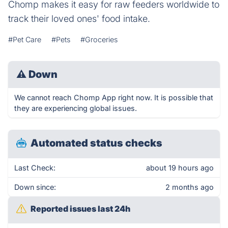
Chomp makes it easy for raw feeders worldwide to
track their loved ones' food intake.
#Pet Care
#Pets
#Groceries
⚠
Down
We cannot reach Chomp App right now. It is possible that
they are experiencing global issues.
Automated status checks
Last Check:
about 19 hours ago
Down since:
2 months ago
Reported issues last 24h