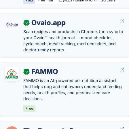
Paid
Free Trial
NZ$42.5 / Monthly (Unlimited users)
Ovaio.app
✓
Scan recipes and products in Chrome, then sync to
your Ovaio™ health journal — mood check-ins,
cycle coach, meal tracking, med reminders, and
doctor-ready reports.
FAMMO
✓
FAMMO is an AI-powered pet nutrition assistant
that helps dog and cat owners understand feeding
needs, health profiles, and personalized care
decisions.
Free