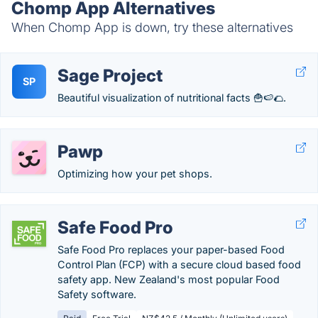
Chomp App Alternatives
When Chomp App is down, try these alternatives
Sage Project
SP
Beautiful visualization of nutritional facts 🍟🍉🌮.
Pawp
Optimizing how your pet shops.
Safe Food Pro
Safe Food Pro replaces your paper-based Food
Control Plan (FCP) with a secure cloud based food
safety app. New Zealand's most popular Food
Safety software.