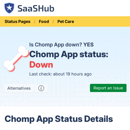
Status Pages
Food
Pet Care
Is Chomp App down?
YES
Chomp App status:
Down
Last check: about 19 hours ago
Report an Issue
Alternatives
Chomp App Status Details