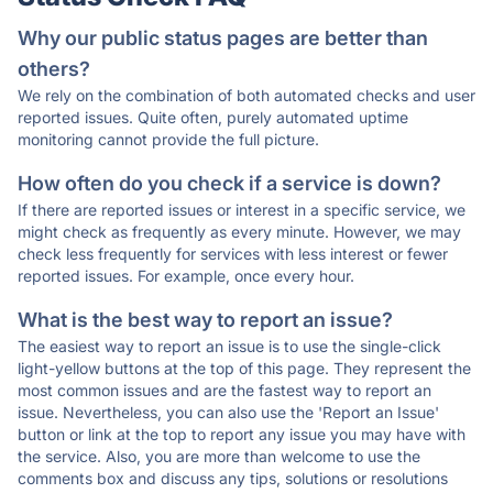
Why our public status pages are better than
others?
We rely on the combination of both automated checks and user
reported issues. Quite often, purely automated uptime
monitoring cannot provide the full picture.
How often do you check if a service is down?
If there are reported issues or interest in a specific service, we
might check as frequently as every minute. However, we may
check less frequently for services with less interest or fewer
reported issues. For example, once every hour.
What is the best way to report an issue?
The easiest way to report an issue is to use the single-click
light-yellow buttons at the top of this page. They represent the
most common issues and are the fastest way to report an
issue. Nevertheless, you can also use the 'Report an Issue'
button or link at the top to report any issue you may have with
the service. Also, you are more than welcome to use the
comments box and discuss any tips, solutions or resolutions