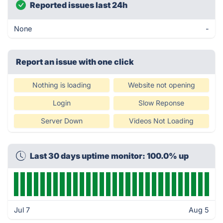
Reported issues last 24h
None
-
Report an issue with one click
Nothing is loading
Website not opening
Login
Slow Reponse
Server Down
Videos Not Loading
Last 30 days uptime monitor: 100.0% up
Jul 7
Aug 5