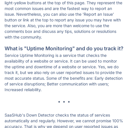
light-yellow buttons at the top of this page. They represent the
most common issues and are the fastest way to report an
issue. Nevertheless, you can also use the 'Report an Issue'
button or link at the top to report any issue you may have with
the service. Also, you are more than welcome to use the
comments box and discuss any tips, solutions or resolutions
with the community.
What is "Uptime Monitoring" and do you track it?
Service Uptime Monitoring is a service that checks the
availability of a website or service. It can be used to monitor
the uptime and downtime of a website or service. Yes, we do
track it, but we also rely on user reported issues to provide the
most accurate status. Some of the benefits are: Early detection
of service disruptions; Better communication with users;
Increased reliability.
* * *
SaaSHub's Down Detector checks the status of services
automatically and regularly. However, we cannot promise 100%
accuracy. That is why we depend on user reported issues as