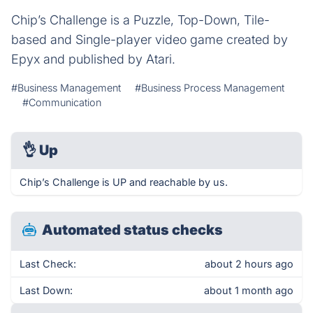
Chip’s Challenge is a Puzzle, Top-Down, Tile-
based and Single-player video game created by
Epyx and published by Atari.
#Business Management
#Business Process Management
#Communication
👌
Up
Chip’s Challenge is UP and reachable by us.
Automated status checks
Last Check:
about 2 hours ago
Last Down:
about 1 month ago