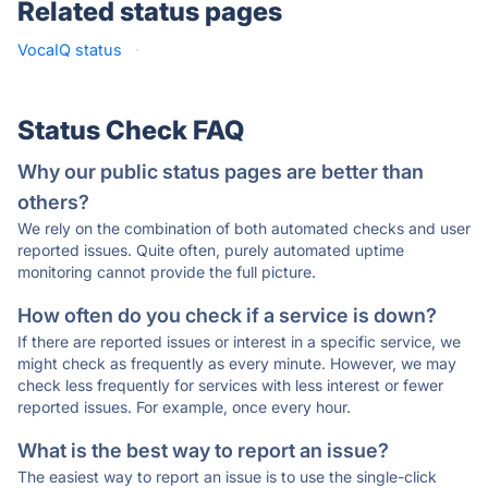
Related status pages
VocaIQ status
·
Status Check FAQ
Why our public status pages are better than
others?
We rely on the combination of both automated checks and user
reported issues. Quite often, purely automated uptime
monitoring cannot provide the full picture.
How often do you check if a service is down?
If there are reported issues or interest in a specific service, we
might check as frequently as every minute. However, we may
check less frequently for services with less interest or fewer
reported issues. For example, once every hour.
What is the best way to report an issue?
The easiest way to report an issue is to use the single-click