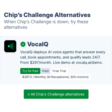
Chip’s Challenge Alternatives
When Chip’s Challenge is down, try these
alternatives
VocaIQ
✓
VocaIQ deploys AI voice agents that answer every
call, book appointments, and qualify leads 24/7.
From $297/month. Live demo at vocaiq.ai/demo.
Try for free
Paid
Free Trial
$297.0 / Monthly (AI Receptionist, 300 min/mo)
» All Chip’s Challenge alternatives