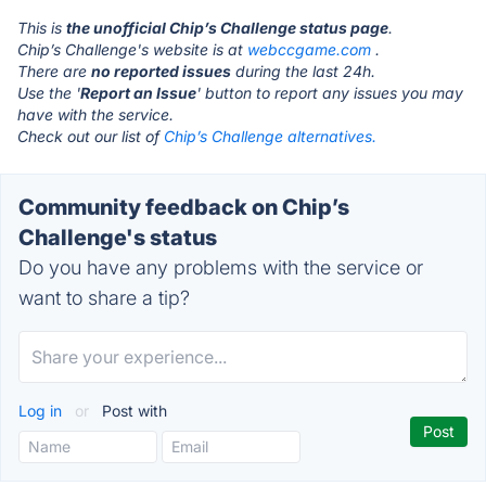
This is
the unofficial Chip’s Challenge status page
.
Chip’s Challenge's website is at
webccgame.com
.
There are
no reported issues
during the last 24h.
Use the '
Report an Issue
' button to report any issues you may
have with the service.
Check out our list of
Chip’s Challenge alternatives.
Community feedback on Chip’s
Challenge's status
Do you have any problems with the service or
want to share a tip?
Log in
or
Post with