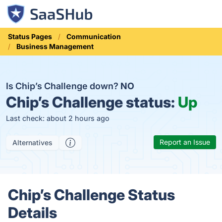
Status Pages
Communication
Business Management
Is Chip’s Challenge down?
NO
Chip’s Challenge status:
Up
Last check: about 2 hours ago
Report an Issue
Alternatives
Chip’s Challenge Status
Details