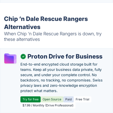
Chip ‘n Dale Rescue Rangers
Alternatives
When Chip ‘n Dale Rescue Rangers is down, try
these alternatives
Proton Drive for Business
✓
End-to-end encrypted cloud storage built for
teams. Keep all your business data private, fully
secure, and under your complete control. No
backdoors, no tracking, no compromises. Swiss
privacy laws and zero-knowledge encryption
protect what matters.
Try for free
Open Source
Paid
Free Trial
$7.99 / Monthly (Drive Professional)