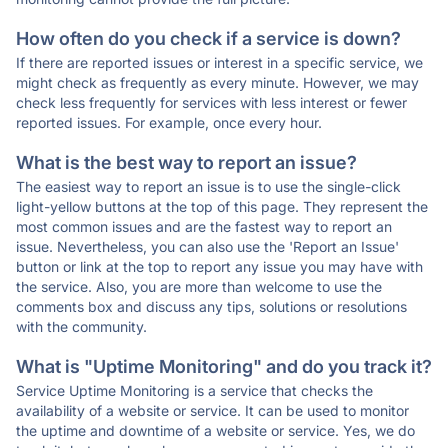
How often do you check if a service is down?
If there are reported issues or interest in a specific service, we
might check as frequently as every minute. However, we may
check less frequently for services with less interest or fewer
reported issues. For example, once every hour.
What is the best way to report an issue?
The easiest way to report an issue is to use the single-click
light-yellow buttons at the top of this page. They represent the
most common issues and are the fastest way to report an
issue. Nevertheless, you can also use the 'Report an Issue'
button or link at the top to report any issue you may have with
the service. Also, you are more than welcome to use the
comments box and discuss any tips, solutions or resolutions
with the community.
What is "Uptime Monitoring" and do you track it?
Service Uptime Monitoring is a service that checks the
availability of a website or service. It can be used to monitor
the uptime and downtime of a website or service. Yes, we do