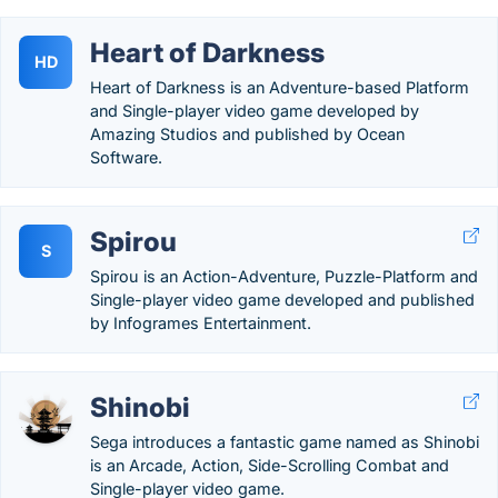
Heart of Darkness
HD
Heart of Darkness is an Adventure-based Platform
and Single-player video game developed by
Amazing Studios and published by Ocean
Software.
Spirou
S
Spirou is an Action-Adventure, Puzzle-Platform and
Single-player video game developed and published
by Infogrames Entertainment.
Shinobi
Sega introduces a fantastic game named as Shinobi
is an Arcade, Action, Side-Scrolling Combat and
Single-player video game.