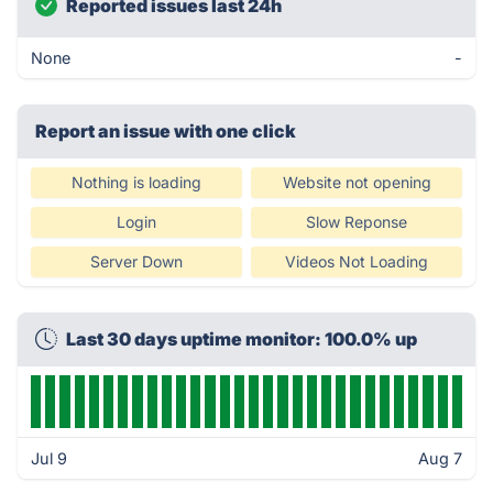
Reported issues last 24h
None
-
Report an issue with one click
Nothing is loading
Website not opening
Login
Slow Reponse
Server Down
Videos Not Loading
Last 30 days uptime monitor: 100.0% up
Jul 9
Aug 7