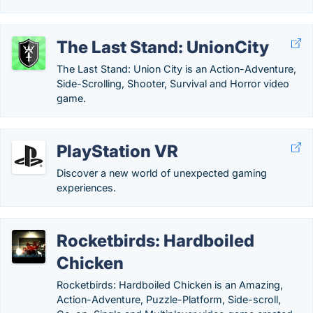
The Last Stand: UnionCity
The Last Stand: Union City is an Action-Adventure,
Side-Scrolling, Shooter, Survival and Horror video
game.
PlayStation VR
Discover a new world of unexpected gaming
experiences.
Rocketbirds: Hardboiled
Chicken
Rocketbirds: Hardboiled Chicken is an Amazing,
Action-Adventure, Puzzle-Platform, Side-scroll,