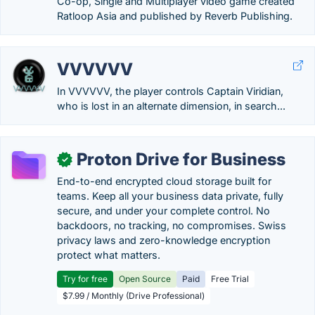
Co-op, Single and Multiplayer video game created
Ratloop Asia and published by Reverb Publishing.
VVVVVV
In VVVVVV, the player controls Captain Viridian,
who is lost in an alternate dimension, in search...
Proton Drive for Business
✓
End-to-end encrypted cloud storage built for
teams. Keep all your business data private, fully
secure, and under your complete control. No
backdoors, no tracking, no compromises. Swiss
privacy laws and zero-knowledge encryption
protect what matters.
Try for free
Open Source
Paid
Free Trial
$7.99 / Monthly (Drive Professional)