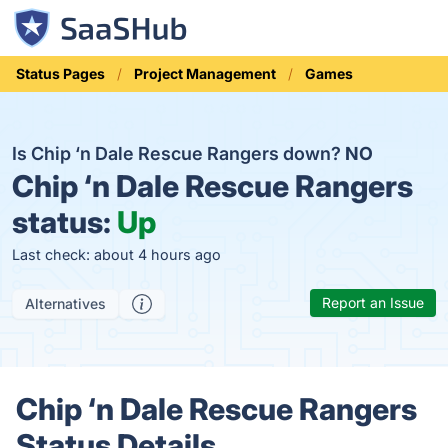
Status Pages
Project Management
Games
Is Chip ‘n Dale Rescue Rangers down?
NO
Chip ‘n Dale Rescue Rangers
status:
Up
Last check: about 4 hours ago
Report an Issue
Alternatives
Chip ‘n Dale Rescue Rangers
Status Details