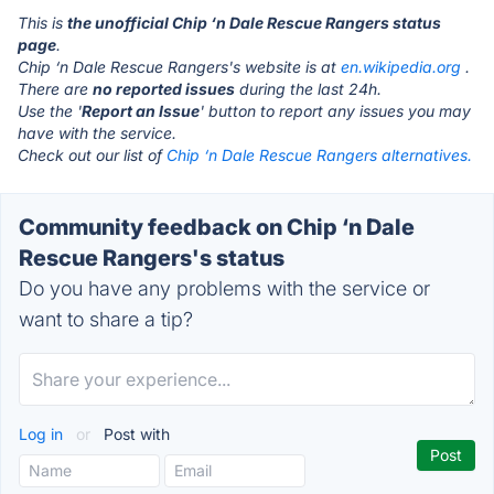
This is
the unofficial Chip ‘n Dale Rescue Rangers status
page
.
Chip ‘n Dale Rescue Rangers's website is at
en.wikipedia.org
.
There are
no reported issues
during the last 24h.
Use the '
Report an Issue
' button to report any issues you may
have with the service.
Check out our list of
Chip ‘n Dale Rescue Rangers alternatives.
Community feedback on Chip ‘n Dale
Rescue Rangers's status
Do you have any problems with the service or
want to share a tip?
Log in
or
Post with