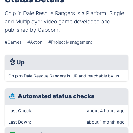
Chip ‘n Dale Rescue Rangers is a Platform, Single
and Multiplayer video game developed and
published by Capcom.
#Games
#Action
#Project Management
👌
Up
Chip ‘n Dale Rescue Rangers is UP and reachable by us.
Automated status checks
Last Check:
about 4 hours ago
Last Down:
about 1 month ago