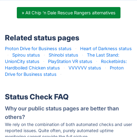
» All Chip ‘n Dale Rescue Rangers alternatives
Related status pages
Proton Drive for Business status
·
Heart of Darkness status
·
Spirou status
·
Shinobi status
·
The Last Stand:
UnionCity status
·
PlayStation VR status
·
Rocketbirds:
Hardboiled Chicken status
·
VVVVVV status
·
Proton
Drive for Business status
·
Status Check FAQ
Why our public status pages are better than
others?
We rely on the combination of both automated checks and user
reported issues. Quite often, purely automated uptime
monitoring cannot provide the full picture.