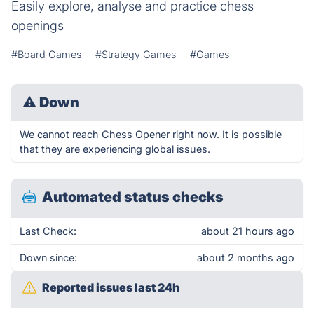
Easily explore, analyse and practice chess
openings
#Board Games
#Strategy Games
#Games
⚠
Down
We cannot reach Chess Opener right now. It is possible
that they are experiencing global issues.
Automated status checks
Last Check:
about 21 hours ago
Down since:
about 2 months ago
Reported issues last 24h