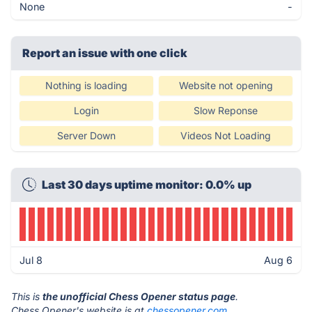
None
-
Report an issue with one click
Nothing is loading
Website not opening
Login
Slow Reponse
Server Down
Videos Not Loading
Last 30 days uptime monitor: 0.0% up
Jul 8
Aug 6
This is
the unofficial Chess Opener status page
.
Chess Opener's website is at
chessopener.com
.