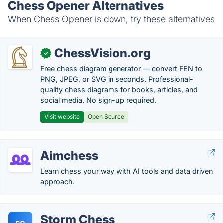
Chess Opener Alternatives
When Chess Opener is down, try these alternatives
ChessVision.org
✓
Free chess diagram generator — convert FEN to
PNG, JPEG, or SVG in seconds. Professional-
quality chess diagrams for books, articles, and
social media. No sign-up required.
Visit website
Open Source
Aimchess
Learn chess your way with AI tools and data driven
approach.
Storm Chess