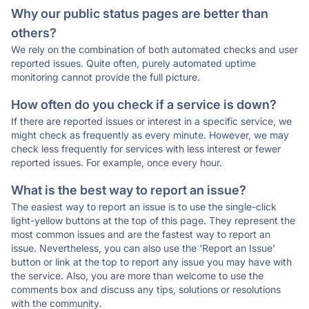
Why our public status pages are better than
others?
We rely on the combination of both automated checks and user
reported issues. Quite often, purely automated uptime
monitoring cannot provide the full picture.
How often do you check if a service is down?
If there are reported issues or interest in a specific service, we
might check as frequently as every minute. However, we may
check less frequently for services with less interest or fewer
reported issues. For example, once every hour.
What is the best way to report an issue?
The easiest way to report an issue is to use the single-click
light-yellow buttons at the top of this page. They represent the
most common issues and are the fastest way to report an
issue. Nevertheless, you can also use the 'Report an Issue'
button or link at the top to report any issue you may have with
the service. Also, you are more than welcome to use the
comments box and discuss any tips, solutions or resolutions
with the community.