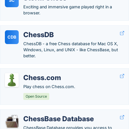
SC
Exciting and immersive game played right in a
browser.
ChessDB
CDB
ChessDB - a free Chess database for Mac OS X,
Windows, Linux, and UNIX - like ChessBase, but
better.
Chess.com
Play chess on Chess.com.
Open Source
ChessBase Database
ChessBase Database provides you access to