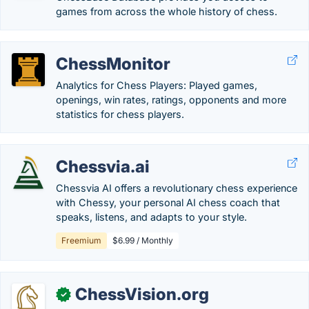
games from across the whole history of chess.
ChessMonitor
Analytics for Chess Players: Played games,
openings, win rates, ratings, opponents and more
statistics for chess players.
Chessvia.ai
Chessvia AI offers a revolutionary chess experience
with Chessy, your personal AI chess coach that
speaks, listens, and adapts to your style.
Freemium
$6.99 / Monthly
ChessVision.org
✓