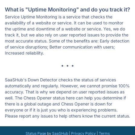
What is "Uptime Monitoring" and do you track it?
Service Uptime Monitoring is a service that checks the
availability of a website or service. It can be used to monitor
the uptime and downtime of a website or service. Yes, we do
track it, but we also rely on user reported issues to provide the
most accurate status. Some of the benefits are: Early detection
of service disruptions; Better communication with users;
Increased reliability.
* * *
SaaSHub's Down Detector checks the status of services
automatically and regularly. However, we cannot promise 100%
accuracy. That is why we depend on user reported issues as
well. The Chess Opener status here can help you determine if
there is a global outage and Chess Opener is down for
everyone or if it is just you who is experiencing problems.
Please report any issues to help others know the current status.
Status Page
by
SaaSHub
|
Privacy Policy
|
Terms