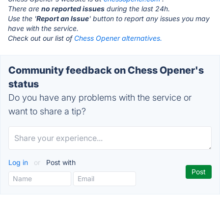
There are
no reported issues
during the last 24h.
Use the '
Report an Issue
' button to report any issues you may
have with the service.
Check out our list of
Chess Opener alternatives.
Community feedback on Chess Opener's
status
Do you have any problems with the service or
want to share a tip?
Log in
or
Post with