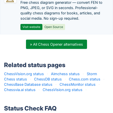
Free chess diagram generator — convert FEN to
PNG, JPEG, or SVG in seconds. Professional-
quality chess diagrams for books, articles, and
social media. No sign-up required.
Visit website
Open Source
» All Chess Opener alternatives
Related status pages
ChessVision.org status
·
Aimchess status
·
Storm
Chess status
·
ChessDB status
·
Chess.com status
·
ChessBase Database status
·
ChessMonitor status
·
Chessvia.ai status
·
ChessVision.org status
·
Status Check FAQ