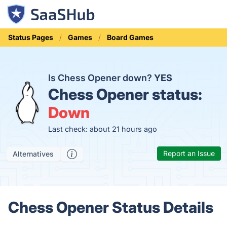
Status Pages
Games
Board Games
Is Chess Opener down?
YES
Chess Opener status:
Down
Last check: about 21 hours ago
Report an Issue
Alternatives
Chess Opener Status Details