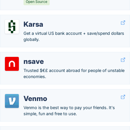
Open Source
Karsa
Get a virtual US bank account + save/spend dollars
globally.
nsave
Trusted $€£ account abroad for people of unstable
economies.
Venmo
Venmo is the best way to pay your friends. It's
simple, fun and free to use.