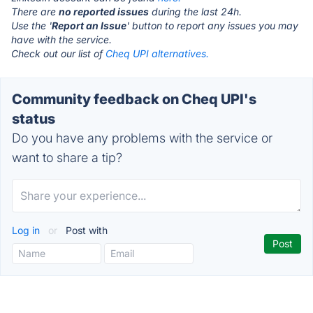
There are
no reported issues
during the last 24h.
Use the '
Report an Issue
' button to report any issues you may
have with the service.
Check out our list of
Cheq UPI alternatives.
Community feedback on Cheq UPI's
status
Do you have any problems with the service or
want to share a tip?
Log in
or
Post with