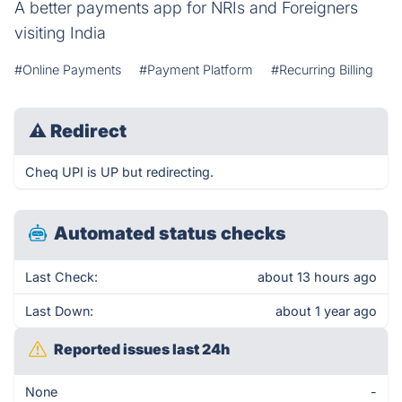
A better payments app for NRIs and Foreigners
visiting India
#Online Payments
#Payment Platform
#Recurring Billing
⚠
Redirect
Cheq UPI is UP but redirecting.
Automated status checks
Last Check:
about 13 hours ago
Last Down:
about 1 year ago
Reported issues last 24h
None
-