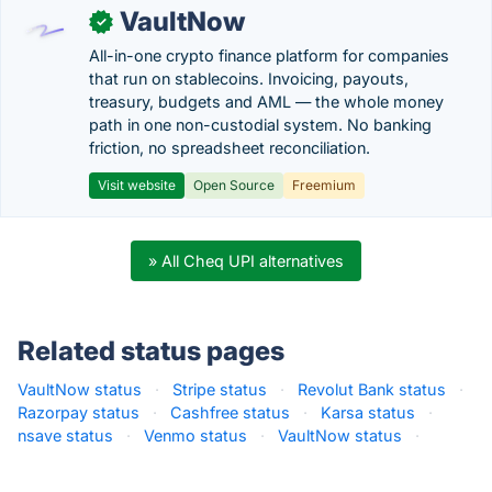
VaultNow
✓
All-in-one crypto finance platform for companies
that run on stablecoins. Invoicing, payouts,
treasury, budgets and AML — the whole money
path in one non-custodial system. No banking
friction, no spreadsheet reconciliation.
Visit website
Open Source
Freemium
» All Cheq UPI alternatives
Related status pages
VaultNow status
·
Stripe status
·
Revolut Bank status
·
Razorpay status
·
Cashfree status
·
Karsa status
·
nsave status
·
Venmo status
·
VaultNow status
·