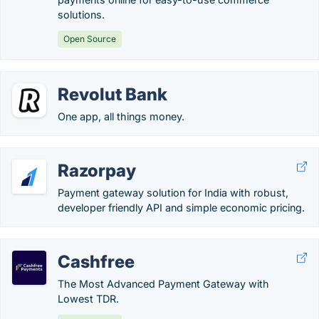
solutions.
Open Source
Revolut Bank
One app, all things money.
Razorpay
Payment gateway solution for India with robust,
developer friendly API and simple economic pricing.
Cashfree
The Most Advanced Payment Gateway with
Lowest TDR.