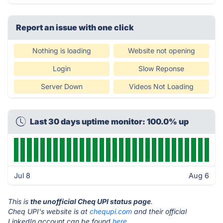
Report an issue with one click
Nothing is loading
Website not opening
Login
Slow Reponse
Server Down
Videos Not Loading
Last 30 days uptime monitor: 100.0% up
Jul 8
Aug 6
This is
the unofficial Cheq UPI status page
.
Cheq UPI's website is at
chequpi.com
and their official
LinkedIn account can be found
here.