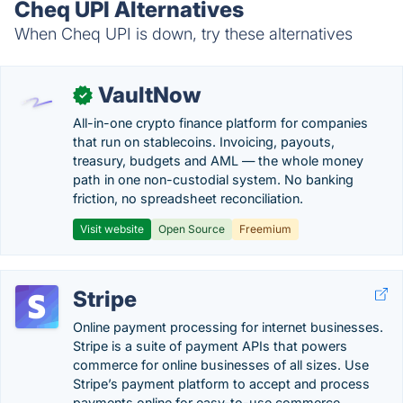
Cheq UPI Alternatives
When Cheq UPI is down, try these alternatives
VaultNow
✓
All-in-one crypto finance platform for companies
that run on stablecoins. Invoicing, payouts,
treasury, budgets and AML — the whole money
path in one non-custodial system. No banking
friction, no spreadsheet reconciliation.
Visit website
Open Source
Freemium
Stripe
Online payment processing for internet businesses.
Stripe is a suite of payment APIs that powers
commerce for online businesses of all sizes. Use
Stripe’s payment platform to accept and process
payments online for easy-to-use commerce