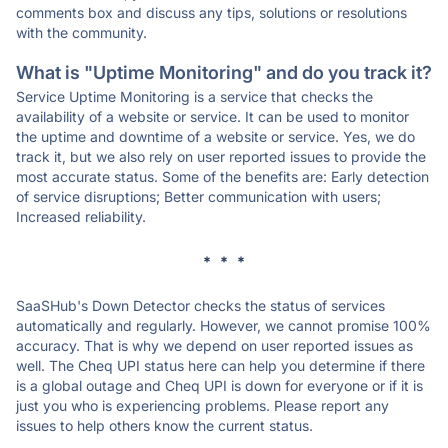
comments box and discuss any tips, solutions or resolutions
with the community.
What is "Uptime Monitoring" and do you track it?
Service Uptime Monitoring is a service that checks the
availability of a website or service. It can be used to monitor
the uptime and downtime of a website or service. Yes, we do
track it, but we also rely on user reported issues to provide the
most accurate status. Some of the benefits are: Early detection
of service disruptions; Better communication with users;
Increased reliability.
* * *
SaaSHub's Down Detector checks the status of services
automatically and regularly. However, we cannot promise 100%
accuracy. That is why we depend on user reported issues as
well. The Cheq UPI status here can help you determine if there
is a global outage and Cheq UPI is down for everyone or if it is
just you who is experiencing problems. Please report any
issues to help others know the current status.