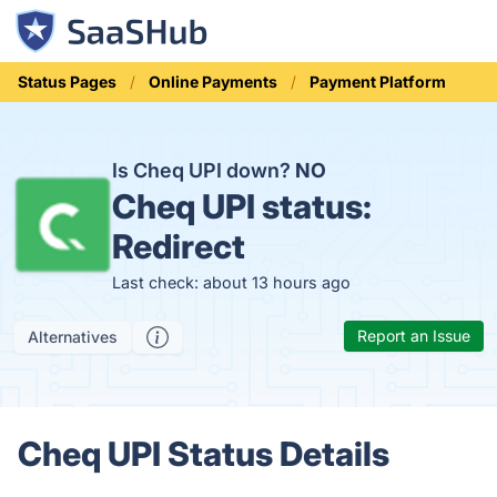
Status Pages
Online Payments
Payment Platform
Is Cheq UPI down?
NO
Cheq UPI status:
Redirect
Last check: about 13 hours ago
Report an Issue
Alternatives
Cheq UPI Status Details