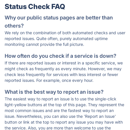
Status Check FAQ
Why our public status pages are better than
others?
We rely on the combination of both automated checks and user
reported issues. Quite often, purely automated uptime
monitoring cannot provide the full picture.
How often do you check if a service is down?
If there are reported issues or interest in a specific service, we
might check as frequently as every minute. However, we may
check less frequently for services with less interest or fewer
reported issues. For example, once every hour.
What is the best way to report an issue?
The easiest way to report an issue is to use the single-click
light-yellow buttons at the top of this page. They represent the
most common issues and are the fastest way to report an
issue. Nevertheless, you can also use the 'Report an Issue'
button or link at the top to report any issue you may have with
the service. Also, you are more than welcome to use the