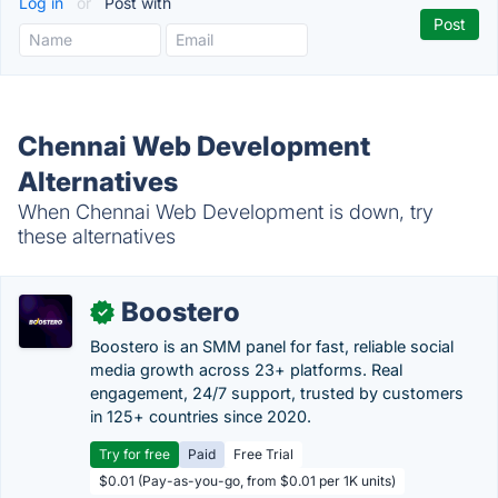
Log in
or
Post with
Chennai Web Development
Alternatives
When Chennai Web Development is down, try
these alternatives
Boostero
✓
Boostero is an SMM panel for fast, reliable social
media growth across 23+ platforms. Real
engagement, 24/7 support, trusted by customers
in 125+ countries since 2020.
Try for free
Paid
Free Trial
$0.01 (Pay-as-you-go, from $0.01 per 1K units)