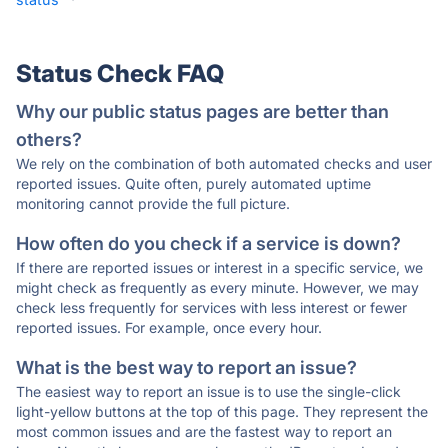
Status Check FAQ
Why our public status pages are better than
others?
We rely on the combination of both automated checks and user
reported issues. Quite often, purely automated uptime
monitoring cannot provide the full picture.
How often do you check if a service is down?
If there are reported issues or interest in a specific service, we
might check as frequently as every minute. However, we may
check less frequently for services with less interest or fewer
reported issues. For example, once every hour.
What is the best way to report an issue?
The easiest way to report an issue is to use the single-click
light-yellow buttons at the top of this page. They represent the
most common issues and are the fastest way to report an