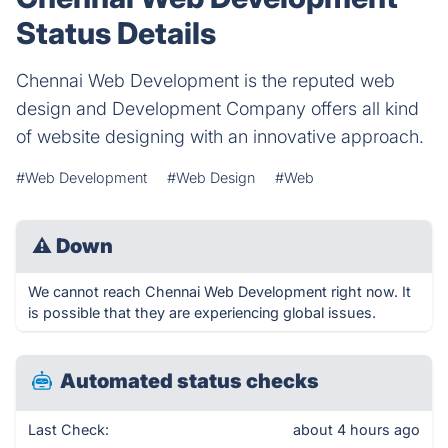
Status Details
Chennai Web Development is the reputed web
design and Development Company offers all kind
of website designing with an innovative approach.
#Web Development
#Web Design
#Web
⚠
Down
We cannot reach Chennai Web Development right now. It
is possible that they are experiencing global issues.
Automated status checks
Last Check:
about 4 hours ago