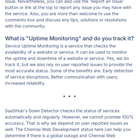
issue. Nevertheless, you can also use the 'Report an Issue'
button or link at the top to report any issue you may have with
the service. Also, you are more than welcome to use the
comments box and discuss any tips, solutions or resolutions
with the community.
What is "Uptime Monitoring" and do you track it?
Service Uptime Monitoring is a service that checks the
availability of a website or service. It can be used to monitor
the uptime and downtime of a website or service. Yes, we do
track it, but we also rely on user reported issues to provide the
most accurate status. Some of the benefits are: Early detection
of service disruptions; Better communication with users;
Increased reliability.
* * *
SaaSHub's Down Detector checks the status of services
automatically and regularly. However, we cannot promise 100%
accuracy. That is why we depend on user reported issues as
well. The Chennai Web Development status here can help you
determine if there is a global outage and Chennai Web