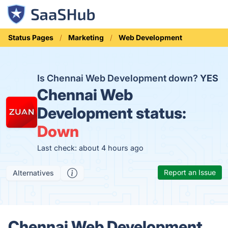
Status Pages
Marketing
Web Development
Is Chennai Web Development down?
YES
Chennai Web
Development status:
Down
Last check: about 4 hours ago
Report an Issue
Alternatives
Chennai Web Development