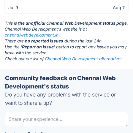
Jul 9
Aug 7
This is
the unofficial Chennai Web Development status page
.
Chennai Web Development's website is at
chennaiwebdevelopment.in
.
There are
no reported issues
during the last 24h.
Use the '
Report an Issue
' button to report any issues you may
have with the service.
Check out our list of
Chennai Web Development alternatives.
Community feedback on Chennai Web
Development's status
Do you have any problems with the service or
want to share a tip?