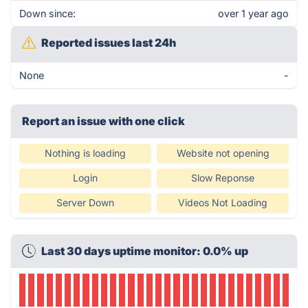
Down since:
over 1 year ago
Reported issues last 24h
None
-
Report an issue with one click
Nothing is loading
Website not opening
Login
Slow Reponse
Server Down
Videos Not Loading
Last 30 days uptime monitor: 0.0% up