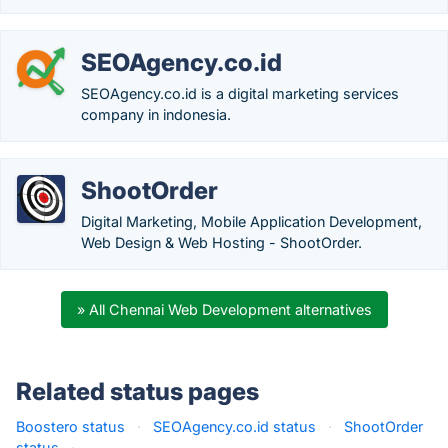
SEOAgency.co.id
SEOAgency.co.id is a digital marketing services
company in indonesia.
ShootOrder
Digital Marketing, Mobile Application Development,
Web Design & Web Hosting - ShootOrder.
» All Chennai Web Development alternatives
Related status pages
Boostero status
·
SEOAgency.co.id status
·
ShootOrder
status
·