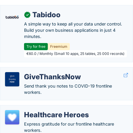
Tabidoo
✓
A simple way to keep all your data under control.
Build your own business applications in just 4
minutes.
Try for free
Freemium
€60.0 / Monthly (Small 10 apps, 25 tables, 25 000 records)
GiveThanksNow
Send thank you notes to COVID-19 frontline
workers.
Healthcare Heroes
Express gratitude for our frontline healthcare
workers.