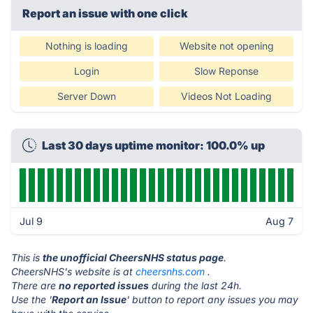
Report an issue with one click
Nothing is loading
Website not opening
Login
Slow Reponse
Server Down
Videos Not Loading
Last 30 days uptime monitor: 100.0% up
Jul 9
Aug 7
This is
the unofficial CheersNHS status page
.
CheersNHS's website is at
cheersnhs.com
.
There are
no reported issues
during the last 24h.
Use the '
Report an Issue
' button to report any issues you may