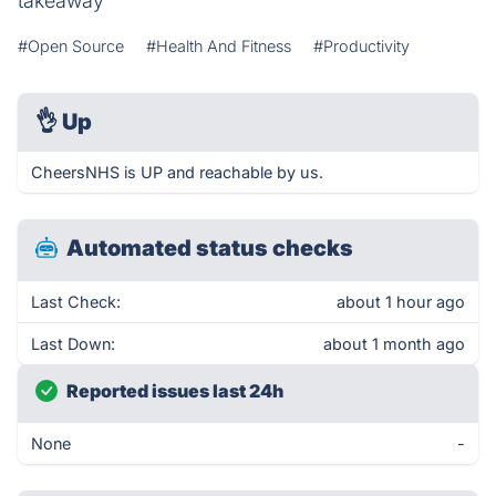
takeaway
#Open Source
#Health And Fitness
#Productivity
👌
Up
CheersNHS is UP and reachable by us.
Automated status checks
Last Check:
about 1 hour ago
Last Down:
about 1 month ago
Reported issues last 24h
None
-