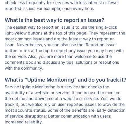
check less frequently for services with less interest or fewer
reported issues. For example, once every hour.
What is the best way to report an issue?
The easiest way to report an issue is to use the single-click
light-yellow buttons at the top of this page. They represent the
most common issues and are the fastest way to report an
issue. Nevertheless, you can also use the 'Report an Issue'
button or link at the top to report any issue you may have with
the service. Also, you are more than welcome to use the
comments box and discuss any tips, solutions or resolutions
with the community.
What is "Uptime Monitoring" and do you track it?
Service Uptime Monitoring is a service that checks the
availability of a website or service. It can be used to monitor
the uptime and downtime of a website or service. Yes, we do
track it, but we also rely on user reported issues to provide the
most accurate status. Some of the benefits are: Early detection
of service disruptions; Better communication with users;
Increased reliability.