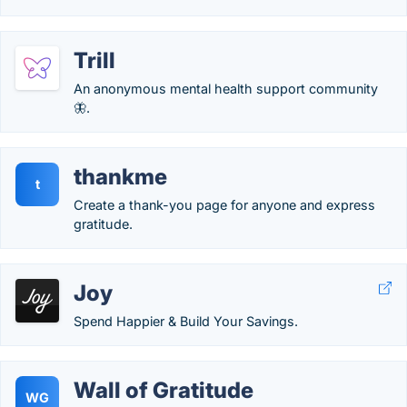
Trill
An anonymous mental health support community
🦋.
thankme
t
Create a thank-you page for anyone and express
gratitude.
Joy
Spend Happier & Build Your Savings.
Wall of Gratitude
WG