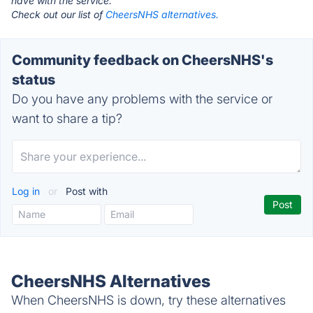
have with the service.
Check out our list of
CheersNHS alternatives.
Community feedback on CheersNHS's
status
Do you have any problems with the service or
want to share a tip?
Log in
or
Post with
CheersNHS Alternatives
When CheersNHS is down, try these alternatives