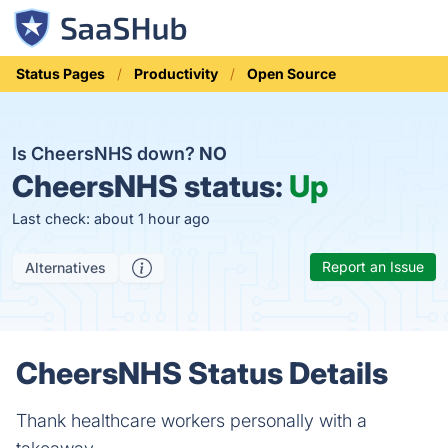
Status Pages
Productivity
Open Source
Is CheersNHS down?
NO
CheersNHS status:
Up
Last check: about 1 hour ago
Report an Issue
Alternatives
CheersNHS Status Details
Thank healthcare workers personally with a