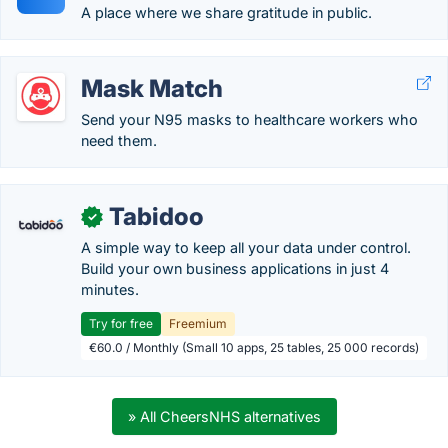
A place where we share gratitude in public.
Mask Match
Send your N95 masks to healthcare workers who
need them.
Tabidoo
✓
A simple way to keep all your data under control.
Build your own business applications in just 4
minutes.
Try for free
Freemium
€60.0 / Monthly (Small 10 apps, 25 tables, 25 000 records)
» All CheersNHS alternatives