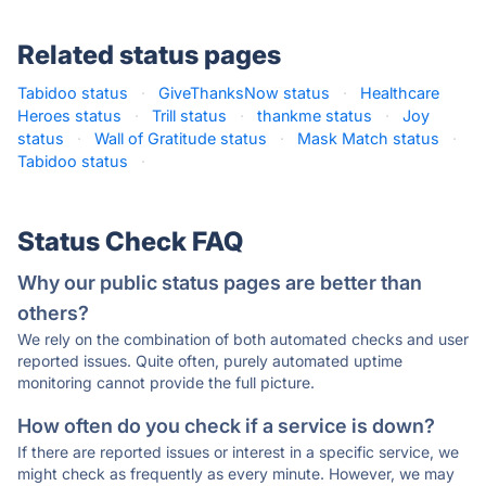
Related status pages
Tabidoo status
·
GiveThanksNow status
·
Healthcare
Heroes status
·
Trill status
·
thankme status
·
Joy
status
·
Wall of Gratitude status
·
Mask Match status
·
Tabidoo status
·
Status Check FAQ
Why our public status pages are better than
others?
We rely on the combination of both automated checks and user
reported issues. Quite often, purely automated uptime
monitoring cannot provide the full picture.
How often do you check if a service is down?
If there are reported issues or interest in a specific service, we
might check as frequently as every minute. However, we may