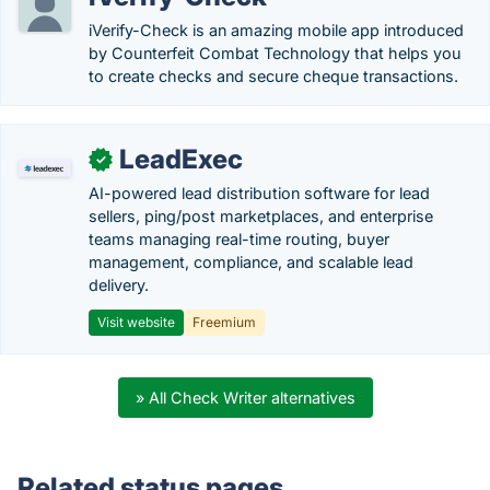
iVerify-Check is an amazing mobile app introduced
by Counterfeit Combat Technology that helps you
to create checks and secure cheque transactions.
LeadExec
✓
AI-powered lead distribution software for lead
sellers, ping/post marketplaces, and enterprise
teams managing real-time routing, buyer
management, compliance, and scalable lead
delivery.
Visit website
Freemium
» All Check Writer alternatives
Related status pages