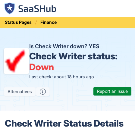
Status Pages
Finance
Is Check Writer down?
YES
Check Writer status:
Down
Last check: about 18 hours ago
Report an Issue
Alternatives
Check Writer Status Details