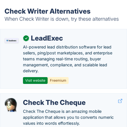
Check Writer Alternatives
When Check Writer is down, try these alternatives
LeadExec
✓
AI-powered lead distribution software for lead
sellers, ping/post marketplaces, and enterprise
teams managing real-time routing, buyer
management, compliance, and scalable lead
delivery.
Visit website
Freemium
Check The Cheque
Check The Cheque is an amazing mobile
application that allows you to converts numeric
values into words effortlessly.