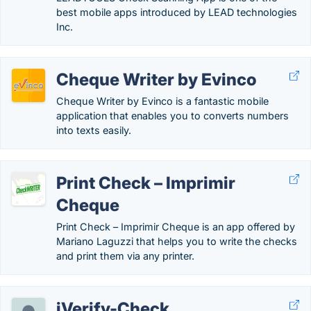
best mobile apps introduced by LEAD technologies
Inc.
Cheque Writer by Evinco
Cheque Writer by Evinco is a fantastic mobile
application that enables you to converts numbers
into texts easily.
Print Check – Imprimir
Cheque
Print Check – Imprimir Cheque is an app offered by
Mariano Laguzzi that helps you to write the checks
and print them via any printer.
iVerify-Check