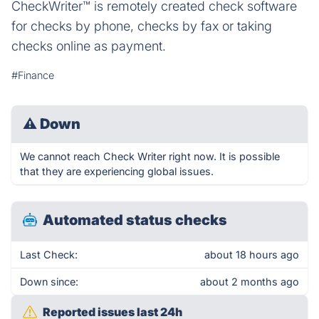
CheckWriter™ is remotely created check software
for checks by phone, checks by fax or taking
checks online as payment.
#Finance
⚠
Down
We cannot reach Check Writer right now. It is possible
that they are experiencing global issues.
Automated status checks
Last Check:
about 18 hours ago
Down since:
about 2 months ago
Reported issues last 24h