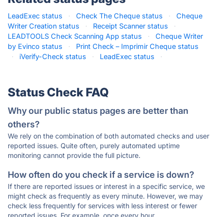
LeadExec status
·
Check The Cheque status
·
Cheque
Writer Creation status
·
Receipt Scanner status
·
LEADTOOLS Check Scanning App status
·
Cheque Writer
by Evinco status
·
Print Check – Imprimir Cheque status
·
iVerify-Check status
·
LeadExec status
·
Status Check FAQ
Why our public status pages are better than
others?
We rely on the combination of both automated checks and user
reported issues. Quite often, purely automated uptime
monitoring cannot provide the full picture.
How often do you check if a service is down?
If there are reported issues or interest in a specific service, we
might check as frequently as every minute. However, we may
check less frequently for services with less interest or fewer
reported issues. For example, once every hour.