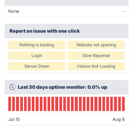
None
-
Report an issue with one click
Nothing is loading
Website not opening
Login
Slow Reponse
Server Down
Videos Not Loading
Last 30 days uptime monitor: 0.0% up
Jul 10
Aug 8