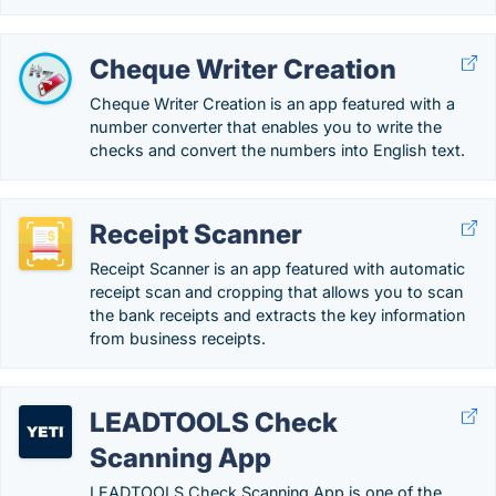
Cheque Writer Creation
Cheque Writer Creation is an app featured with a
number converter that enables you to write the
checks and convert the numbers into English text.
Receipt Scanner
Receipt Scanner is an app featured with automatic
receipt scan and cropping that allows you to scan
the bank receipts and extracts the key information
from business receipts.
LEADTOOLS Check
Scanning App
LEADTOOLS Check Scanning App is one of the