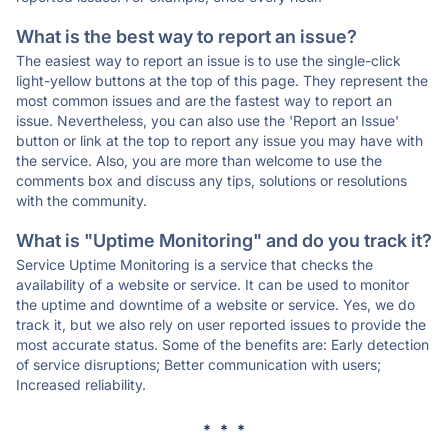
What is the best way to report an issue?
The easiest way to report an issue is to use the single-click
light-yellow buttons at the top of this page. They represent the
most common issues and are the fastest way to report an
issue. Nevertheless, you can also use the 'Report an Issue'
button or link at the top to report any issue you may have with
the service. Also, you are more than welcome to use the
comments box and discuss any tips, solutions or resolutions
with the community.
What is "Uptime Monitoring" and do you track it?
Service Uptime Monitoring is a service that checks the
availability of a website or service. It can be used to monitor
the uptime and downtime of a website or service. Yes, we do
track it, but we also rely on user reported issues to provide the
most accurate status. Some of the benefits are: Early detection
of service disruptions; Better communication with users;
Increased reliability.
* * *