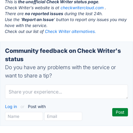
This is
the unofficial Check Writer status page
.
Check Writer's website is at
checkwritercloud.com
.
There are
no reported issues
during the last 24h.
Use the '
Report an Issue
' button to report any issues you may
have with the service.
Check out our list of
Check Writer alternatives.
Community feedback on Check Writer's
status
Do you have any problems with the service or
want to share a tip?
Log in
or
Post with