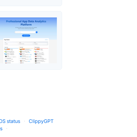
OS status
·
ClippyGPT
us
·