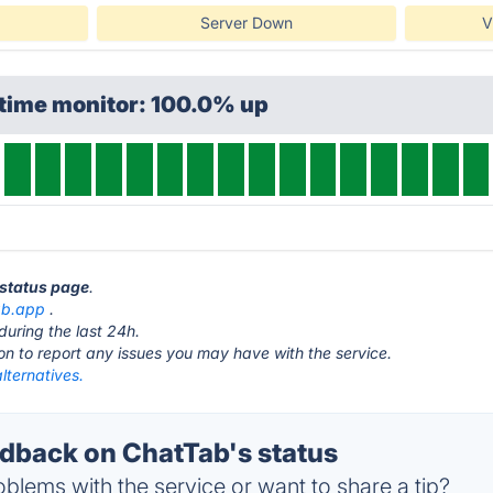
Server Down
V
ptime monitor: 100.0% up
 status page
.
ab.app
.
during the last 24h.
ton to report any issues you may have with the service.
lternatives.
back on ChatTab's status
blems with the service or want to share a tip?