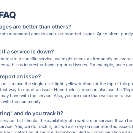
 FAQ
ages are better than others?
 both automated checks and user reported issues. Quite often, pure
if a service is down?
 interest in a specific service, we might check as frequently as eve
ces with less interest or fewer reported issues. For example, once eve
 report an issue?
sue is to use the single-click light-yellow buttons at the top of this
st way to report an issue. Nevertheless, you can also use the 'Repor
ou may have with the service. Also, you are more than welcome to us
ons with the community.
ing" and do you track it?
service that checks the availability of a website or service. It can b
ervice. Yes, we do track it, but we also rely on user reported issues
e: Early detection of service disruptions; Better communication with us