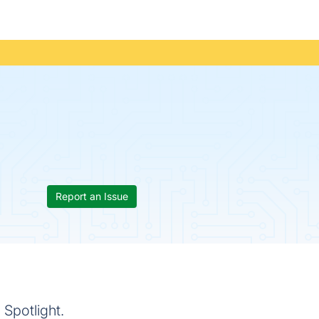
Report an Issue
Spotlight.