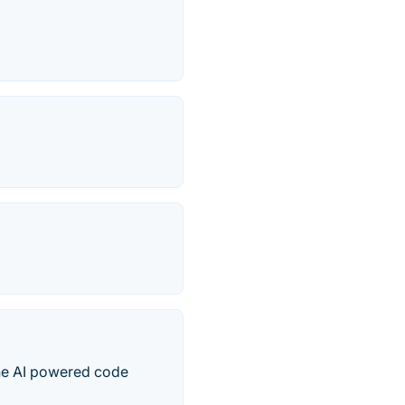
one AI powered code