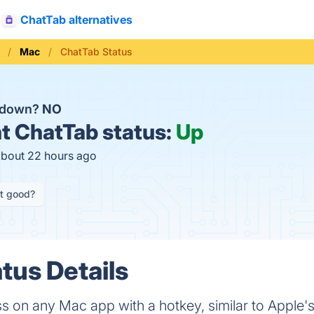
ChatTab alternatives
Mac
ChatTab Status
b down?
NO
t
ChatTab status:
Up
about 22 hours ago
it good?
tus Details
 on any Mac app with a hotkey, similar to Apple's 