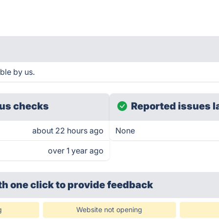
ble by us.
us checks
Reported issues l
about 22 hours ago
None
over 1 year ago
th one click
to provide feedback
g
Website not opening