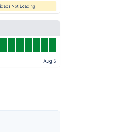
ideos Not Loading
Aug 6