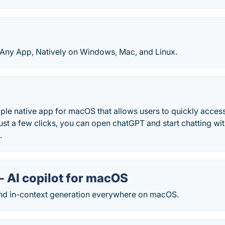
Any App, Natively on Windows, Mac, and Linux.
ple native app for macOS that allows users to quickly acces
ust a few clicks, you can open chatGPT and start chatting wi
.
- AI copilot for macOS
d in-context generation everywhere on macOS.