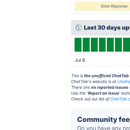
Slow Reponse
Last 30 days u
Jul 8
This is
the unofficial ChatTab
ChatTab's website is at
chatt
There are
no reported issues
Use the '
Report an Issue
' but
Check out our list of
ChatTab a
Community feed
Do you have any pro