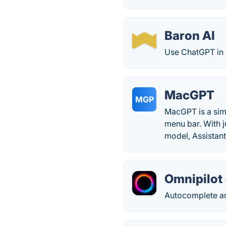
Baron AI
Use ChatGPT in 
MacGPT
MGP
MacGPT is a sim
menu bar. With j
model, Assistant
Omnipilot 
Autocomplete an