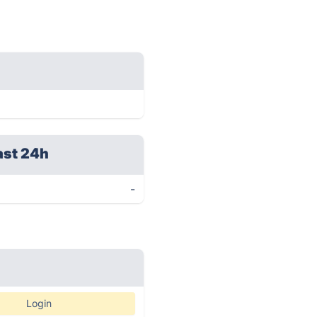
ast 24h
-
Login