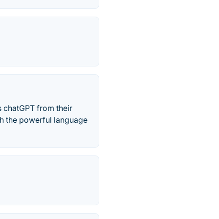
s chatGPT from their
th the powerful language