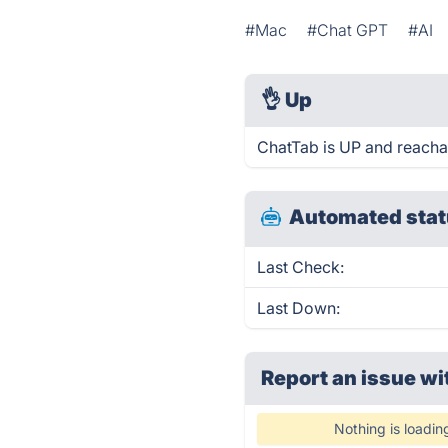
#Mac
#Chat GPT
#AI
👌
Up
ChatTab is UP and reacha
Automated stat
Last Check:
Last Down:
Report an issue wi
Nothing is loadin