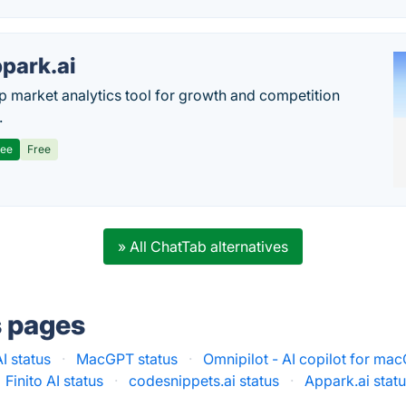
park.ai
p market analytics tool for growth and competition
.
ree
Free
» All ChatTab alternatives
s pages
I status
·
MacGPT status
·
Omnipilot - AI copilot for mac
Finito AI status
·
codesnippets.ai status
·
Appark.ai stat