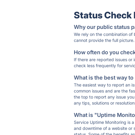
Status Check
Why our public status p
We rely on the combination of
cannot provide the full picture.
How often do you check 
If there are reported issues or
check less frequently for servi
What is the best way to
The easiest way to report an is
common issues and are the faste
the top to report any issue y
any tips, solutions or resoluti
What is "Uptime Monitor
Service Uptime Monitoring is a 
and downtime of a website or s
status. Some of the benefits ar