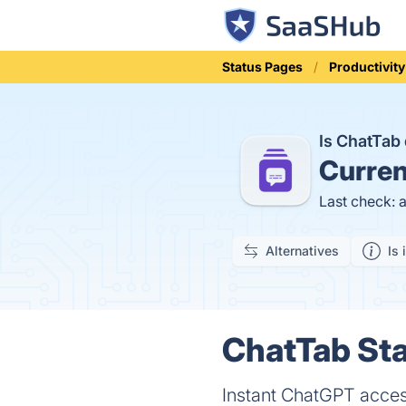
Status Pages
Productivity
Is ChatTa
Curren
Last check: 
Alternatives
Is 
ChatTab Sta
Instant ChatGPT access