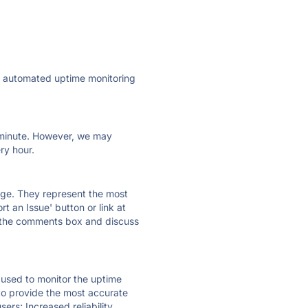
ly automated uptime monitoring
ry minute. However, we may
ry hour.
 page. They represent the most
t an Issue' button or link at
e the comments box and discuss
e used to monitor the uptime
 to provide the most accurate
ers; Increased reliability.