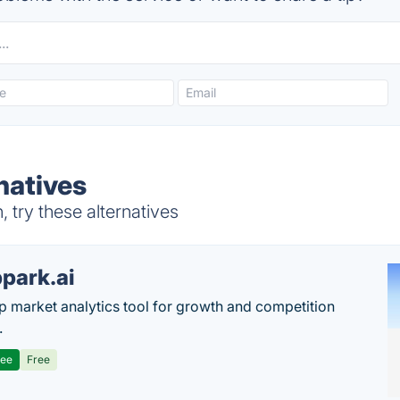
natives
try these alternatives
park.ai
p market analytics tool for growth and competition
.
ree
Free