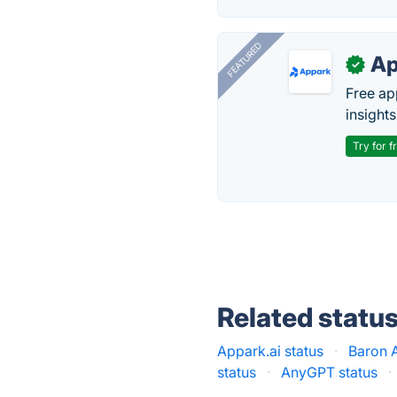
FEATURED
Ap
✓
Free ap
insights
Try for f
Related statu
Appark.ai status
·
Baron A
status
·
AnyGPT status
·