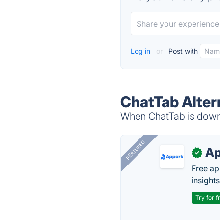
Log in
or
Post with
ChatTab Alter
When ChatTab is down, 
FEATURED
Ap
✓
Free ap
insights
Try for f