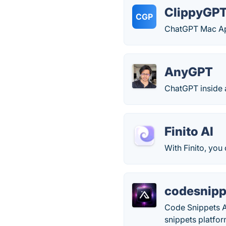
ClippyGP
CGP
ChatGPT Mac A
AnyGPT
ChatGPT inside 
Finito AI
With Finito, you
codesnipp
Code Snippets A
snippets platfor