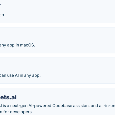
T
pp.
any app in macOS.
 can use AI in any app.
ets.ai
I is a next-gen AI-powered Codebase assistant and all-in-
m for developers.