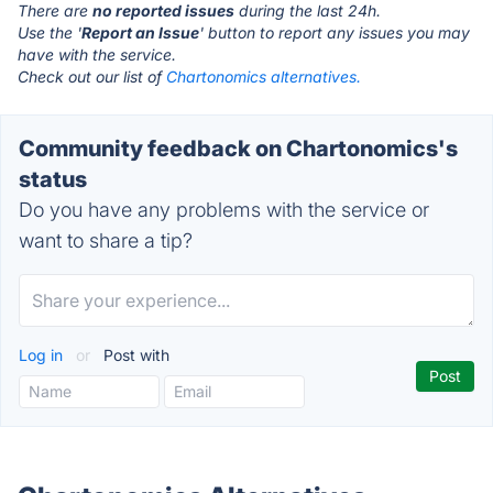
There are
no reported issues
during the last 24h.
Use the '
Report an Issue
' button to report any issues you may
have with the service.
Check out our list of
Chartonomics alternatives.
Community feedback on Chartonomics's
status
Do you have any problems with the service or
want to share a tip?
Log in
or
Post with