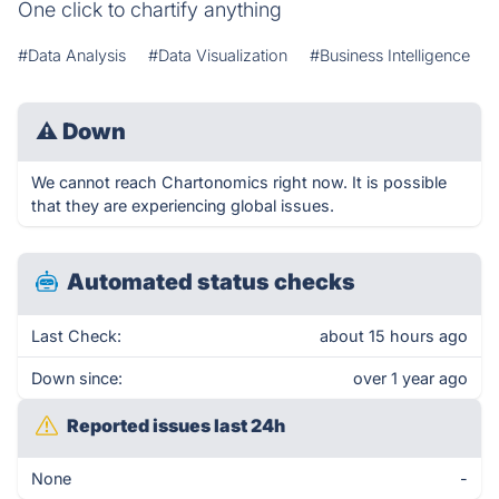
One click to chartify anything
#Data Analysis
#Data Visualization
#Business Intelligence
⚠
Down
We cannot reach Chartonomics right now. It is possible
that they are experiencing global issues.
Automated status checks
Last Check:
about 15 hours ago
Down since:
over 1 year ago
Reported issues last 24h
None
-