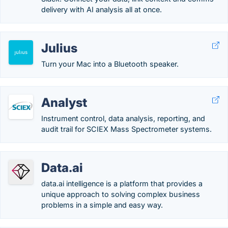
delivery with AI analysis all at once.
Julius
Turn your Mac into a Bluetooth speaker.
Analyst
Instrument control, data analysis, reporting, and
audit trail for SCIEX Mass Spectrometer systems.
Data.ai
data.ai intelligence is a platform that provides a
unique approach to solving complex business
problems in a simple and easy way.