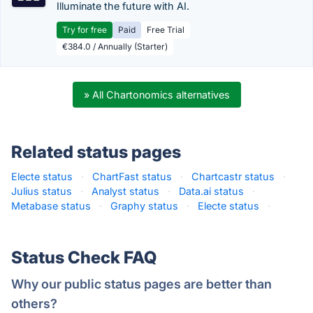
Illuminate the future with AI.
Try for free
Paid
Free Trial
€384.0 / Annually (Starter)
» All Chartonomics alternatives
Related status pages
Electe status
·
ChartFast status
·
Chartcastr status
·
Julius status
·
Analyst status
·
Data.ai status
·
Metabase status
·
Graphy status
·
Electe status
·
Status Check FAQ
Why our public status pages are better than
others?