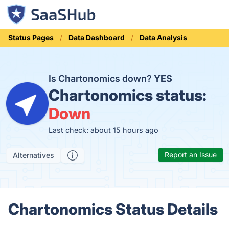
Status Pages
Data Dashboard
Data Analysis
Is Chartonomics down?
YES
Chartonomics status:
Down
Last check: about 15 hours ago
Report an Issue
Alternatives
Chartonomics Status Details