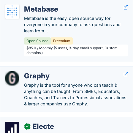
Metabase
Metabase is the easy, open source way for
everyone in your company to ask questions and
learn from...
Open Source
Freemium
$85.0 / Monthly (5 users, 3-day email support, Custom
domains.)
Graphy
Graphy is the tool for anyone who can teach &
anything can be taught. From SMEs, Educators,
Coaches, and Trainers to Professional associations
& larger companies use Graphy.
Electe
✓