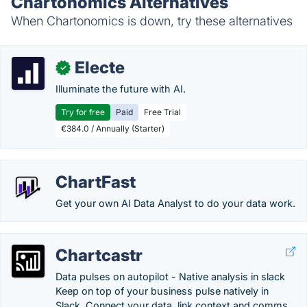
Chartonomics Alternatives
When Chartonomics is down, try these alternatives
Electe
✓
Illuminate the future with AI.
Try for free
Paid
Free Trial
€384.0 / Annually (Starter)
ChartFast
Get your own AI Data Analyst to do your data work.
Chartcastr
Data pulses on autopilot - Native analysis in slack
Keep on top of your business pulse natively in
Slack. Connect your data, link context and comms