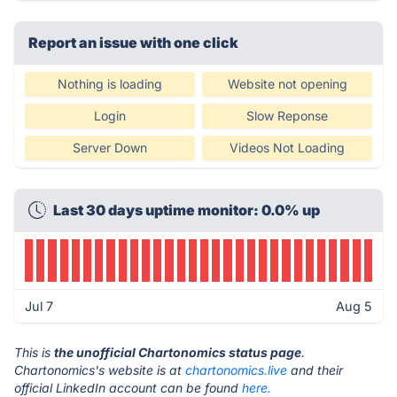
Report an issue with one click
Nothing is loading
Website not opening
Login
Slow Reponse
Server Down
Videos Not Loading
Last 30 days uptime monitor: 0.0% up
Jul 7
Aug 5
This is
the unofficial Chartonomics status page
.
Chartonomics's website is at
chartonomics.live
and their
official LinkedIn account can be found
here.