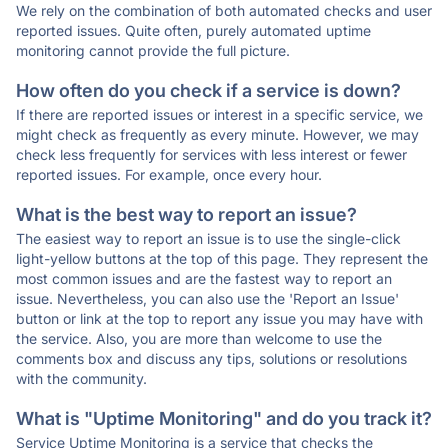
We rely on the combination of both automated checks and user
reported issues. Quite often, purely automated uptime
monitoring cannot provide the full picture.
How often do you check if a service is down?
If there are reported issues or interest in a specific service, we
might check as frequently as every minute. However, we may
check less frequently for services with less interest or fewer
reported issues. For example, once every hour.
What is the best way to report an issue?
The easiest way to report an issue is to use the single-click
light-yellow buttons at the top of this page. They represent the
most common issues and are the fastest way to report an
issue. Nevertheless, you can also use the 'Report an Issue'
button or link at the top to report any issue you may have with
the service. Also, you are more than welcome to use the
comments box and discuss any tips, solutions or resolutions
with the community.
What is "Uptime Monitoring" and do you track it?
Service Uptime Monitoring is a service that checks the