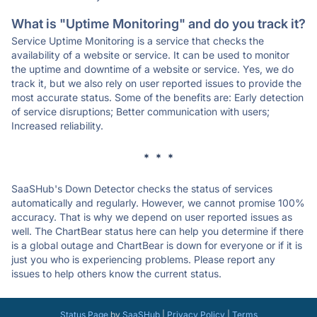
What is "Uptime Monitoring" and do you track it?
Service Uptime Monitoring is a service that checks the
availability of a website or service. It can be used to monitor
the uptime and downtime of a website or service. Yes, we do
track it, but we also rely on user reported issues to provide the
most accurate status. Some of the benefits are: Early detection
of service disruptions; Better communication with users;
Increased reliability.
* * *
SaaSHub's Down Detector checks the status of services
automatically and regularly. However, we cannot promise 100%
accuracy. That is why we depend on user reported issues as
well. The ChartBear status here can help you determine if there
is a global outage and ChartBear is down for everyone or if it is
just you who is experiencing problems. Please report any
issues to help others know the current status.
Status Page
by
SaaSHub
|
Privacy Policy
|
Terms