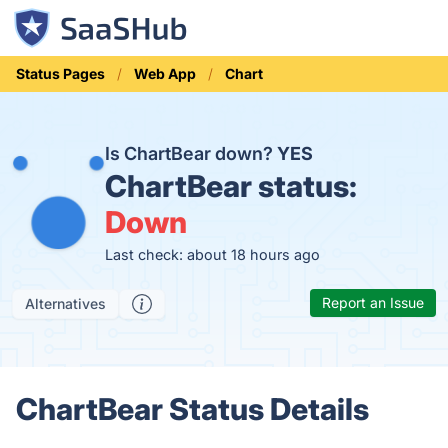
Status Pages
Web App
Chart
Is ChartBear down?
YES
ChartBear status:
Down
Last check: about 18 hours ago
Report an Issue
Alternatives
ChartBear Status Details