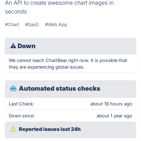
An API to create awesome chart images in
seconds
#Chart
#SaaS
#Web App
⚠
Down
We cannot reach ChartBear right now. It is possible that
they are experiencing global issues.
Automated status checks
Last Check:
about 18 hours ago
Down since:
about 1 year ago
Reported issues last 24h