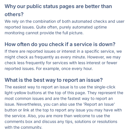
Why our public status pages are better than
others?
We rely on the combination of both automated checks and user
reported issues. Quite often, purely automated uptime
monitoring cannot provide the full picture.
How often do you check if a service is down?
If there are reported issues or interest in a specific service, we
might check as frequently as every minute. However, we may
check less frequently for services with less interest or fewer
reported issues. For example, once every hour.
What is the best way to report an issue?
The easiest way to report an issue is to use the single-click
light-yellow buttons at the top of this page. They represent the
most common issues and are the fastest way to report an
issue. Nevertheless, you can also use the 'Report an Issue'
button or link at the top to report any issue you may have with
the service. Also, you are more than welcome to use the
comments box and discuss any tips, solutions or resolutions
with the community.