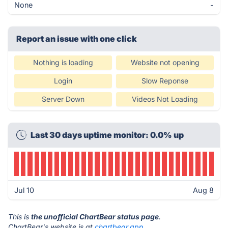
None
-
Report an issue with one click
Nothing is loading
Website not opening
Login
Slow Reponse
Server Down
Videos Not Loading
Last 30 days uptime monitor: 0.0% up
Jul 10
Aug 8
This is
the unofficial ChartBear status page
.
ChartBear's website is at
chartbear.app
.