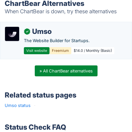
ChartBear Alternatives
When ChartBear is down, try these alternatives
Umso
✓
The Website Builder for Startups.
Visit website
Freemium
$14.0 / Monthly (Basic)
» All ChartBear alternatives
Related status pages
Umso status
·
Status Check FAQ