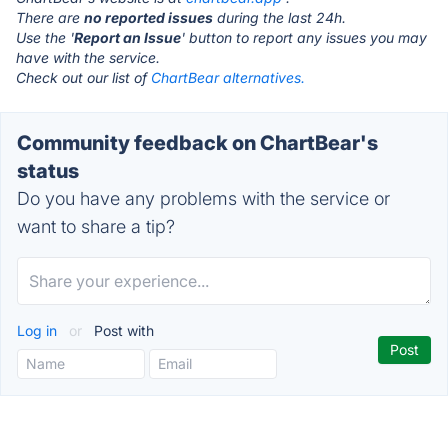
There are
no reported issues
during the last 24h.
Use the '
Report an Issue
' button to report any issues you may
have with the service.
Check out our list of
ChartBear alternatives.
Community feedback on ChartBear's
status
Do you have any problems with the service or
want to share a tip?
Log in
or
Post with