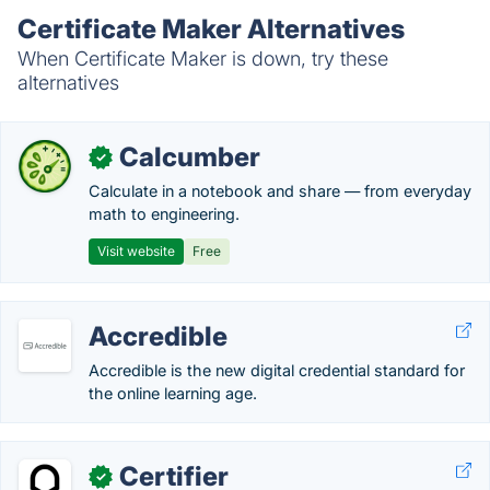
Certificate Maker Alternatives
When Certificate Maker is down, try these
alternatives
Calcumber
✓
Calculate in a notebook and share — from everyday
math to engineering.
Visit website
Free
Accredible
Accredible is the new digital credential standard for
the online learning age.
Certifier
✓