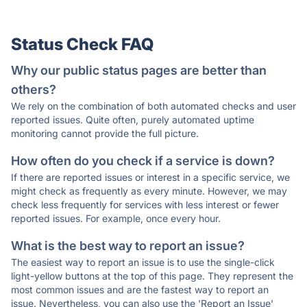
Status Check FAQ
Why our public status pages are better than
others?
We rely on the combination of both automated checks and user
reported issues. Quite often, purely automated uptime
monitoring cannot provide the full picture.
How often do you check if a service is down?
If there are reported issues or interest in a specific service, we
might check as frequently as every minute. However, we may
check less frequently for services with less interest or fewer
reported issues. For example, once every hour.
What is the best way to report an issue?
The easiest way to report an issue is to use the single-click
light-yellow buttons at the top of this page. They represent the
most common issues and are the fastest way to report an
issue. Nevertheless, you can also use the 'Report an Issue'