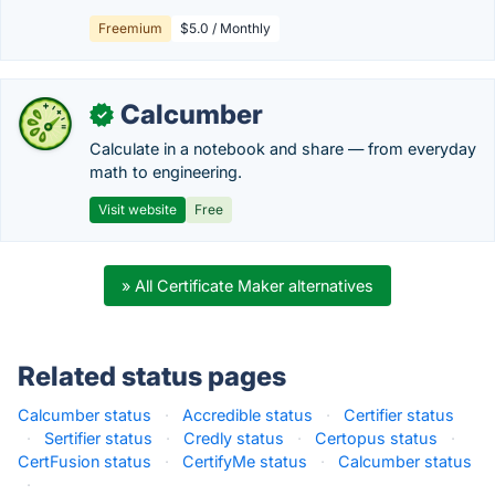
Freemium
$5.0 / Monthly
Calcumber
✓
Calculate in a notebook and share — from everyday
math to engineering.
Visit website
Free
» All Certificate Maker alternatives
Related status pages
Calcumber status
·
Accredible status
·
Certifier status
·
Sertifier status
·
Credly status
·
Certopus status
·
CertFusion status
·
CertifyMe status
·
Calcumber status
·