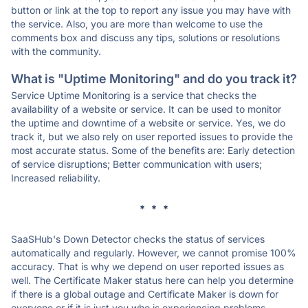
button or link at the top to report any issue you may have with
the service. Also, you are more than welcome to use the
comments box and discuss any tips, solutions or resolutions
with the community.
What is "Uptime Monitoring" and do you track it?
Service Uptime Monitoring is a service that checks the
availability of a website or service. It can be used to monitor
the uptime and downtime of a website or service. Yes, we do
track it, but we also rely on user reported issues to provide the
most accurate status. Some of the benefits are: Early detection
of service disruptions; Better communication with users;
Increased reliability.
* * *
SaaSHub's Down Detector checks the status of services
automatically and regularly. However, we cannot promise 100%
accuracy. That is why we depend on user reported issues as
well. The Certificate Maker status here can help you determine
if there is a global outage and Certificate Maker is down for
everyone or if it is just you who is experiencing problems.