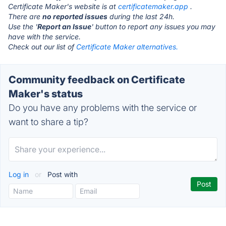
Certificate Maker's website is at
certificatemaker.app
.
There are
no reported issues
during the last 24h.
Use the '
Report an Issue
' button to report any issues you may
have with the service.
Check out our list of
Certificate Maker alternatives.
Community feedback on Certificate
Maker's status
Do you have any problems with the service or
want to share a tip?
Log in
or
Post with