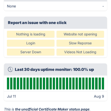
None
-
Report an issue with one click
Nothing is loading
Website not opening
Login
Slow Reponse
Server Down
Videos Not Loading
Last 30 days uptime monitor: 100.0% up
Jul 11
Aug 9
This is
the unofficial Certificate Maker status page
.