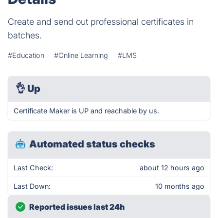
Create and send out professional certificates in
batches.
#Education
#Online Learning
#LMS
👌
Up
Certificate Maker is UP and reachable by us.
Automated status checks
Last Check:
about 12 hours ago
Last Down:
10 months ago
Reported issues last 24h