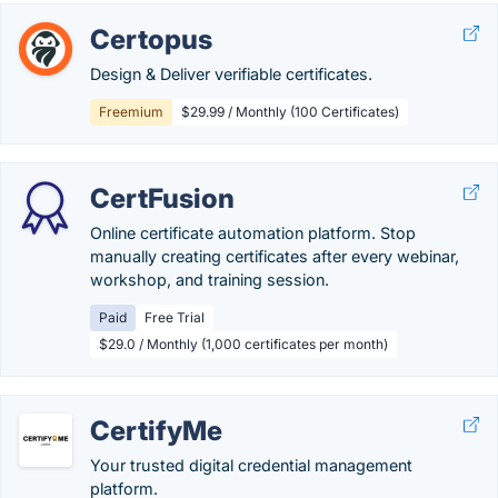
Certopus
Design & Deliver verifiable certificates.
Freemium
$29.99 / Monthly (100 Certificates)
CertFusion
Online certificate automation platform. Stop
manually creating certificates after every webinar,
workshop, and training session.
Paid
Free Trial
$29.0 / Monthly (1,000 certificates per month)
CertifyMe
Your trusted digital credential management
platform.