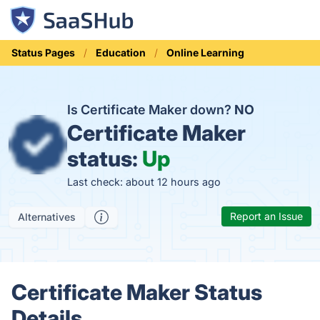
Status Pages
Education
Online Learning
Is Certificate Maker down?
NO
Certificate Maker
status:
Up
Last check: about 12 hours ago
Report an Issue
Alternatives
Certificate Maker Status
Details