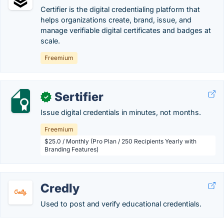
Certifier is the digital credentialing platform that
helps organizations create, brand, issue, and
manage verifiable digital certificates and badges at
scale.
Freemium
Sertifier
✓
Issue digital credentials in minutes, not months.
Freemium
$25.0 / Monthly (Pro Plan / 250 Recipients Yearly with
Branding Features)
Credly
Used to post and verify educational credentials.