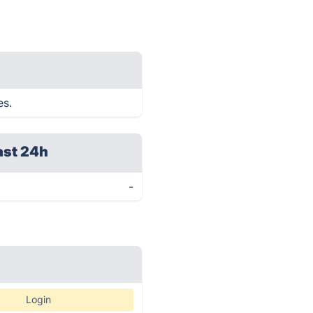
es.
ast 24h
-
Login