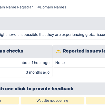
in Name Registrar
#Domain Names
ht now. It is possible that they are experiencing global issu
us checks
Reported issues l
about 1 hour ago
None
3 months ago
th one click
to provide feedback
g
Website not opening