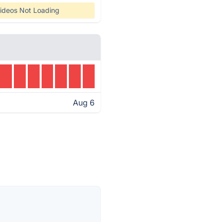
ideos Not Loading
Aug 6