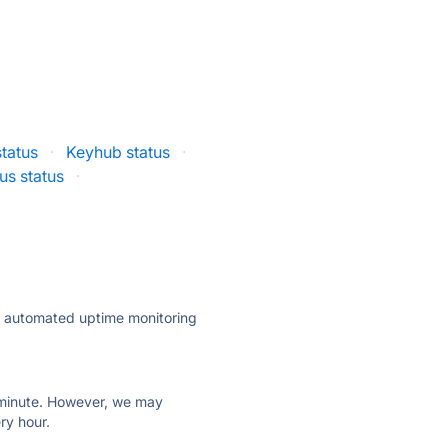
tatus
·
Keyhub status
·
us status
·
ly automated uptime monitoring
ry minute. However, we may
ry hour.