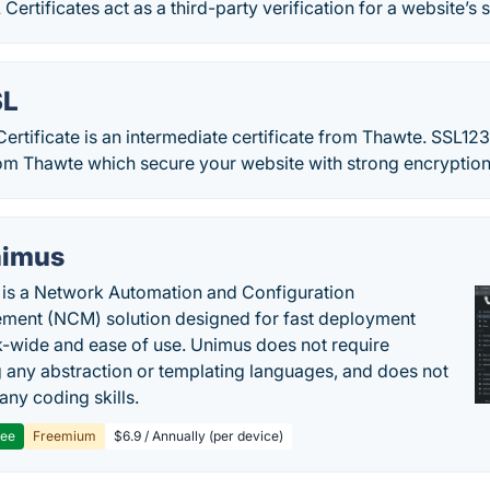
rtificates act as a third-party verification for a website’s s
SL
rtificate is an intermediate certificate from Thawte. SSL123
from Thawte which secure your website with strong encryption
imus
is a Network Automation and Configuration
ent (NCM) solution designed for fast deployment
-wide and ease of use. Unimus does not require
g any abstraction or templating languages, and does not
any coding skills.
ree
Freemium
$6.9 / Annually (per device)