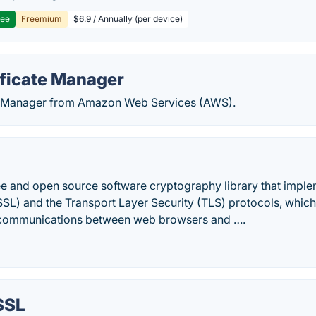
ree
Freemium
$6.9 / Annually (per device)
ficate Manager
e Manager from Amazon Web Services (AWS).
ee and open source software cryptography library that imple
SL) and the Transport Layer Security (TLS) protocols, which 
 communications between web browsers and ….
SSL