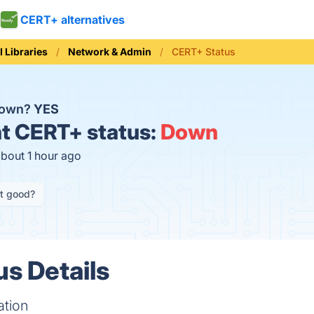
CERT+ alternatives
I Libraries
Network & Admin
CERT+ Status
down?
YES
t
CERT+ status:
Down
about 1 hour ago
it good?
s Details
ation