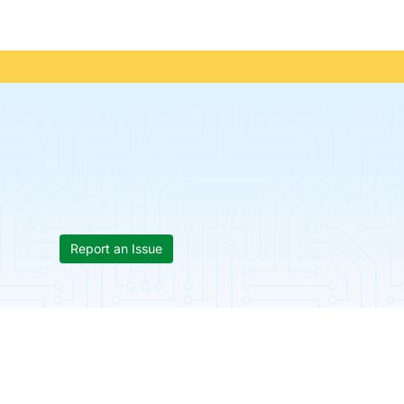
Report an Issue