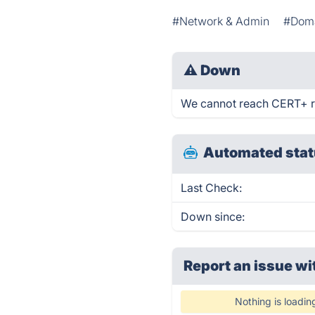
#Network & Admin
#Doma
⚠
Down
We cannot reach CERT+ rig
Automated stat
Last Check:
Down since:
Report an issue wi
Nothing is loadin