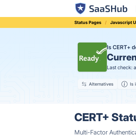
Status Pages
Javascript U
Is CERT+ 
Curren
Last check: 
Alternatives
Is 
CERT+ Statu
Multi-Factor Authentic