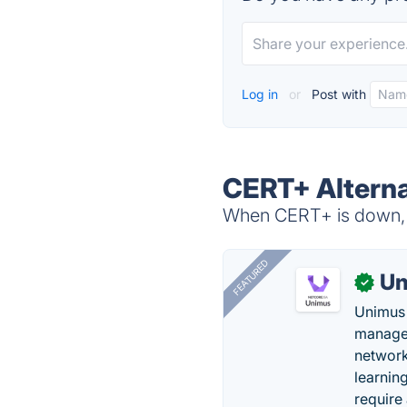
Log in
or
Post with
CERT+ Alterna
When CERT+ is down, t
FEATURED
Un
✓
Unimus 
managem
network
learnin
require 