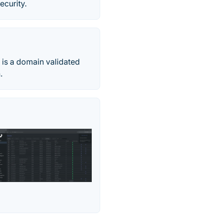
ecurity.
 is a domain validated
.