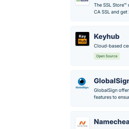
The SSL Store™ o
CA SSL and get 
Keyhub
Cloud-based cer
Open Source
GlobalSig
GlobalSign offer
features to ensu
Namecheap