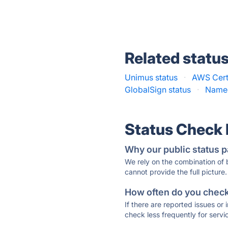
Related statu
Unimus status
·
AWS Cert
GlobalSign status
·
Namec
Status Check
Why our public status p
We rely on the combination of
cannot provide the full picture.
How often do you check 
If there are reported issues or
check less frequently for servi