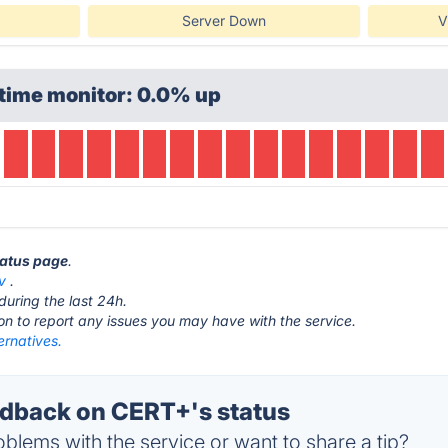
Server Down
V
time monitor: 0.0% up
tatus page
.
v
.
during the last 24h.
ton to report any issues you may have with the service.
ernatives.
dback on CERT+'s status
blems with the service or want to share a tip?