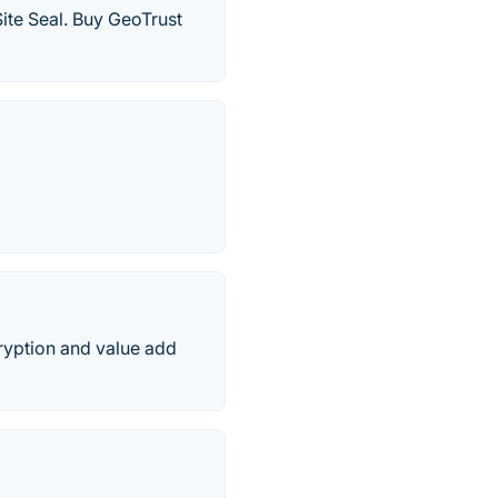
ite Seal. Buy GeoTrust
cryption and value add