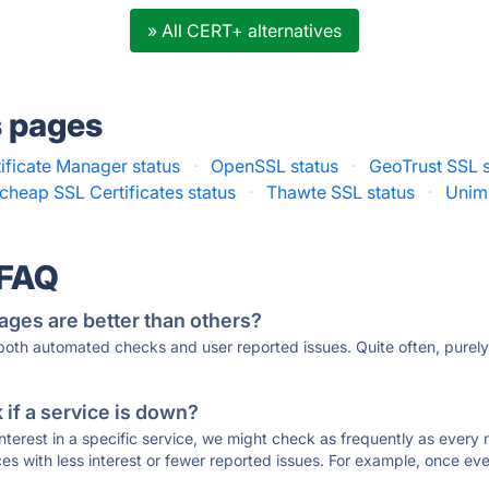
» All CERT+ alternatives
s pages
ificate Manager status
·
OpenSSL status
·
GeoTrust SSL s
heap SSL Certificates status
·
Thawte SSL status
·
Unim
 FAQ
ages are better than others?
 both automated checks and user reported issues. Quite often, pure
if a service is down?
 interest in a specific service, we might check as frequently as eve
ces with less interest or fewer reported issues. For example, once eve