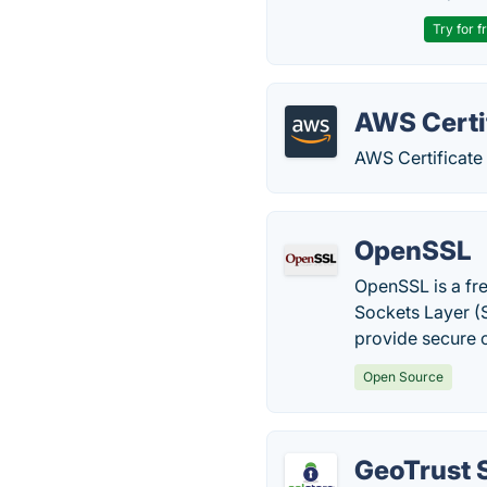
Try for f
AWS Certi
AWS Certificat
OpenSSL
OpenSSL is a fr
Sockets Layer (S
provide secure
Open Source
GeoTrust 