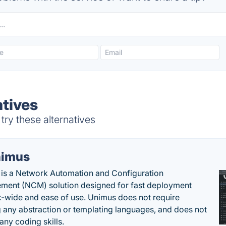
tives
ry these alternatives
imus
is a Network Automation and Configuration
ent (NCM) solution designed for fast deployment
-wide and ease of use. Unimus does not require
g any abstraction or templating languages, and does not
any coding skills.