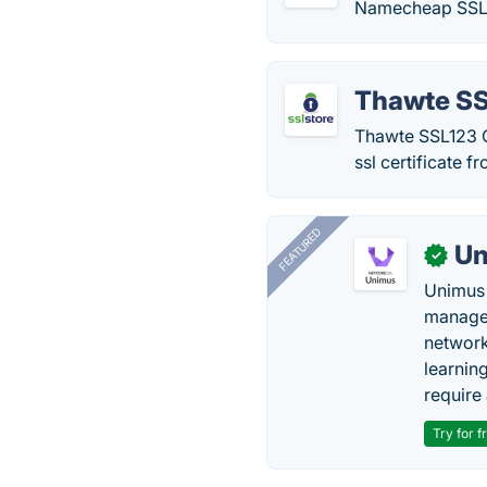
Namecheap SSL Ce
Thawte S
Thawte SSL123 Ce
ssl certificate 
FEATURED
Un
✓
Unimus 
managem
network
learnin
require 
Try for f