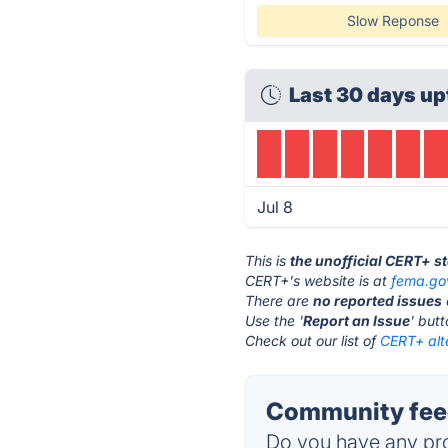
Slow Reponse
Last 30 days up
Jul 8
This is
the unofficial CERT+ s
CERT+'s website is at
fema.go
There are
no reported issues
Use the '
Report an Issue
' but
Check out our list of
CERT+ alt
Community fee
Do you have any pro