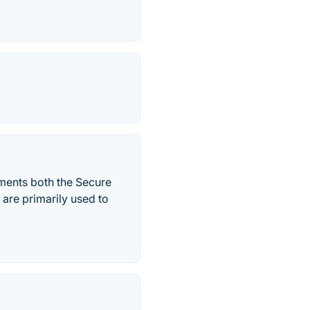
ments both the Secure
are primarily used to