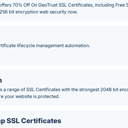
ffers 70% Off On GeoTrust SSL Certificates, including Free S
256 bit encryption web security now.
tificate lifecycle management automation.
n
s a range of SSL Certificates with the strongest 2048 bit en
re your website is protected.
 SSL Certificates