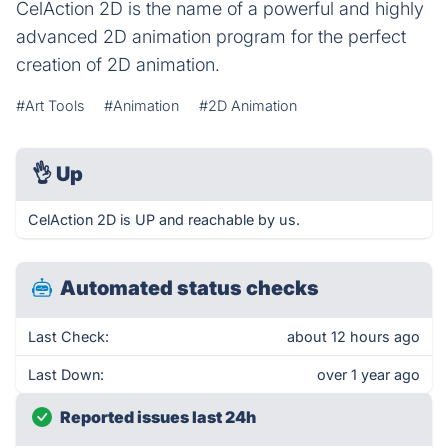
CelAction 2D is the name of a powerful and highly
advanced 2D animation program for the perfect
creation of 2D animation.
#Art Tools
#Animation
#2D Animation
👌
Up
CelAction 2D is UP and reachable by us.
Automated status checks
Last Check:
about 12 hours ago
Last Down:
over 1 year ago
Reported issues last 24h