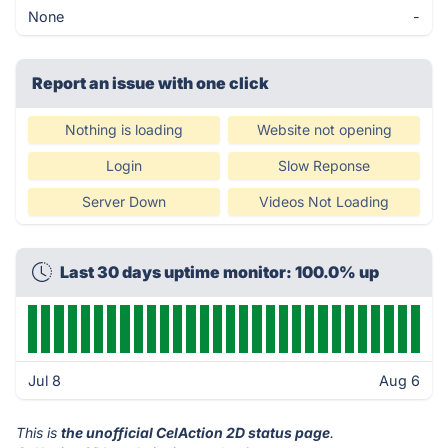
None
-
Report an issue with one click
Nothing is loading
Website not opening
Login
Slow Reponse
Server Down
Videos Not Loading
Last 30 days uptime monitor: 100.0% up
Jul 8
Aug 6
This is
the unofficial CelAction 2D status page
.