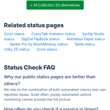
» All CelAction 2D alternatives
Related status pages
Zoviz status
·
CrazyTalk Animator status
·
Synfig Studio
status
·
DigiCel FlipBook status
·
Animation Paper status
·
Spriter Pro by BrashMonkey status
·
Spine status
·
Unity 2D status
·
Zoviz status
·
Status Check FAQ
Why our public status pages are better than
others?
We rely on the combination of both automated checks and user
reported issues. Quite often, purely automated uptime
monitoring cannot provide the full picture.
How often do you check if a service is down?