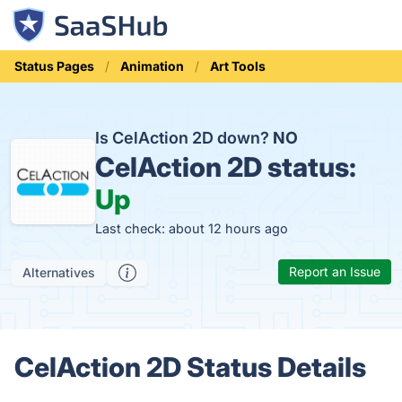
Status Pages
Animation
Art Tools
Is CelAction 2D down?
NO
CelAction 2D status:
Up
Last check: about 12 hours ago
Report an Issue
Alternatives
CelAction 2D Status Details