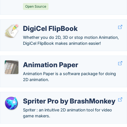
Open Source
DigiCel FlipBook
Whether you do 2D, 3D or stop motion Animation,
DigiCel FlipBook makes animation easier!
Animation Paper
Animation Paper is a software package for doing
2D animation.
Spriter Pro by BrashMonkey
Spriter : an intuitive 2D animation tool for video
game makers.