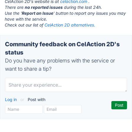
CelAction 2D's website is at
celaction.com
.
There are
no reported issues
during the last 24h.
Use the '
Report an Issue
' button to report any issues you may
have with the service.
Check out our list of
CelAction 2D alternatives.
Community feedback on CelAction 2D's
status
Do you have any problems with the service or
want to share a tip?
Log in
or
Post with