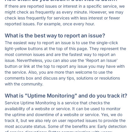
If there are reported issues or interest in a specific service, we
might check as frequently as every minute. However, we may
check less frequently for services with less interest or fewer
reported issues. For example, once every hour.
What is the best way to report an issue?
The easiest way to report an issue is to use the single-click
light-yellow buttons at the top of this page. They represent the
most common issues and are the fastest way to report an
issue. Nevertheless, you can also use the 'Report an Issue'
button or link at the top to report any issue you may have with
the service. Also, you are more than welcome to use the
comments box and discuss any tips, solutions or resolutions
with the community.
What is "Uptime Monitoring" and do you track it?
Service Uptime Monitoring is a service that checks the
availability of a website or service. It can be used to monitor
the uptime and downtime of a website or service. Yes, we do
track it, but we also rely on user reported issues to provide the
most accurate status. Some of the benefits are: Early detection