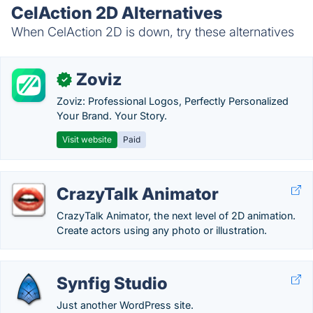
CelAction 2D Alternatives
When CelAction 2D is down, try these alternatives
Zoviz
✓
Zoviz: Professional Logos, Perfectly Personalized
Your Brand. Your Story.
Visit website
Paid
CrazyTalk Animator
CrazyTalk Animator, the next level of 2D animation.
Create actors using any photo or illustration.
Synfig Studio
Just another WordPress site.