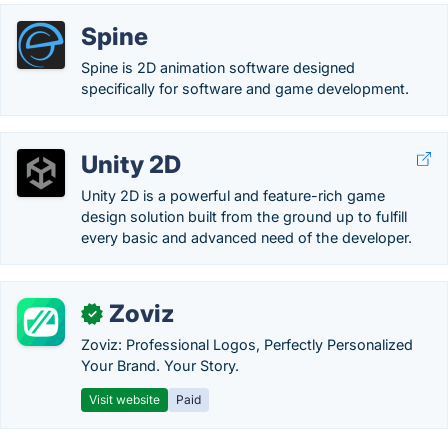
Spine
Spine is 2D animation software designed
specifically for software and game development.
Unity 2D
Unity 2D is a powerful and feature-rich game
design solution built from the ground up to fulfill
every basic and advanced need of the developer.
Zoviz
✓
Zoviz: Professional Logos, Perfectly Personalized
Your Brand. Your Story.
Visit website
Paid