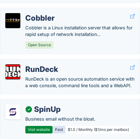
Cobbler
Cobbler is a Linux installation server that allows for
rapid setup of network installation...
Open Source
RunDeck
RunDeck is an open source automation service with
a web console, command line tools and a WebAPI.
SpinUp
✓
Business email without the bloat.
Visit website
Paid
$1.0 / Monthly ($1/mo per mailbox)