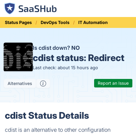
Status Pages
DevOps Tools
IT Automation
Is cdist down?
NO
cdist status:
Redirect
Last check: about 15 hours ago
Report an Issue
Alternatives
cdist Status Details
cdist is an alternative to other configuration