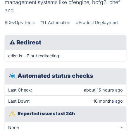
management systems like cfengine, bcfg2, chef
and...
#DevOps Tools
#IT Automation
#Product Deployment
⚠
Redirect
cdist is UP but redirecting.
Automated status checks
Last Check:
about 15 hours ago
Last Down:
10 months ago
Reported issues last 24h
None
-