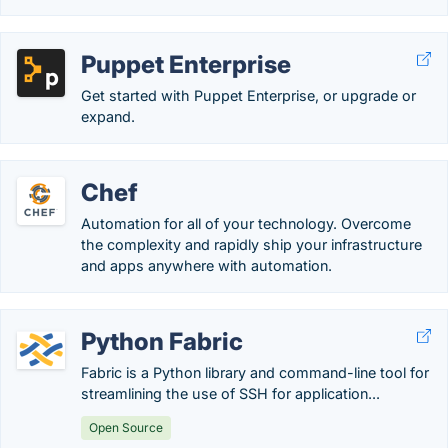
Puppet Enterprise
Get started with Puppet Enterprise, or upgrade or
expand.
Chef
Automation for all of your technology. Overcome
the complexity and rapidly ship your infrastructure
and apps anywhere with automation.
Python Fabric
Fabric is a Python library and command-line tool for
streamlining the use of SSH for application...
Open Source