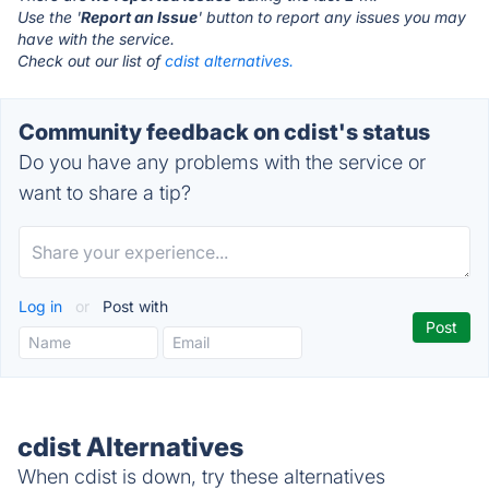
Use the '
Report an Issue
' button to report any issues you may
have with the service.
Check out our list of
cdist alternatives.
Community feedback on cdist's status
Do you have any problems with the service or
want to share a tip?
Log in
or
Post with
cdist Alternatives
When cdist is down, try these alternatives