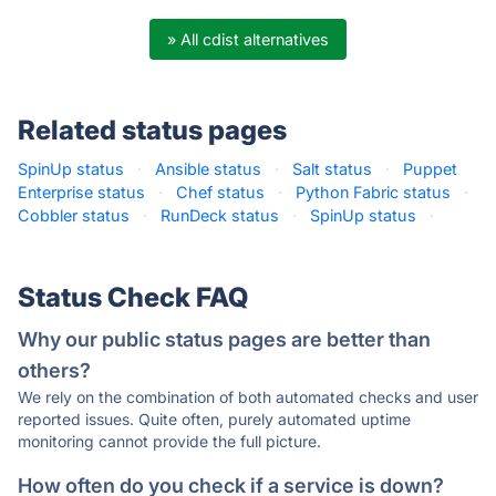
» All cdist alternatives
Related status pages
SpinUp status
·
Ansible status
·
Salt status
·
Puppet
Enterprise status
·
Chef status
·
Python Fabric status
·
Cobbler status
·
RunDeck status
·
SpinUp status
·
Status Check FAQ
Why our public status pages are better than
others?
We rely on the combination of both automated checks and user
reported issues. Quite often, purely automated uptime
monitoring cannot provide the full picture.
How often do you check if a service is down?