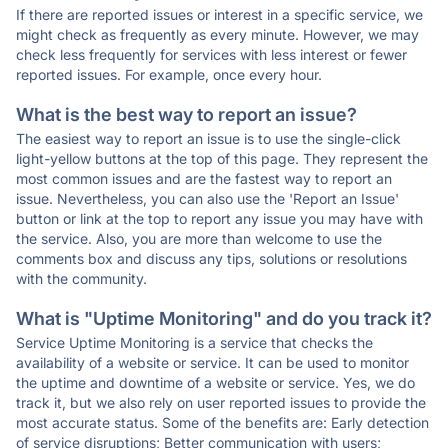
If there are reported issues or interest in a specific service, we
might check as frequently as every minute. However, we may
check less frequently for services with less interest or fewer
reported issues. For example, once every hour.
What is the best way to report an issue?
The easiest way to report an issue is to use the single-click
light-yellow buttons at the top of this page. They represent the
most common issues and are the fastest way to report an
issue. Nevertheless, you can also use the 'Report an Issue'
button or link at the top to report any issue you may have with
the service. Also, you are more than welcome to use the
comments box and discuss any tips, solutions or resolutions
with the community.
What is "Uptime Monitoring" and do you track it?
Service Uptime Monitoring is a service that checks the
availability of a website or service. It can be used to monitor
the uptime and downtime of a website or service. Yes, we do
track it, but we also rely on user reported issues to provide the
most accurate status. Some of the benefits are: Early detection
of service disruptions; Better communication with users;