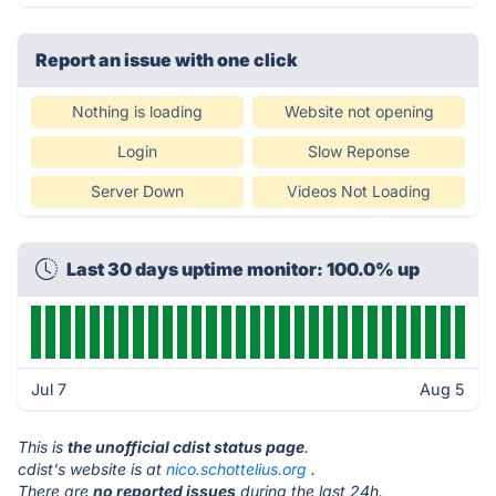
Report an issue with one click
Nothing is loading
Website not opening
Login
Slow Reponse
Server Down
Videos Not Loading
Last 30 days uptime monitor: 100.0% up
Jul 7
Aug 5
This is
the unofficial cdist status page
.
cdist's website is at
nico.schottelius.org
.
There are
no reported issues
during the last 24h.