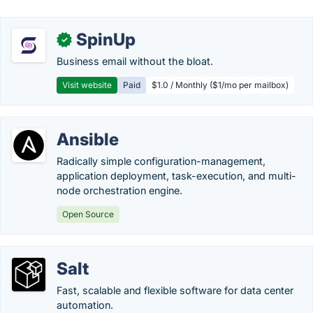
SpinUp
✓
Business email without the bloat.
Visit website
Paid
$1.0 / Monthly ($1/mo per mailbox)
Ansible
Radically simple configuration-management,
application deployment, task-execution, and multi-
node orchestration engine.
Open Source
Salt
Fast, scalable and flexible software for data center
automation.