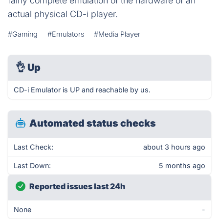
fairly complete emulation of the hardware of an
actual physical CD-i player.
#Gaming
#Emulators
#Media Player
👌
Up
CD-i Emulator is UP and reachable by us.
Automated status checks
Last Check:
about 3 hours ago
Last Down:
5 months ago
Reported issues last 24h
None
-