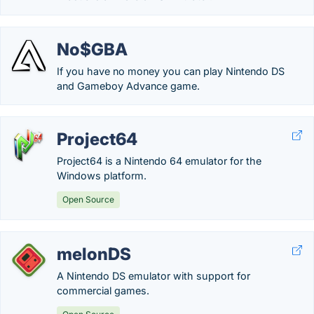
No$GBA
If you have no money you can play Nintendo DS
and Gameboy Advance game.
Project64
Project64 is a Nintendo 64 emulator for the
Windows platform.
Open Source
melonDS
A Nintendo DS emulator with support for
commercial games.