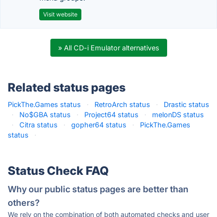
Visit website
» All CD-i Emulator alternatives
Related status pages
PickThe.Games status
·
RetroArch status
·
Drastic status
·
No$GBA status
·
Project64 status
·
melonDS status
·
Citra status
·
gopher64 status
·
PickThe.Games
status
·
Status Check FAQ
Why our public status pages are better than
others?
We rely on the combination of both automated checks and user