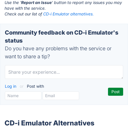
Use the '
Report an Issue
' button to report any issues you may
have with the service.
Check out our list of
CD-i Emulator alternatives.
Community feedback on CD-i Emulator's
status
Do you have any problems with the service or
want to share a tip?
Log in
or
Post with
CD-i Emulator Alternatives