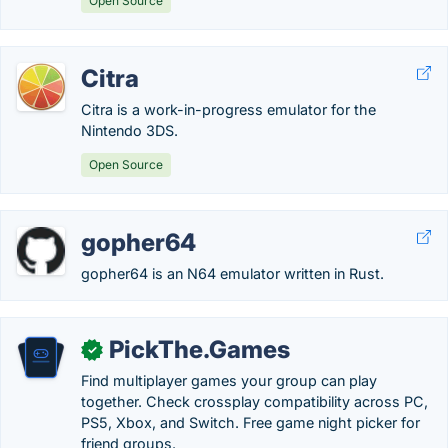
Open Source
Citra
Citra is a work-in-progress emulator for the
Nintendo 3DS.
Open Source
gopher64
gopher64 is an N64 emulator written in Rust.
PickThe.Games
✓
Find multiplayer games your group can play
together. Check crossplay compatibility across PC,
PS5, Xbox, and Switch. Free game night picker for
friend groups.