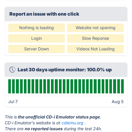
Report an issue with one click
Nothing is loading
Website not opening
Login
Slow Reponse
Server Down
Videos Not Loading
Last 30 days uptime monitor: 100.0% up
Jul 7
Aug 5
This is
the unofficial CD-i Emulator status page
.
CD-i Emulator's website is at
cdiemu.org
.
There are
no reported issues
during the last 24h.