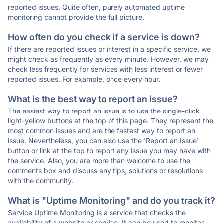
reported issues. Quite often, purely automated uptime
monitoring cannot provide the full picture.
How often do you check if a service is down?
If there are reported issues or interest in a specific service, we
might check as frequently as every minute. However, we may
check less frequently for services with less interest or fewer
reported issues. For example, once every hour.
What is the best way to report an issue?
The easiest way to report an issue is to use the single-click
light-yellow buttons at the top of this page. They represent the
most common issues and are the fastest way to report an
issue. Nevertheless, you can also use the 'Report an Issue'
button or link at the top to report any issue you may have with
the service. Also, you are more than welcome to use the
comments box and discuss any tips, solutions or resolutions
with the community.
What is "Uptime Monitoring" and do you track it?
Service Uptime Monitoring is a service that checks the
availability of a website or service. It can be used to monitor