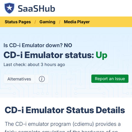
Status Pages
Gaming
Media Player
Is CD-i Emulator down?
NO
CD-i Emulator status:
Up
Last check: about 3 hours ago
Report an Issue
Alternatives
CD-i Emulator Status Details
The CD-i emulator program (cdiemu) provides a