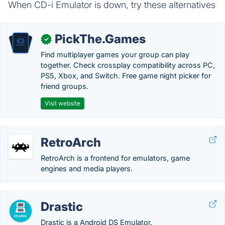
When CD-i Emulator is down, try these alternatives
PickThe.Games
✓
Find multiplayer games your group can play
together. Check crossplay compatibility across PC,
PS5, Xbox, and Switch. Free game night picker for
friend groups.
Visit website
RetroArch
RetroArch is a frontend for emulators, game
engines and media players.
Drastic
Drastic is a Android DS Emulator.