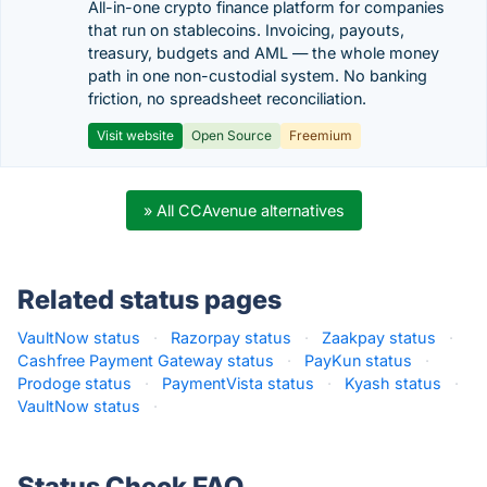
All-in-one crypto finance platform for companies
that run on stablecoins. Invoicing, payouts,
treasury, budgets and AML — the whole money
path in one non-custodial system. No banking
friction, no spreadsheet reconciliation.
Visit website
Open Source
Freemium
» All CCAvenue alternatives
Related status pages
VaultNow status
·
Razorpay status
·
Zaakpay status
·
Cashfree Payment Gateway status
·
PayKun status
·
Prodoge status
·
PaymentVista status
·
Kyash status
·
VaultNow status
·
Status Check FAQ