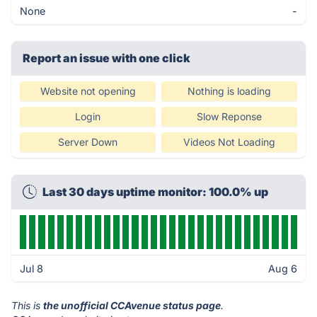
None
-
Report an issue with one click
Website not opening
Nothing is loading
Login
Slow Reponse
Server Down
Videos Not Loading
Last 30 days uptime monitor: 100.0% up
Jul 8
Aug 6
This is
the unofficial CCAvenue status page
.