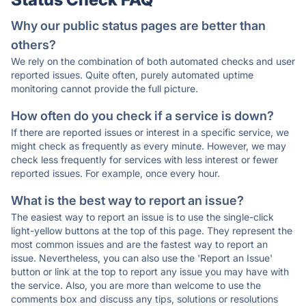
Why our public status pages are better than
others?
We rely on the combination of both automated checks and user
reported issues. Quite often, purely automated uptime
monitoring cannot provide the full picture.
How often do you check if a service is down?
If there are reported issues or interest in a specific service, we
might check as frequently as every minute. However, we may
check less frequently for services with less interest or fewer
reported issues. For example, once every hour.
What is the best way to report an issue?
The easiest way to report an issue is to use the single-click
light-yellow buttons at the top of this page. They represent the
most common issues and are the fastest way to report an
issue. Nevertheless, you can also use the 'Report an Issue'
button or link at the top to report any issue you may have with
the service. Also, you are more than welcome to use the
comments box and discuss any tips, solutions or resolutions