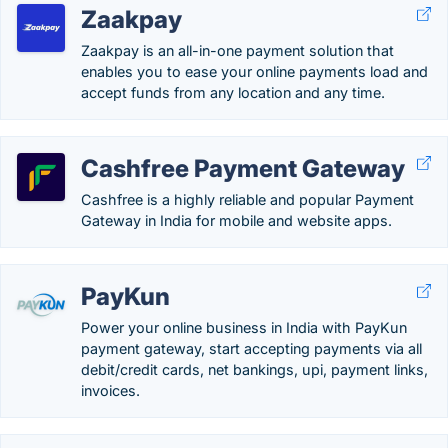
Zaakpay
Zaakpay is an all-in-one payment solution that
enables you to ease your online payments load and
accept funds from any location and any time.
Cashfree Payment Gateway
Cashfree is a highly reliable and popular Payment
Gateway in India for mobile and website apps.
PayKun
Power your online business in India with PayKun
payment gateway, start accepting payments via all
debit/credit cards, net bankings, upi, payment links,
invoices.