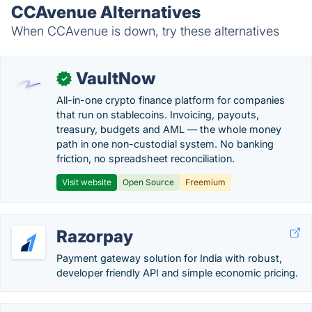
CCAvenue Alternatives
When CCAvenue is down, try these alternatives
VaultNow
✓
All-in-one crypto finance platform for companies
that run on stablecoins. Invoicing, payouts,
treasury, budgets and AML — the whole money
path in one non-custodial system. No banking
friction, no spreadsheet reconciliation.
Visit website
Open Source
Freemium
Razorpay
Payment gateway solution for India with robust,
developer friendly API and simple economic pricing.