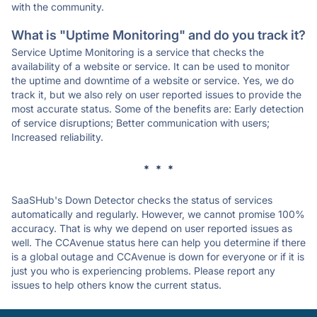
with the community.
What is "Uptime Monitoring" and do you track it?
Service Uptime Monitoring is a service that checks the
availability of a website or service. It can be used to monitor
the uptime and downtime of a website or service. Yes, we do
track it, but we also rely on user reported issues to provide the
most accurate status. Some of the benefits are: Early detection
of service disruptions; Better communication with users;
Increased reliability.
* * *
SaaSHub's Down Detector checks the status of services
automatically and regularly. However, we cannot promise 100%
accuracy. That is why we depend on user reported issues as
well. The CCAvenue status here can help you determine if there
is a global outage and CCAvenue is down for everyone or if it is
just you who is experiencing problems. Please report any
issues to help others know the current status.