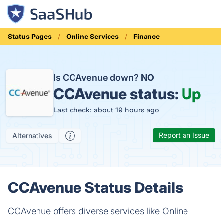
Status Pages
Online Services
Finance
Is CCAvenue down?
NO
CCAvenue status:
Up
Last check: about 19 hours ago
Report an Issue
Alternatives
CCAvenue Status Details
CCAvenue offers diverse services like Online