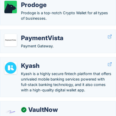
Prodoge
Prodoge is a top-notch Crypto Wallet for all types
of businesses.
PaymentVista
Payment Gateway.
Kyash
Kyash is a highly secure fintech platform that offers
unrivaled mobile banking services powered with
full-stack banking technology, and it also comes
with a high-quality digital wallet app.
VaultNow
✓