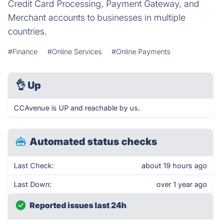
Credit Card Processing, Payment Gateway, and
Merchant accounts to businesses in multiple
countries.
#Finance
#Online Services
#Online Payments
👌
Up
CCAvenue is UP and reachable by us.
Automated status checks
Last Check:
about 19 hours ago
Last Down:
over 1 year ago
Reported issues last 24h