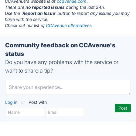
CCAvenue's website is at
ccavenue.com
.
There are
no reported issues
during the last 24h.
Use the '
Report an Issue
' button to report any issues you may
have with the service.
Check out our list of
CCAvenue alternatives.
Community feedback on CCAvenue's
status
Do you have any problems with the service or
want to share a tip?
Log in
or
Post with