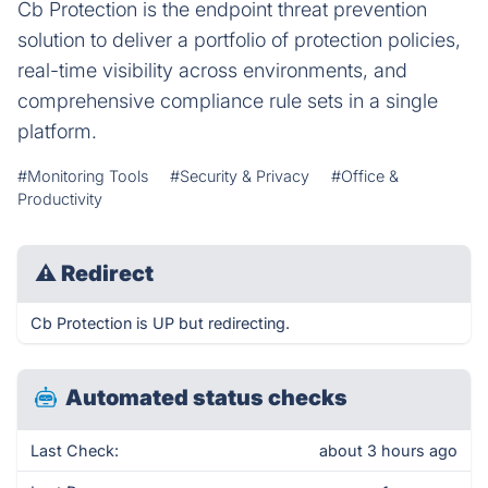
Cb Protection is the endpoint threat prevention
solution to deliver a portfolio of protection policies,
real-time visibility across environments, and
comprehensive compliance rule sets in a single
platform.
#Monitoring Tools
#Security & Privacy
#Office &
Productivity
⚠
Redirect
Cb Protection is UP but redirecting.
Automated status checks
Last Check:
about 3 hours ago