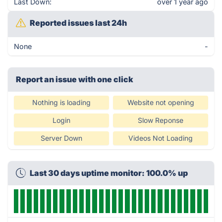
Last Down:
over 1 year ago
Reported issues last 24h
None
-
Report an issue with one click
Nothing is loading
Website not opening
Login
Slow Reponse
Server Down
Videos Not Loading
Last 30 days uptime monitor: 100.0% up