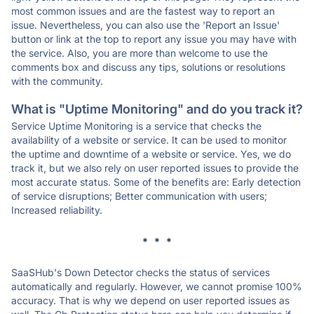
most common issues and are the fastest way to report an
issue. Nevertheless, you can also use the 'Report an Issue'
button or link at the top to report any issue you may have with
the service. Also, you are more than welcome to use the
comments box and discuss any tips, solutions or resolutions
with the community.
What is "Uptime Monitoring" and do you track it?
Service Uptime Monitoring is a service that checks the
availability of a website or service. It can be used to monitor
the uptime and downtime of a website or service. Yes, we do
track it, but we also rely on user reported issues to provide the
most accurate status. Some of the benefits are: Early detection
of service disruptions; Better communication with users;
Increased reliability.
* * *
SaaSHub's Down Detector checks the status of services
automatically and regularly. However, we cannot promise 100%
accuracy. That is why we depend on user reported issues as