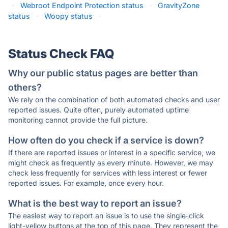
·
Webroot Endpoint Protection status
·
GravityZone
status
·
Woopy status
·
Status Check FAQ
Why our public status pages are better than
others?
We rely on the combination of both automated checks and user
reported issues. Quite often, purely automated uptime
monitoring cannot provide the full picture.
How often do you check if a service is down?
If there are reported issues or interest in a specific service, we
might check as frequently as every minute. However, we may
check less frequently for services with less interest or fewer
reported issues. For example, once every hour.
What is the best way to report an issue?
The easiest way to report an issue is to use the single-click
light-yellow buttons at the top of this page. They represent the