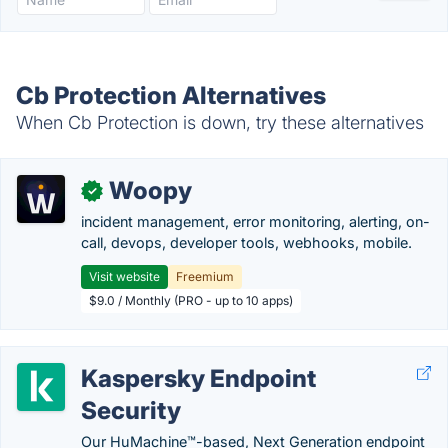
Cb Protection Alternatives
When Cb Protection is down, try these alternatives
Woopy
✓
incident management, error monitoring, alerting, on-
call, devops, developer tools, webhooks, mobile.
Visit website
Freemium
$9.0 / Monthly (PRO - up to 10 apps)
Kaspersky Endpoint
Security
Our HuMachine™-based, Next Generation endpoint