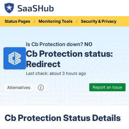
Status Pages
Monitoring Tools
Security & Privacy
Is Cb Protection down?
NO
Cb Protection status:
Redirect
Last check: about 3 hours ago
Report an Issue
Alternatives
Cb Protection Status Details