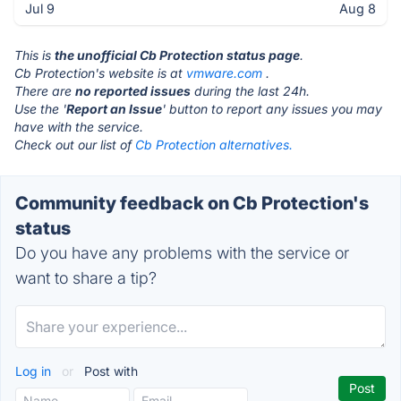
Jul 9
Aug 8
This is
the unofficial Cb Protection status page
.
Cb Protection's website is at
vmware.com
.
There are
no reported issues
during the last 24h.
Use the '
Report an Issue
' button to report any issues you may
have with the service.
Check out our list of
Cb Protection alternatives.
Community feedback on Cb Protection's
status
Do you have any problems with the service or
want to share a tip?
Log in
or
Post with