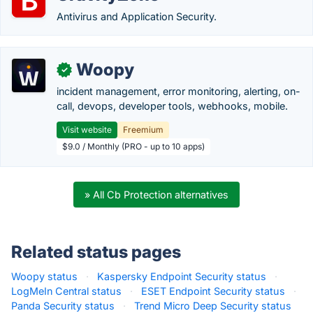
Antivirus and Application Security.
Woopy
✓
incident management, error monitoring, alerting, on-
call, devops, developer tools, webhooks, mobile.
Visit website
Freemium
$9.0 / Monthly (PRO - up to 10 apps)
» All Cb Protection alternatives
Related status pages
Woopy status
·
Kaspersky Endpoint Security status
·
LogMeIn Central status
·
ESET Endpoint Security status
·
Panda Security status
·
Trend Micro Deep Security status