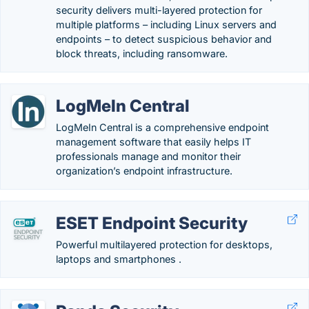
security delivers multi-layered protection for
multiple platforms – including Linux servers and
endpoints – to detect suspicious behavior and
block threats, including ransomware.
LogMeIn Central
LogMeIn Central is a comprehensive endpoint
management software that easily helps IT
professionals manage and monitor their
organization’s endpoint infrastructure.
ESET Endpoint Security
Powerful multilayered protection for desktops,
laptops and smartphones .