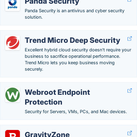
Panda Security
Panda Security is an antivirus and cyber security
solution.
Trend Micro Deep Security
Excellent hybrid cloud security doesn't require your
business to sacrifice operational performance.
Trend Micro lets you keep business moving
securely.
Webroot Endpoint
Protection
Security for Servers, VMs, PCs, and Mac devices.
GravityZone