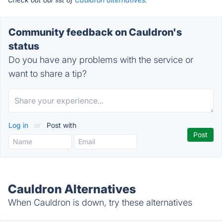
Community feedback on Cauldron's
status
Do you have any problems with the service or
want to share a tip?
Log in
or
Post with
Cauldron Alternatives
When Cauldron is down, try these alternatives