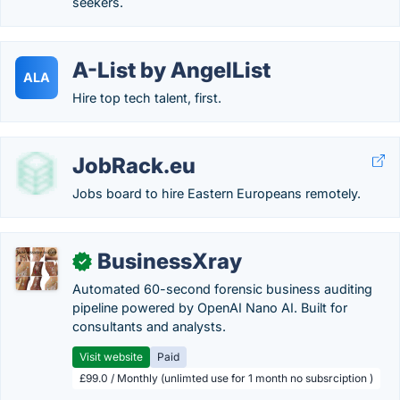
seekers.
A-List by AngelList
ALA
Hire top tech talent, first.
JobRack.eu
Jobs board to hire Eastern Europeans remotely.
BusinessXray
✓
Automated 60-second forensic business auditing
pipeline powered by OpenAI Nano AI. Built for
consultants and analysts.
Visit website
Paid
£99.0 / Monthly (unlimted use for 1 month no subsrciption )