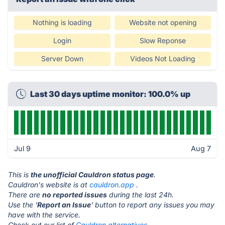
Nothing is loading
Website not opening
Login
Slow Reponse
Server Down
Videos Not Loading
Last 30 days uptime monitor: 100.0% up
Jul 9
Aug 7
This is
the unofficial Cauldron status page
.
Cauldron's website is at
cauldron.app
.
There are
no reported issues
during the last 24h.
Use the '
Report an Issue
' button to report any issues you may
have with the service.
Check out our list of
Cauldron alternatives.