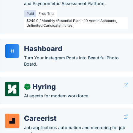
and Psychometric Assessment Platform.
Paid
Free Trial
$249.0 / Monthly (Essential Plan - 10 Admin Accounts,
Unlimited Candidate Invites)
Hashboard
H
Turn Your Instagram Posts Into Beautiful Photo
Board.
Hyring
✓
AI agents for modern workforce.
Careerist
Job applications automation and mentoring for job