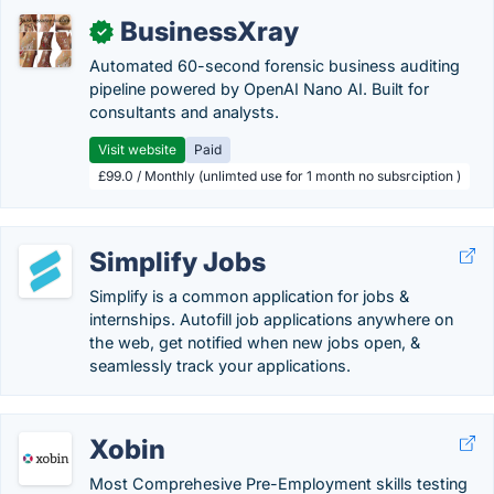
BusinessXray
✓
Automated 60-second forensic business auditing
pipeline powered by OpenAI Nano AI. Built for
consultants and analysts.
Visit website
Paid
£99.0 / Monthly (unlimted use for 1 month no subsrciption )
Simplify Jobs
Simplify is a common application for jobs &
internships. Autofill job applications anywhere on
the web, get notified when new jobs open, &
seamlessly track your applications.
Xobin
Most Comprehesive Pre-Employment skills testing