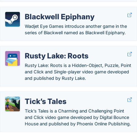
Blackwell Epiphany
Wadjet Eye Games introduce another game in the
series of Blackwell named as Blackwell Epiphany.
Rusty Lake: Roots
Rusty Lake: Roots is a Hidden-Object, Puzzle, Point
and Click and Single-player video game developed
and published by Rusty Lake.
Tick’s Tales
Tick’s Tales is a Charming and Challenging Point
and Click video game developed by Digital Bounce
House and published by Phoenix Online Publishing.