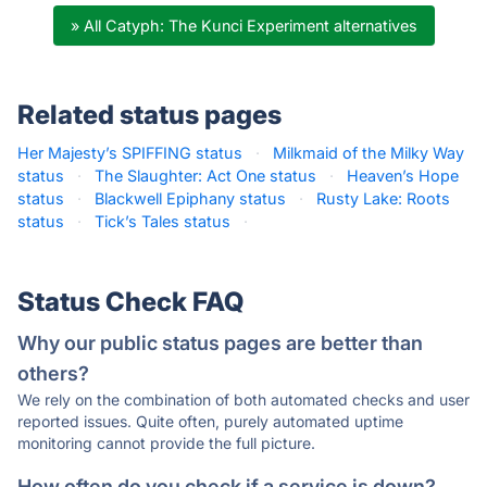
» All Catyph: The Kunci Experiment alternatives
Related status pages
Her Majesty’s SPIFFING status
·
Milkmaid of the Milky Way
status
·
The Slaughter: Act One status
·
Heaven’s Hope
status
·
Blackwell Epiphany status
·
Rusty Lake: Roots
status
·
Tick’s Tales status
·
Status Check FAQ
Why our public status pages are better than
others?
We rely on the combination of both automated checks and user
reported issues. Quite often, purely automated uptime
monitoring cannot provide the full picture.
How often do you check if a service is down?