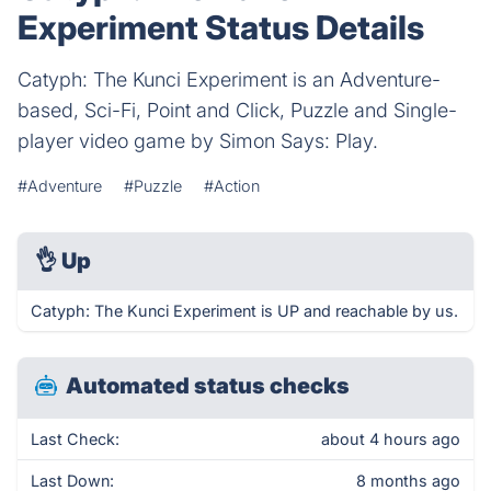
Experiment Status Details
Catyph: The Kunci Experiment is an Adventure-
based, Sci-Fi, Point and Click, Puzzle and Single-
player video game by Simon Says: Play.
#Adventure
#Puzzle
#Action
👌
Up
Catyph: The Kunci Experiment is UP and reachable by us.
Automated status checks
Last Check:
about 4 hours ago
Last Down:
8 months ago