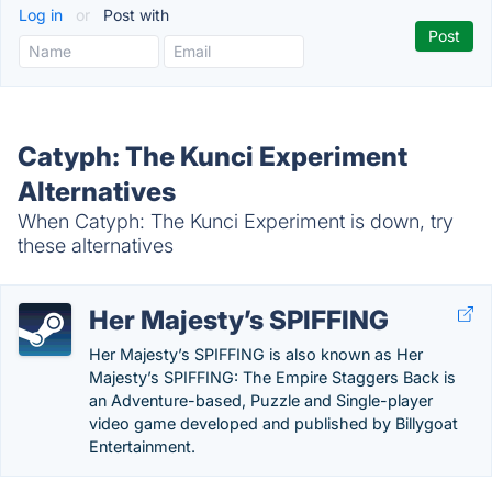
Log in
or
Post with
Catyph: The Kunci Experiment
Alternatives
When Catyph: The Kunci Experiment is down, try
these alternatives
Her Majesty’s SPIFFING
Her Majesty’s SPIFFING is also known as Her
Majesty’s SPIFFING: The Empire Staggers Back is
an Adventure-based, Puzzle and Single-player
video game developed and published by Billygoat
Entertainment.