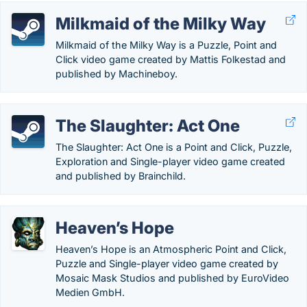
Milkmaid of the Milky Way
Milkmaid of the Milky Way is a Puzzle, Point and
Click video game created by Mattis Folkestad and
published by Machineboy.
The Slaughter: Act One
The Slaughter: Act One is a Point and Click, Puzzle,
Exploration and Single-player video game created
and published by Brainchild.
Heaven’s Hope
Heaven’s Hope is an Atmospheric Point and Click,
Puzzle and Single-player video game created by
Mosaic Mask Studios and published by EuroVideo
Medien GmbH.