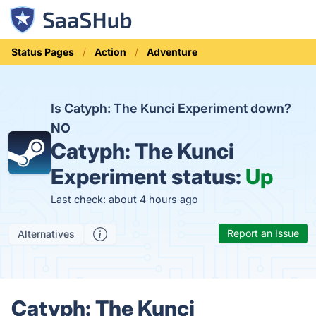
Status Pages
Action
Adventure
Is Catyph: The Kunci Experiment down?
NO
Catyph: The Kunci
Experiment status:
Up
Last check: about 4 hours ago
Report an Issue
Alternatives
Catyph: The Kunci