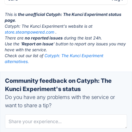
This is
the unofficial Catyph: The Kunci Experiment status
page
.
Catyph: The Kunci Experiment's website is at
store.steampowered.com
.
There are
no reported issues
during the last 24h.
Use the '
Report an Issue
' button to report any issues you may
have with the service.
Check out our list of
Catyph: The Kunci Experiment
alternatives.
Community feedback on Catyph: The
Kunci Experiment's status
Do you have any problems with the service or
want to share a tip?