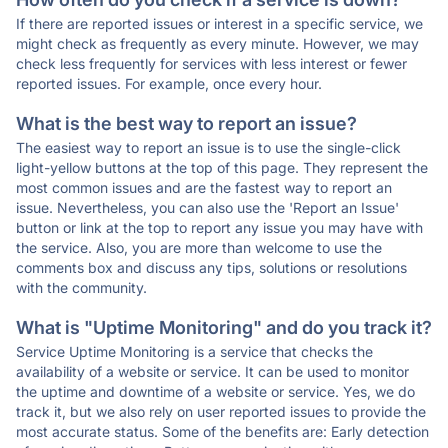
If there are reported issues or interest in a specific service, we
might check as frequently as every minute. However, we may
check less frequently for services with less interest or fewer
reported issues. For example, once every hour.
What is the best way to report an issue?
The easiest way to report an issue is to use the single-click
light-yellow buttons at the top of this page. They represent the
most common issues and are the fastest way to report an
issue. Nevertheless, you can also use the 'Report an Issue'
button or link at the top to report any issue you may have with
the service. Also, you are more than welcome to use the
comments box and discuss any tips, solutions or resolutions
with the community.
What is "Uptime Monitoring" and do you track it?
Service Uptime Monitoring is a service that checks the
availability of a website or service. It can be used to monitor
the uptime and downtime of a website or service. Yes, we do
track it, but we also rely on user reported issues to provide the
most accurate status. Some of the benefits are: Early detection