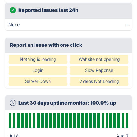
Reported issues last 24h
None
-
Report an issue with one click
Nothing is loading
Website not opening
Login
Slow Reponse
Server Down
Videos Not Loading
Last 30 days uptime monitor: 100.0% up
Jul 8
Aug 7