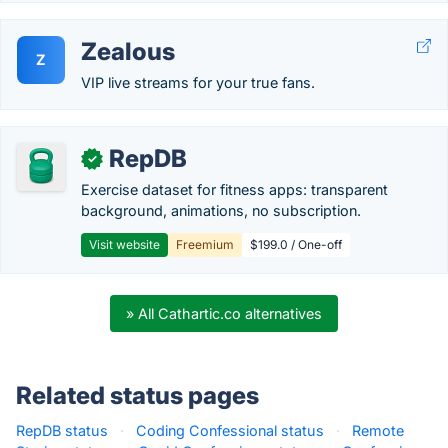
Zealous
Z
VIP live streams for your true fans.
RepDB
✓
Exercise dataset for fitness apps: transparent
background, animations, no subscription.
Visit website
Freemium
$199.0 / One-off
» All Cathartic.co alternatives
Related status pages
RepDB status
·
Coding Confessional status
·
Remote