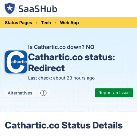
Status Pages
Tech
Web App
Is Cathartic.co down?
NO
Cathartic.co status:
Redirect
Last check: about 23 hours ago
Report an Issue
Alternatives
Cathartic.co Status Details