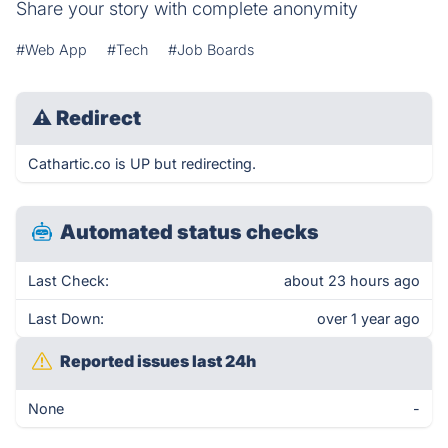
Share your story with complete anonymity
#Web App
#Tech
#Job Boards
⚠
Redirect
Cathartic.co is UP but redirecting.
Automated status checks
Last Check:
about 23 hours ago
Last Down:
over 1 year ago
Reported issues last 24h
None
-