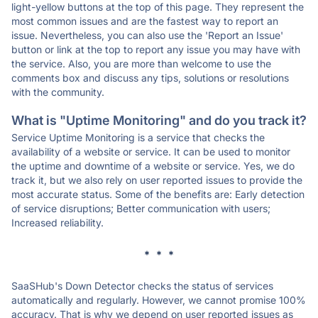
light-yellow buttons at the top of this page. They represent the
most common issues and are the fastest way to report an
issue. Nevertheless, you can also use the 'Report an Issue'
button or link at the top to report any issue you may have with
the service. Also, you are more than welcome to use the
comments box and discuss any tips, solutions or resolutions
with the community.
What is "Uptime Monitoring" and do you track it?
Service Uptime Monitoring is a service that checks the
availability of a website or service. It can be used to monitor
the uptime and downtime of a website or service. Yes, we do
track it, but we also rely on user reported issues to provide the
most accurate status. Some of the benefits are: Early detection
of service disruptions; Better communication with users;
Increased reliability.
* * *
SaaSHub's Down Detector checks the status of services
automatically and regularly. However, we cannot promise 100%
accuracy. That is why we depend on user reported issues as