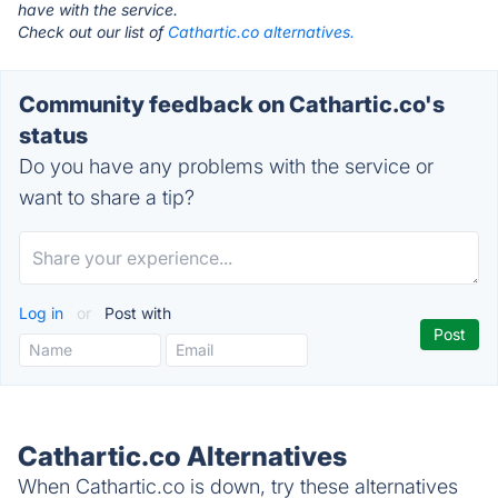
have with the service.
Check out our list of
Cathartic.co alternatives.
Community feedback on Cathartic.co's
status
Do you have any problems with the service or
want to share a tip?
Log in
or
Post with
Cathartic.co Alternatives
When Cathartic.co is down, try these alternatives