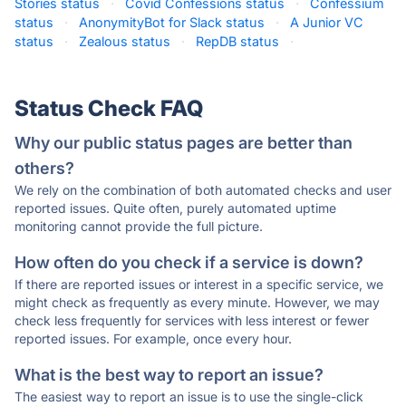
Stories status
·
Covid Confessions status
·
Confessium
status
·
AnonymityBot for Slack status
·
A Junior VC
status
·
Zealous status
·
RepDB status
·
Status Check FAQ
Why our public status pages are better than
others?
We rely on the combination of both automated checks and user
reported issues. Quite often, purely automated uptime
monitoring cannot provide the full picture.
How often do you check if a service is down?
If there are reported issues or interest in a specific service, we
might check as frequently as every minute. However, we may
check less frequently for services with less interest or fewer
reported issues. For example, once every hour.
What is the best way to report an issue?
The easiest way to report an issue is to use the single-click