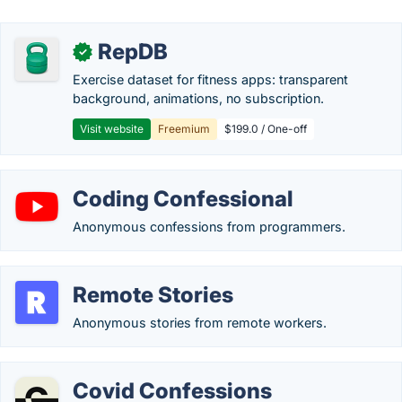
RepDB
✓
Exercise dataset for fitness apps: transparent
background, animations, no subscription.
Visit website
Freemium
$199.0 / One-off
Coding Confessional
Anonymous confessions from programmers.
Remote Stories
Anonymous stories from remote workers.
Covid Confessions