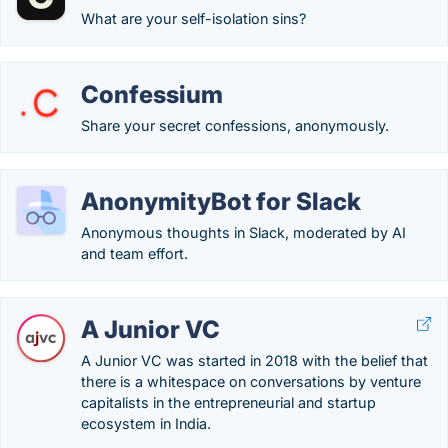
What are your self-isolation sins?
Confessium
Share your secret confessions, anonymously.
AnonymityBot for Slack
Anonymous thoughts in Slack, moderated by AI
and team effort.
A Junior VC
A Junior VC was started in 2018 with the belief that
there is a whitespace on conversations by venture
capitalists in the entrepreneurial and startup
ecosystem in India.