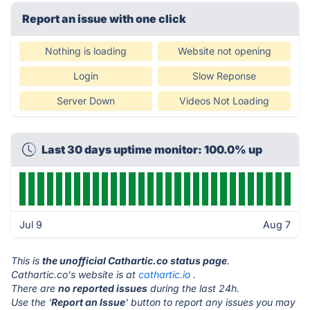
Report an issue with one click
Nothing is loading
Website not opening
Login
Slow Reponse
Server Down
Videos Not Loading
Last 30 days uptime monitor: 100.0% up
Jul 9
Aug 7
This is
the unofficial Cathartic.co status page
.
Cathartic.co's website is at
cathartic.io
.
There are
no reported issues
during the last 24h.
Use the '
Report an Issue
' button to report any issues you may