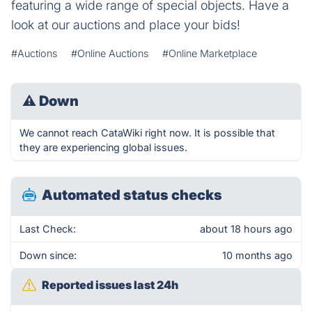
featuring a wide range of special objects. Have a
look at our auctions and place your bids!
#Auctions
#Online Auctions
#Online Marketplace
⚠
Down
We cannot reach CataWiki right now. It is possible that
they are experiencing global issues.
Automated status checks
Last Check:
about 18 hours ago
Down since:
10 months ago
Reported issues last 24h