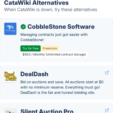
CataWiki Alternatives
When CataWiki is down, try these alternatives
CobbleStone Software
✓
Managing contracts just got easier with
CobbleStone!
Try for free
Freemium
$59.0 / Monthly (Unlimited contract storage)
DealDash
Bid on auctions and save. All auctions start at $0
with no minimum reserve. Everything must go!
DealDash is the fair and honest bidding site.
Silent Auction Pro