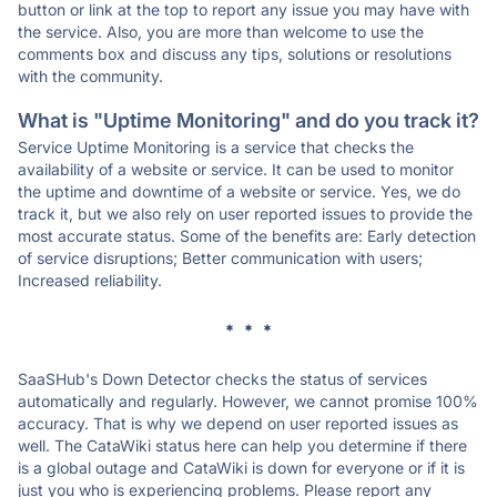
button or link at the top to report any issue you may have with
the service. Also, you are more than welcome to use the
comments box and discuss any tips, solutions or resolutions
with the community.
What is "Uptime Monitoring" and do you track it?
Service Uptime Monitoring is a service that checks the
availability of a website or service. It can be used to monitor
the uptime and downtime of a website or service. Yes, we do
track it, but we also rely on user reported issues to provide the
most accurate status. Some of the benefits are: Early detection
of service disruptions; Better communication with users;
Increased reliability.
* * *
SaaSHub's Down Detector checks the status of services
automatically and regularly. However, we cannot promise 100%
accuracy. That is why we depend on user reported issues as
well. The CataWiki status here can help you determine if there
is a global outage and CataWiki is down for everyone or if it is
just you who is experiencing problems. Please report any