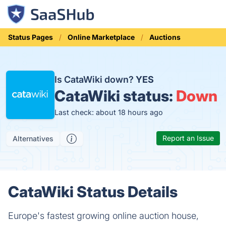
Status Pages
Online Marketplace
Auctions
Is CataWiki down?
YES
CataWiki status:
Down
Last check: about 18 hours ago
Report an Issue
Alternatives
CataWiki Status Details
Europe's fastest growing online auction house,