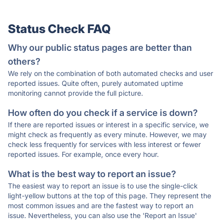
Status Check FAQ
Why our public status pages are better than
others?
We rely on the combination of both automated checks and user
reported issues. Quite often, purely automated uptime
monitoring cannot provide the full picture.
How often do you check if a service is down?
If there are reported issues or interest in a specific service, we
might check as frequently as every minute. However, we may
check less frequently for services with less interest or fewer
reported issues. For example, once every hour.
What is the best way to report an issue?
The easiest way to report an issue is to use the single-click
light-yellow buttons at the top of this page. They represent the
most common issues and are the fastest way to report an
issue. Nevertheless, you can also use the 'Report an Issue'