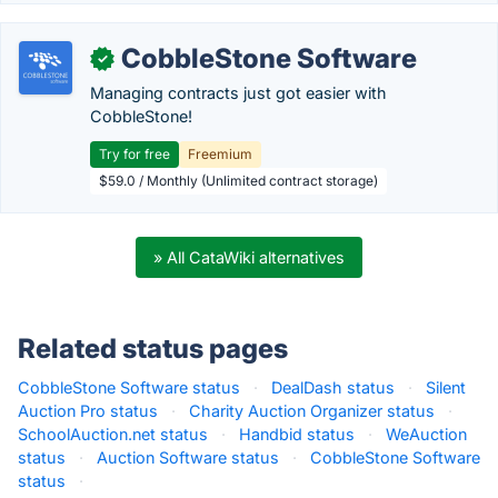
CobbleStone Software
✓
Managing contracts just got easier with
CobbleStone!
Try for free
Freemium
$59.0 / Monthly (Unlimited contract storage)
» All CataWiki alternatives
Related status pages
CobbleStone Software status
·
DealDash status
·
Silent
Auction Pro status
·
Charity Auction Organizer status
·
SchoolAuction.net status
·
Handbid status
·
WeAuction
status
·
Auction Software status
·
CobbleStone Software
status
·