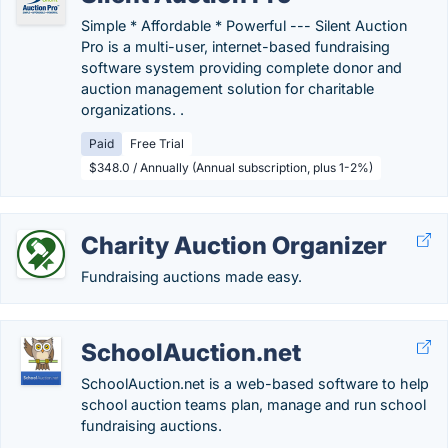
Simple * Affordable * Powerful --- Silent Auction
Pro is a multi-user, internet-based fundraising
software system providing complete donor and
auction management solution for charitable
organizations. .
Paid
Free Trial
$348.0 / Annually (Annual subscription, plus 1-2%)
Charity Auction Organizer
Fundraising auctions made easy.
SchoolAuction.net
SchoolAuction.net is a web-based software to help
school auction teams plan, manage and run school
fundraising auctions.