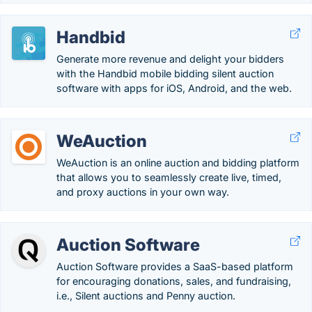
Handbid
Generate more revenue and delight your bidders
with the Handbid mobile bidding silent auction
software with apps for iOS, Android, and the web.
WeAuction
WeAuction is an online auction and bidding platform
that allows you to seamlessly create live, timed,
and proxy auctions in your own way.
Auction Software
Auction Software provides a SaaS-based platform
for encouraging donations, sales, and fundraising,
i.e., Silent auctions and Penny auction.