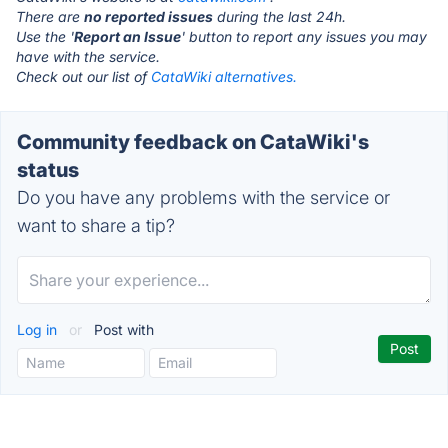
There are
no reported issues
during the last 24h.
Use the '
Report an Issue
' button to report any issues you may
have with the service.
Check out our list of
CataWiki alternatives.
Community feedback on CataWiki's
status
Do you have any problems with the service or
want to share a tip?
Log in
or
Post with