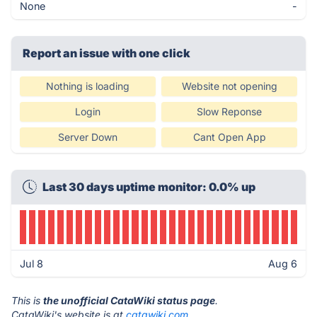
None
-
Report an issue with one click
Nothing is loading
Website not opening
Login
Slow Reponse
Server Down
Cant Open App
Last 30 days uptime monitor: 0.0% up
Jul 8
Aug 6
This is
the unofficial CataWiki status page
.
CataWiki's website is at
catawiki.com
.