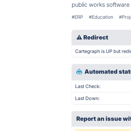
public works software
#ERP
#Education
#Pro
⚠
Redirect
Cartegraph is UP but redi
Automated stat
Last Check:
Last Down:
Report an issue wi