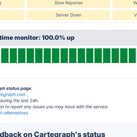
g
Slow Reponse
W
Server Down
V
ptime monitor: 100.0% up
aph status page
.
tegraph.com
.
during the last 24h.
ton to report any issues you may have with the service.
h alternatives.
back on Cartegraph's status