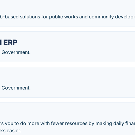
b-based solutions for public works and community develop
d ERP
l Government.
l Government.
 you to do more with fewer resources by making daily fina
s easier.