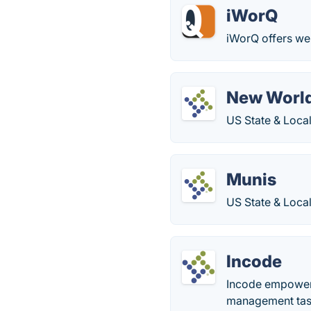
iWorQ
iWorQ offers we
New Worl
US State & Loca
Munis
US State & Loca
Incode
Incode empowers
management task