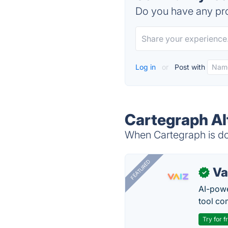
Do you have any pro
Log in
or
Post with
Cartegraph Al
When Cartegraph is dow
FEATURED
Va
✓
AI-pow
tool co
Try for f