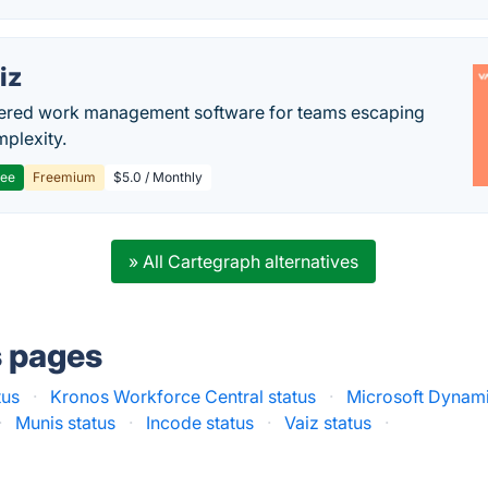
iz
ered work management software for teams escaping
mplexity.
ree
Freemium
$5.0 / Monthly
» All Cartegraph alternatives
s pages
tus
·
Kronos Workforce Central status
·
Microsoft Dynami
·
Munis status
·
Incode status
·
Vaiz status
·