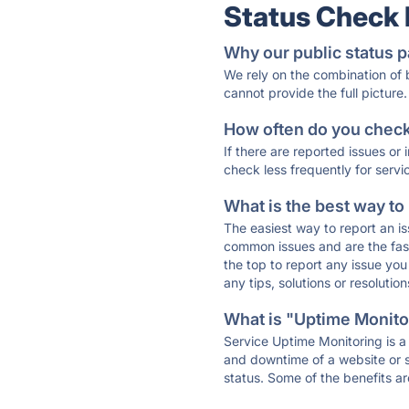
Status Check
Why our public status p
We rely on the combination of
cannot provide the full picture.
How often do you check 
If there are reported issues or
check less frequently for servi
What is the best way to
The easiest way to report an is
common issues and are the faste
the top to report any issue y
any tips, solutions or resoluti
What is "Uptime Monitor
Service Uptime Monitoring is a 
and downtime of a website or s
status. Some of the benefits ar