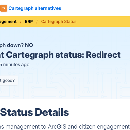
Cartegraph alternatives
nagement
ERP
Cartegraph Status
aph down?
NO
t
Cartegraph status:
Redirect
15 minutes ago
it good?
Status Details
ns management to ArcGIS and citizen engagement i