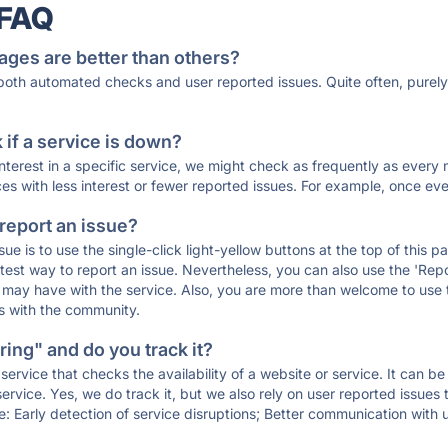
 FAQ
ages are better than others?
 both automated checks and user reported issues. Quite often, pure
if a service is down?
 interest in a specific service, we might check as frequently as eve
ces with less interest or fewer reported issues. For example, once eve
 report an issue?
sue is to use the single-click light-yellow buttons at the top of this
st way to report an issue. Nevertheless, you can also use the 'Repor
ou may have with the service. Also, you are more than welcome to us
ons with the community.
ing" and do you track it?
service that checks the availability of a website or service. It can b
ervice. Yes, we do track it, but we also rely on user reported issues
e: Early detection of service disruptions; Better communication with us