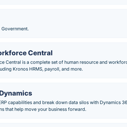
l Government.
rkforce Central
e Central is a complete set of human resource and workf
cluding Kronos HRMS, payroll, and more.
 Dynamics
RP capabilities and break down data silos with Dynamics 3
ons that help move your business forward.