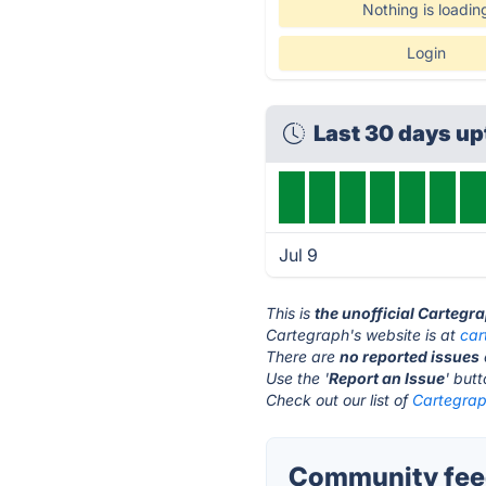
Nothing is loadin
Login
Last 30 days u
Jul 9
This is
the unofficial Cartegr
Cartegraph's website is at
car
There are
no reported issues
Use the '
Report an Issue
' but
Check out our list of
Cartegrap
Community feed