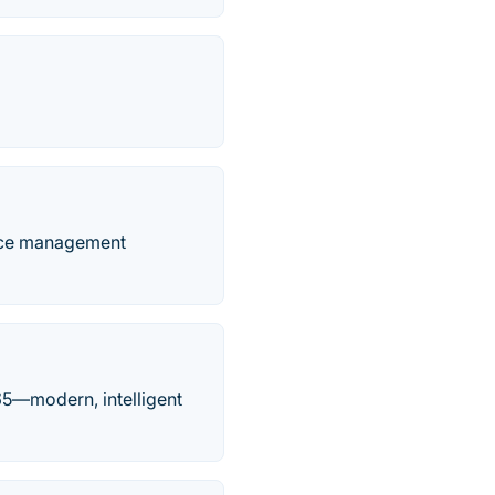
orce management
65—modern, intelligent