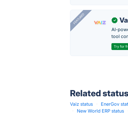
FEATURED
Va
✓
AI-pow
tool co
Try for f
Related statu
Vaiz status
·
EnerGov sta
·
New World ERP status