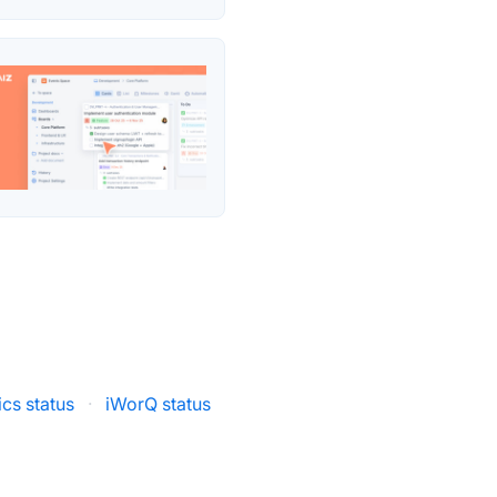
cs status
·
iWorQ status