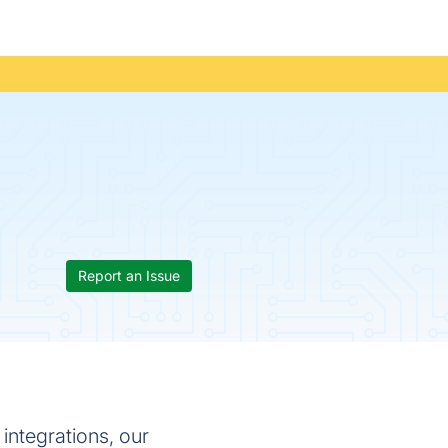
Report an Issue
ntegrations, our