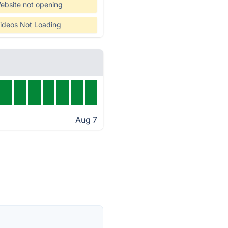
ebsite not opening
ideos Not Loading
Aug 7