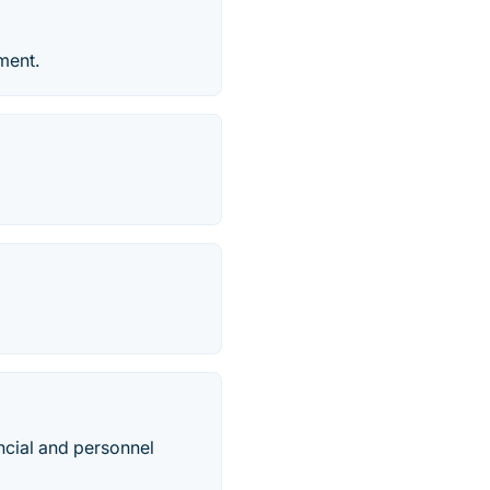
ment.
ncial and personnel