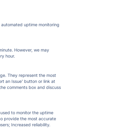
ly automated uptime monitoring
ry minute. However, we may
ry hour.
 page. They represent the most
t an Issue' button or link at
e the comments box and discuss
e used to monitor the uptime
 to provide the most accurate
ers; Increased reliability.