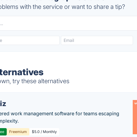
blems with the service or want to share a tip?
ternatives
n, try these alternatives
iz
ered work management software for teams escaping
mplexity.
ree
Freemium
$5.0 / Monthly