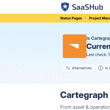
Status Pages
Project Ma
Is Cartegr
Curren
Last check: 
Alternatives
Is 
Cartegraph 
From asset & operatio