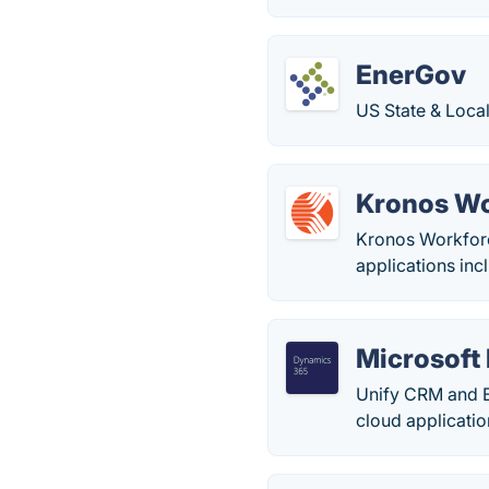
EnerGov
US State & Loca
Kronos Wo
Kronos Workforc
applications in
Microsoft
Unify CRM and E
cloud applicati