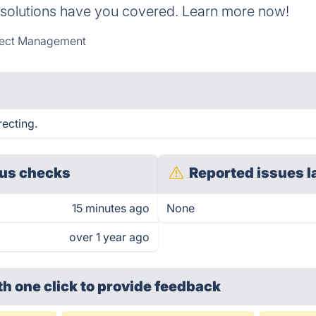
 solutions have you covered. Learn more now!
ject Management
recting.
us checks
Reported issues l
15 minutes ago
None
over 1 year ago
th one click
to provide feedback