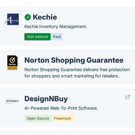
Kechie
✓
Kechie Inventory Management.
Visit website
Paid
Norton Shopping Guarantee
Norton Shopping Guarantee delivers free protection
for shoppers and smart marketing for retailers.
DesignNBuy
AI-Powered Web-To-Print Software.
Open Source
Freemium