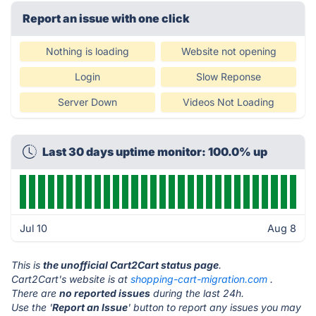
Report an issue with one click
Nothing is loading
Website not opening
Login
Slow Reponse
Server Down
Videos Not Loading
Last 30 days uptime monitor: 100.0% up
Jul 10
Aug 8
This is
the unofficial Cart2Cart status page
.
Cart2Cart's website is at
shopping-cart-migration.com
.
There are
no reported issues
during the last 24h.
Use the '
Report an Issue
' button to report any issues you may