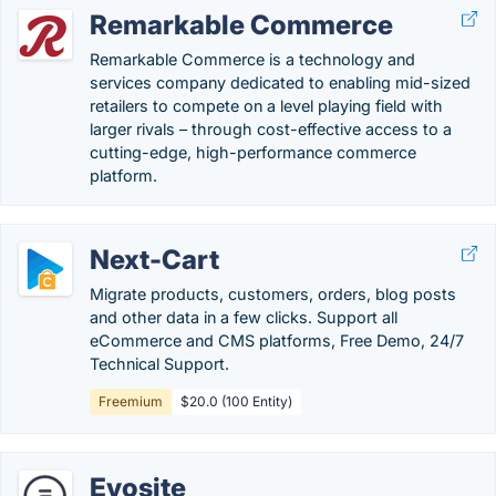
Remarkable Commerce
Remarkable Commerce is a technology and
services company dedicated to enabling mid-sized
retailers to compete on a level playing field with
larger rivals – through cost-effective access to a
cutting-edge, high-performance commerce
platform.
Next-Cart
Migrate products, customers, orders, blog posts
and other data in a few clicks. Support all
eCommerce and CMS platforms, Free Demo, 24/7
Technical Support.
Freemium
$20.0 (100 Entity)
Evosite