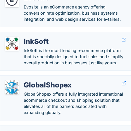
Evosite is an eCommerce agency offering
conversion rate optimization​, business systems
integration, and web design services for e-tailers.
InkSoft
InkSoft is the most leading e-commerce platform
that is specially designed to fuel sales and simplify
overall production in businesses just like yours.
GlobalShopex
GlobalShopex offers a fully integrated international
ecommerce checkout and shipping solution that
elevates all of the barriers associated with
expanding globally.