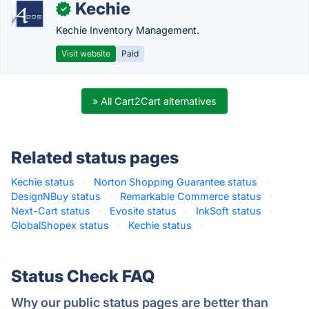
Kechie
✓
Kechie Inventory Management.
Visit website
Paid
» All Cart2Cart alternatives
Related status pages
Kechie status
·
Norton Shopping Guarantee status
·
DesignNBuy status
·
Remarkable Commerce status
·
Next-Cart status
·
Evosite status
·
InkSoft status
·
GlobalShopex status
·
Kechie status
·
Status Check FAQ
Why our public status pages are better than