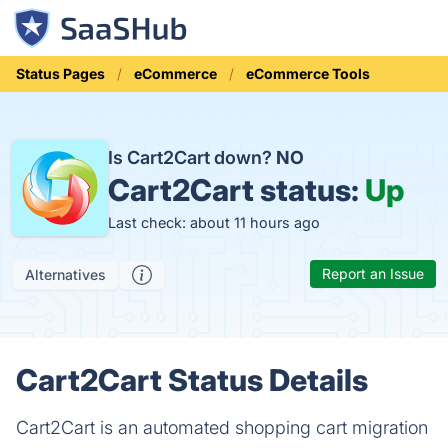
Status Pages
eCommerce
eCommerce Tools
Is Cart2Cart down?
NO
Cart2Cart status:
Up
Last check: about 11 hours ago
Report an Issue
Alternatives
Cart2Cart Status Details
Cart2Cart is an automated shopping cart migration