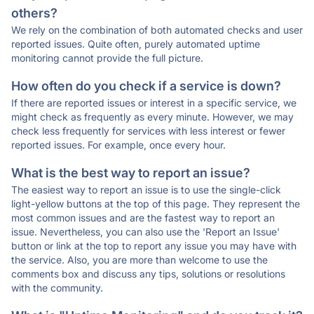
others?
We rely on the combination of both automated checks and user
reported issues. Quite often, purely automated uptime
monitoring cannot provide the full picture.
How often do you check if a service is down?
If there are reported issues or interest in a specific service, we
might check as frequently as every minute. However, we may
check less frequently for services with less interest or fewer
reported issues. For example, once every hour.
What is the best way to report an issue?
The easiest way to report an issue is to use the single-click
light-yellow buttons at the top of this page. They represent the
most common issues and are the fastest way to report an
issue. Nevertheless, you can also use the 'Report an Issue'
button or link at the top to report any issue you may have with
the service. Also, you are more than welcome to use the
comments box and discuss any tips, solutions or resolutions
with the community.