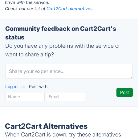
have with the service.
Check out our list of
Cart2Cart alternatives.
Community feedback on Cart2Cart's
status
Do you have any problems with the service or
want to share a tip?
Log in
or
Post with
Cart2Cart Alternatives
When Cart2Cart is down, try these alternatives