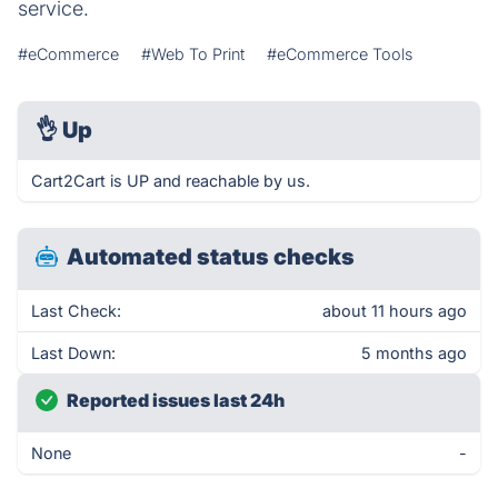
service.
#eCommerce
#Web To Print
#eCommerce Tools
👌
Up
Cart2Cart is UP and reachable by us.
Automated status checks
Last Check:
about 11 hours ago
Last Down:
5 months ago
Reported issues last 24h
None
-