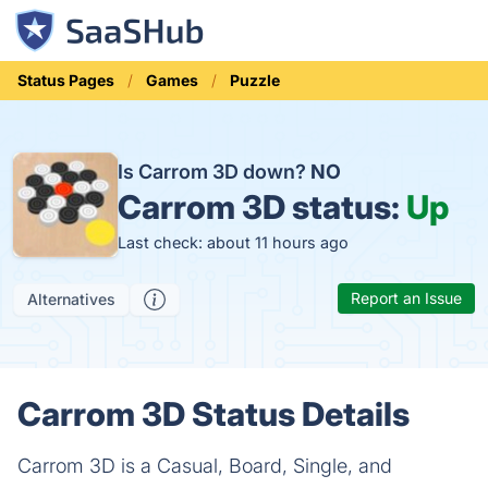
Status Pages
Games
Puzzle
Is Carrom 3D down?
NO
Carrom 3D status:
Up
Last check: about 11 hours ago
Report an Issue
Alternatives
Carrom 3D Status Details
Carrom 3D is a Casual, Board, Single, and