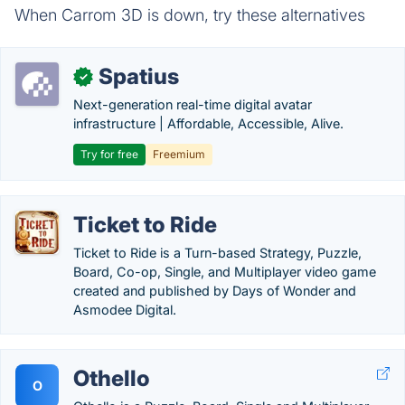
When Carrom 3D is down, try these alternatives
Spatius
✓
Next-generation real-time digital avatar
infrastructure | Affordable, Accessible, Alive.
Try for free
Freemium
Ticket to Ride
Ticket to Ride is a Turn-based Strategy, Puzzle,
Board, Co-op, Single, and Multiplayer video game
created and published by Days of Wonder and
Asmodee Digital.
Othello
O