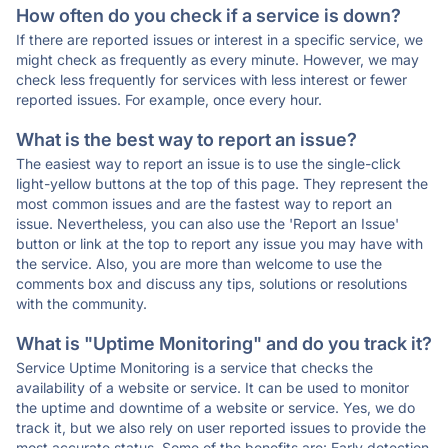
How often do you check if a service is down?
If there are reported issues or interest in a specific service, we
might check as frequently as every minute. However, we may
check less frequently for services with less interest or fewer
reported issues. For example, once every hour.
What is the best way to report an issue?
The easiest way to report an issue is to use the single-click
light-yellow buttons at the top of this page. They represent the
most common issues and are the fastest way to report an
issue. Nevertheless, you can also use the 'Report an Issue'
button or link at the top to report any issue you may have with
the service. Also, you are more than welcome to use the
comments box and discuss any tips, solutions or resolutions
with the community.
What is "Uptime Monitoring" and do you track it?
Service Uptime Monitoring is a service that checks the
availability of a website or service. It can be used to monitor
the uptime and downtime of a website or service. Yes, we do
track it, but we also rely on user reported issues to provide the
most accurate status. Some of the benefits are: Early detection