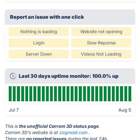
Report an issue with one click
Nothing is loading
Website not opening
Login
Slow Reponse
Server Down
Videos Not Loading
Last 30 days uptime monitor: 100.0% up
Jul 7
Aug 5
This is
the unofficial Carrom 3D status page
.
Carrom 3D's website is at
zagmoid.com
.
There are
no reported issues
during the last 24h.