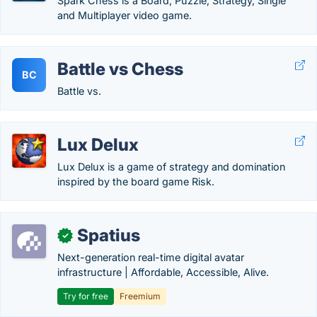
Spark Chess is a Board, Puzzle, Strategy, Single
and Multiplayer video game.
Battle vs Chess
BC
Battle vs.
Lux Delux
Lux Delux is a game of strategy and domination
inspired by the board game Risk.
Spatius
✓
Next-generation real-time digital avatar
infrastructure | Affordable, Accessible, Alive.
Try for free
Freemium