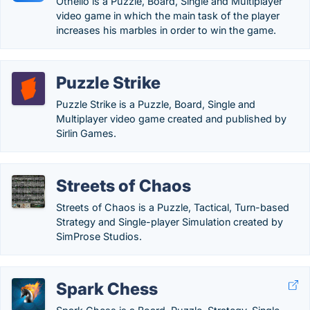
Othello is a Puzzle, Board, Single and Multiplayer
video game in which the main task of the player
increases his marbles in order to win the game.
Puzzle Strike
Puzzle Strike is a Puzzle, Board, Single and
Multiplayer video game created and published by
Sirlin Games.
Streets of Chaos
Streets of Chaos is a Puzzle, Tactical, Turn-based
Strategy and Single-player Simulation created by
SimProse Studios.
Spark Chess