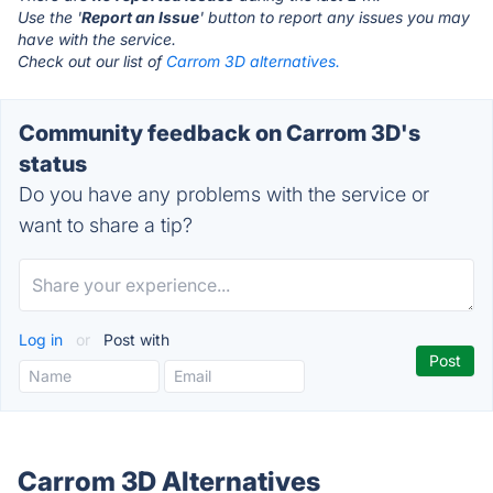
Use the '
Report an Issue
' button to report any issues you may
have with the service.
Check out our list of
Carrom 3D alternatives.
Community feedback on Carrom 3D's
status
Do you have any problems with the service or
want to share a tip?
Log in
or
Post with
Carrom 3D Alternatives