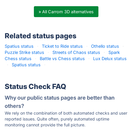
» All Carrom 3D alternatives
Related status pages
Spatius status
·
Ticket to Ride status
·
Othello status
·
Puzzle Strike status
·
Streets of Chaos status
·
Spark
Chess status
·
Battle vs Chess status
·
Lux Delux status
·
Spatius status
·
Status Check FAQ
Why our public status pages are better than
others?
We rely on the combination of both automated checks and user
reported issues. Quite often, purely automated uptime
monitoring cannot provide the full picture.