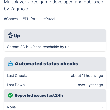
Multiplayer video game developed and published
by Zagmoid.
#Games
#Platform
#Puzzle
👌
Up
Carrom 3D is UP and reachable by us.
Automated status checks
Last Check:
about 11 hours ago
Last Down:
over 1 year ago
Reported issues last 24h
None
-