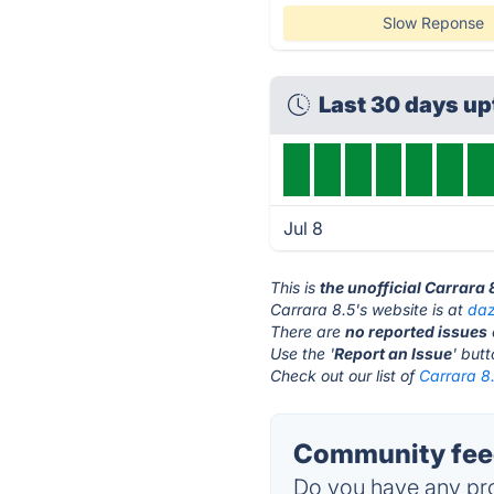
Slow Reponse
Last 30 days u
Jul 8
This is
the unofficial Carrara
Carrara 8.5's website is at
da
There are
no reported issues
Use the '
Report an Issue
' but
Check out our list of
Carrara 8.
Community feed
Do you have any pro