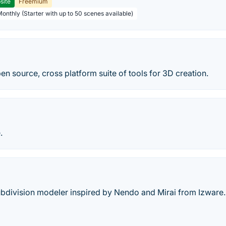
site
Freemium
Monthly (Starter with up to 50 scenes available)
pen source, cross platform suite of tools for 3D creation.
.
ubdivision modeler inspired by Nendo and Mirai from Izware.