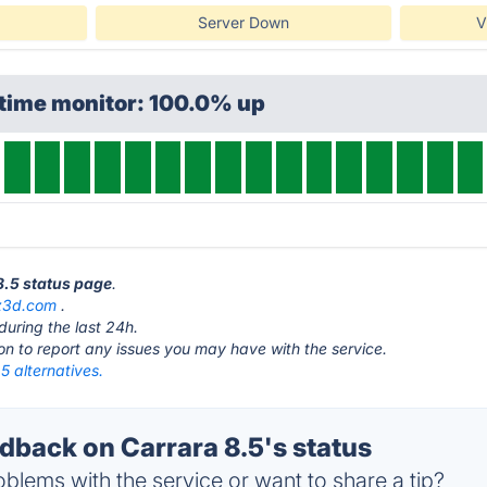
Server Down
V
ptime monitor: 100.0% up
 8.5 status page
.
z3d.com
.
during the last 24h.
ton to report any issues you may have with the service.
5 alternatives.
back on Carrara 8.5's status
blems with the service or want to share a tip?