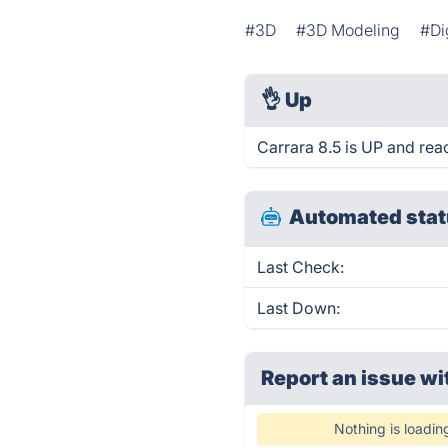
#3D
#3D Modeling
#Di
👌
Up
Carrara 8.5 is UP and rea
Automated stat
Last Check:
Last Down:
Report an issue wi
Nothing is loadin