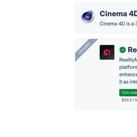
Cinema 4
Cinema 4D is a 
FEATURED
Re
✓
Reality
platfor
enhance
it as in
Visit web
$20.0 / 