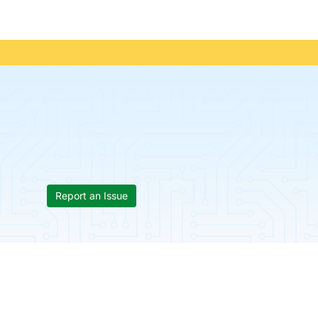
Report an Issue