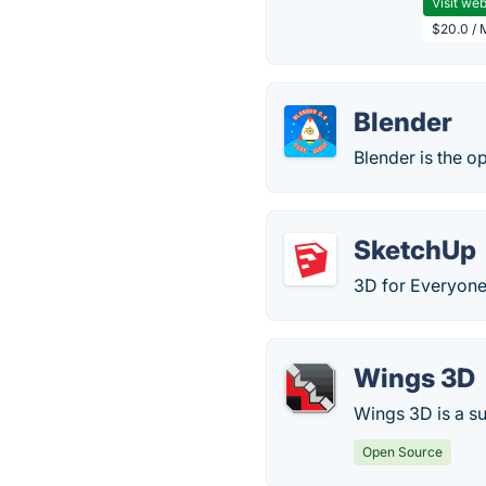
Visit web
$20.0 / 
Blender
Blender is the o
SketchUp
3D for Everyone
Wings 3D
Wings 3D is a s
Open Source