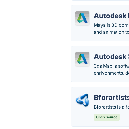
Autodesk
Maya is 3D compu
and animation to
Autodesk
3ds Max is softw
enrivonments, de
Bforartist
Bforartists is a 
Open Source