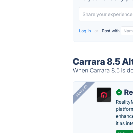
Log in
or
Post with
Carrara 8.5 Al
When Carrara 8.5 is do
FEATURED
Re
✓
Reality
platfor
enhance
it as in