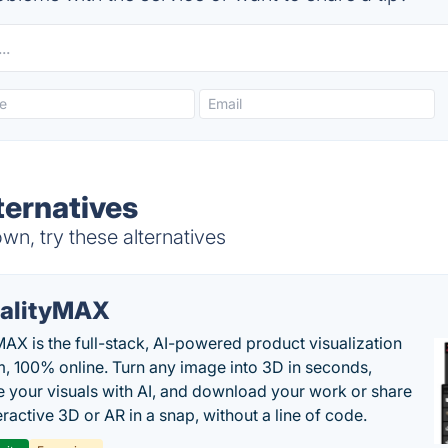
ternatives
wn, try these alternatives
alityMAX
MAX is the full-stack, AI-powered product visualization
m, 100% online. Turn any image into 3D in seconds,
 your visuals with AI, and download your work or share
teractive 3D or AR in a snap, without a line of code.