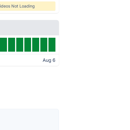
ideos Not Loading
Aug 6