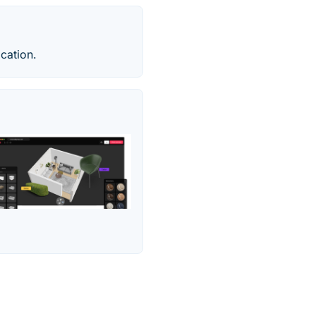
cation.