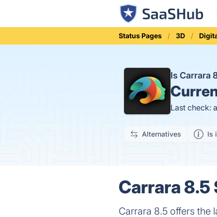
Status Pages
3D
Digit
Is Carrara
Curren
Last check: 
Alternatives
Is 
Carrara 8.5 
Carrara 8.5 offers the 