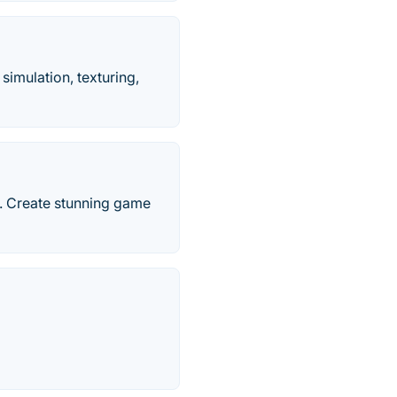
imulation, texturing,
n. Create stunning game