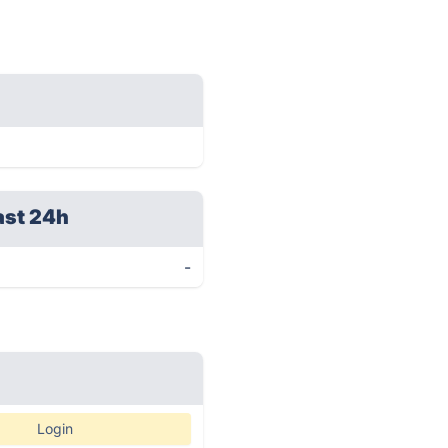
ast 24h
-
Login