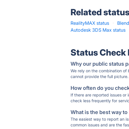
Related statu
RealityMAX status
·
Blend
Autodesk 3DS Max status
Status Check
Why our public status p
We rely on the combination of
cannot provide the full picture.
How often do you check 
If there are reported issues or
check less frequently for servi
What is the best way to
The easiest way to report an is
common issues and are the faste