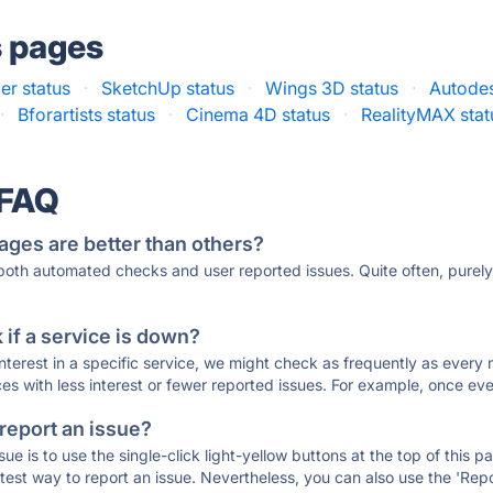
s pages
er status
·
SketchUp status
·
Wings 3D status
·
Autodes
·
Bforartists status
·
Cinema 4D status
·
RealityMAX stat
 FAQ
ages are better than others?
 both automated checks and user reported issues. Quite often, pure
if a service is down?
 interest in a specific service, we might check as frequently as eve
ces with less interest or fewer reported issues. For example, once eve
 report an issue?
sue is to use the single-click light-yellow buttons at the top of this
st way to report an issue. Nevertheless, you can also use the 'Repor