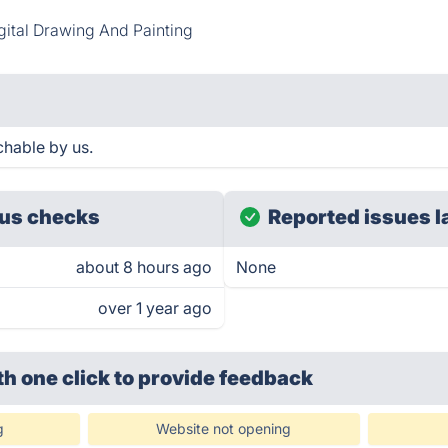
gital Drawing And Painting
chable by us.
us checks
Reported issues l
about 8 hours ago
None
over 1 year ago
th one click
to provide feedback
g
Website not opening