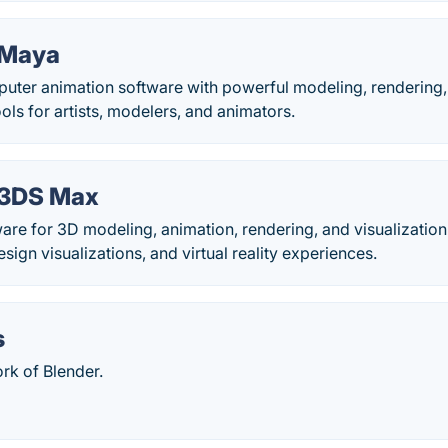
 Maya
ter animation software with powerful modeling, rendering, s
ols for artists, modelers, and animators.
 3DS Max
are for 3D modeling, animation, rendering, and visualizatio
sign visualizations, and virtual reality experiences.
s
fork of Blender.