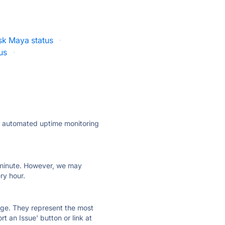
k Maya status
·
us
·
ly automated uptime monitoring
ry minute. However, we may
ry hour.
 page. They represent the most
t an Issue' button or link at