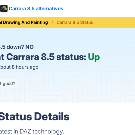
Carrara 8.5 alternatives
al Drawing And Painting
Carrara 8.5 Status
 8.5 down?
NO
t
Carrara 8.5 status:
Up
about 8 hours ago
it good?
Status Details
latest in DAZ technology.