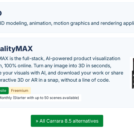
D
3D modeling, animation, motion graphics and rendering appli
alityMAX
MAX is the full-stack, AI-powered product visualization
m, 100% online. Turn any image into 3D in seconds,
 your visuals with AI, and download your work or share
teractive 3D or AR in a snap, without a line of code.
site
Freemium
Monthly (Starter with up to 50 scenes available)
» All Carrara 8.5 alternatives