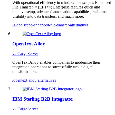
With operational efficiency in mind, Globalscape’s Enhanced
File Transfer™ (EFT™) Enterprise features quick and
intuitive setup, advanced automation capabilities, real-time
visibility into data transfers, and much more.
/globalscape-enhanced-file-transfer-alternatives
OpenText Alloy
↔ CargoServer
OpenText Alloy enables companies to modernize their
integration operations to successfully tackle digital
transformation.
/opentext-alloy-alternatives
IBM Sterling B2B Integrator
↔ CargoServer