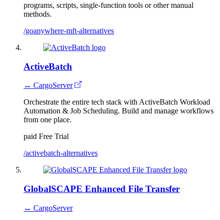
programs, scripts, single-function tools or other manual
methods.
/goanywhere-mft-alternatives
ActiveBatch
↔ CargoServer
Orchestrate the entire tech stack with ActiveBatch Workload
Automation & Job Scheduling. Build and manage workflows
from one place.
paid
Free Trial
/activebatch-alternatives
GlobalSCAPE Enhanced File Transfer
↔ CargoServer