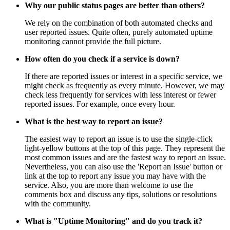
Why our public status pages are better than others?
We rely on the combination of both automated checks and
user reported issues. Quite often, purely automated uptime
monitoring cannot provide the full picture.
How often do you check if a service is down?
If there are reported issues or interest in a specific service, we
might check as frequently as every minute. However, we may
check less frequently for services with less interest or fewer
reported issues. For example, once every hour.
What is the best way to report an issue?
The easiest way to report an issue is to use the single-click
light-yellow buttons at the top of this page. They represent the
most common issues and are the fastest way to report an issue.
Nevertheless, you can also use the 'Report an Issue' button or
link at the top to report any issue you may have with the
service. Also, you are more than welcome to use the
comments box and discuss any tips, solutions or resolutions
with the community.
What is "Uptime Monitoring" and do you track it?