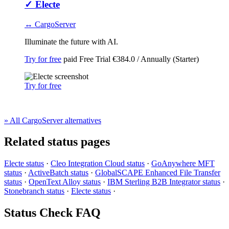
✓
Electe
↔ CargoServer
Illuminate the future with AI.
Try for free
paid
Free Trial
€384.0 / Annually (Starter)
Try for free
» All CargoServer alternatives
Related status pages
Electe status
·
Cleo Integration Cloud status
·
GoAnywhere MFT
status
·
ActiveBatch status
·
GlobalSCAPE Enhanced File Transfer
status
·
OpenText Alloy status
·
IBM Sterling B2B Integrator status
·
Stonebranch status
·
Electe status
·
Status Check FAQ