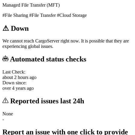
Managed File Transfer (MFT)
#File Sharing
#File Transfer
#Cloud Storage
⚠
Down
We cannot reach CargoServer right now. It is possible that they are
experiencing global issues.
Automated status checks
Last Check:
about 2 hours ago
Down since:
over 4 years ago
Reported issues last 24h
None
-
Report an issue with one click
to provide