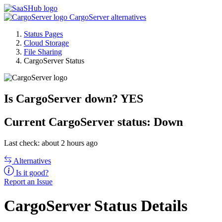
CargoServer alternatives
Status Pages
Cloud Storage
File Sharing
CargoServer Status
Is CargoServer down?
YES
Current
CargoServer status:
Down
Last check: about 2 hours ago
Alternatives
Is it good?
Report an Issue
CargoServer Status Details