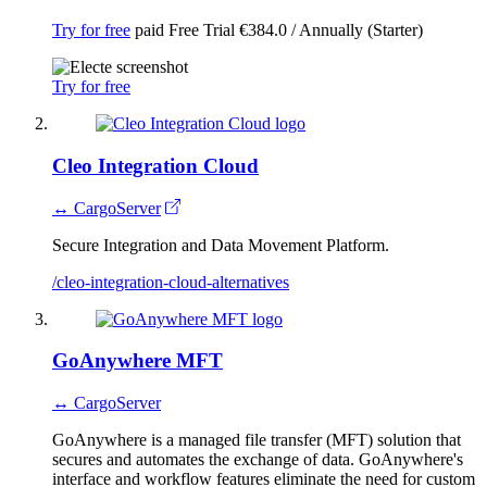
Try for free
paid
Free Trial
€384.0 / Annually (Starter)
Try for free
Cleo Integration Cloud
↔ CargoServer
Secure Integration and Data Movement Platform.
/cleo-integration-cloud-alternatives
GoAnywhere MFT
↔ CargoServer
GoAnywhere is a managed file transfer (MFT) solution that
secures and automates the exchange of data. GoAnywhere's
interface and workflow features eliminate the need for custom