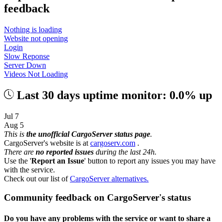
feedback
Nothing is loading
Website not opening
Login
Slow Reponse
Server Down
Videos Not Loading
Last 30 days uptime monitor: 0.0% up
Jul 7
Aug 5
This is
the unofficial CargoServer status page
.
CargoServer's website is at
cargoserv.com
.
There are
no reported issues
during the last 24h.
Use the '
Report an Issue
' button to report any issues you may have
with the service.
Check out our list of
CargoServer alternatives.
Community feedback on CargoServer's status
Do you have any problems with the service or want to share a