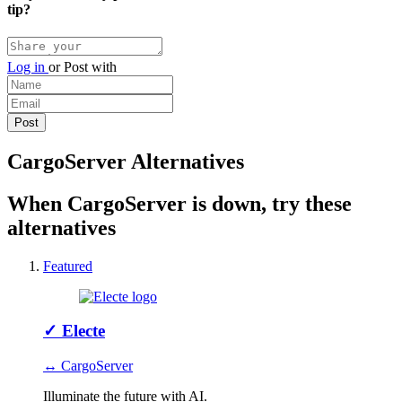
tip?
Log in
or
Post with
CargoServer Alternatives
When CargoServer is down, try these
alternatives
Featured
✓
Electe
↔ CargoServer
Illuminate the future with AI.