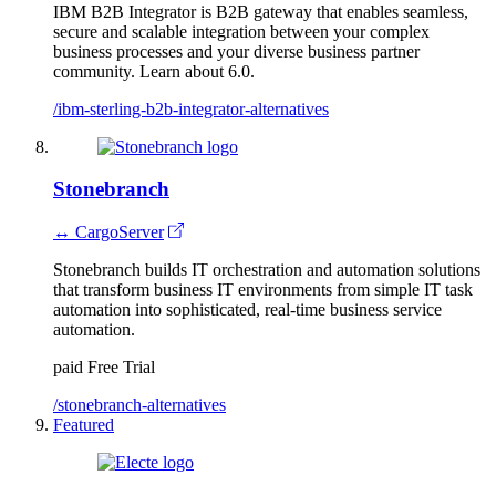
IBM B2B Integrator is B2B gateway that enables seamless,
secure and scalable integration between your complex
business processes and your diverse business partner
community. Learn about 6.0.
/ibm-sterling-b2b-integrator-alternatives
Stonebranch
↔ CargoServer
Stonebranch builds IT orchestration and automation solutions
that transform business IT environments from simple IT task
automation into sophisticated, real-time business service
automation.
paid
Free Trial
/stonebranch-alternatives
Featured