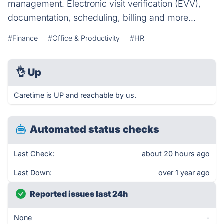
management. Electronic visit verification (EVV),
documentation, scheduling, billing and more...
#Finance
#Office & Productivity
#HR
👌
Up
Caretime is UP and reachable by us.
Automated status checks
Last Check:
about 20 hours ago
Last Down:
over 1 year ago
Reported issues last 24h
None
-