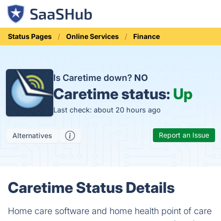
Status Pages
Online Services
Finance
Is Caretime down?
NO
Caretime status:
Up
Last check: about 20 hours ago
Report an Issue
Alternatives
Caretime Status Details
Home care software and home health point of care