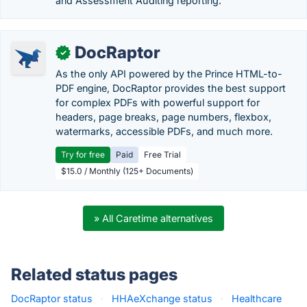
and Assessment Auditing reporting.
DocRaptor
✓
As the only API powered by the Prince HTML-to-
PDF engine, DocRaptor provides the best support
for complex PDFs with powerful support for
headers, page breaks, page numbers, flexbox,
watermarks, accessible PDFs, and much more.
Try for free
Paid
Free Trial
$15.0 / Monthly (125+ Documents)
» All Caretime alternatives
Related status pages
DocRaptor status
·
HHAeXchange status
·
Healthcare