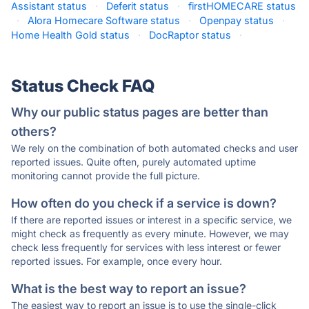
Assistant status
·
Deferit status
·
firstHOMECARE status
·
Alora Homecare Software status
·
Openpay status
·
Home Health Gold status
·
DocRaptor status
·
Status Check FAQ
Why our public status pages are better than
others?
We rely on the combination of both automated checks and user
reported issues. Quite often, purely automated uptime
monitoring cannot provide the full picture.
How often do you check if a service is down?
If there are reported issues or interest in a specific service, we
might check as frequently as every minute. However, we may
check less frequently for services with less interest or fewer
reported issues. For example, once every hour.
What is the best way to report an issue?
The easiest way to report an issue is to use the single-click