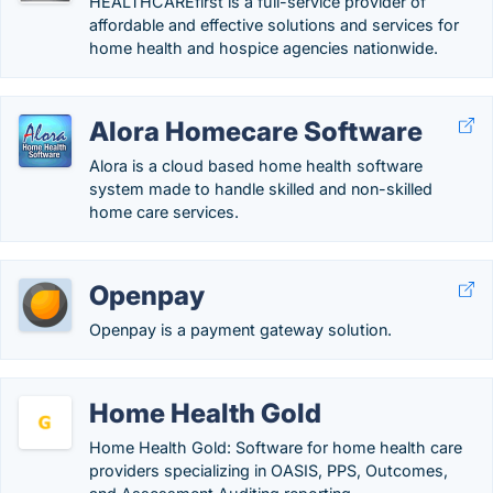
HEALTHCAREfirst is a full-service provider of
affordable and effective solutions and services for
home health and hospice agencies nationwide.
Alora Homecare Software
Alora is a cloud based home health software
system made to handle skilled and non-skilled
home care services.
Openpay
Openpay is a payment gateway solution.
Home Health Gold
Home Health Gold: Software for home health care
providers specializing in OASIS, PPS, Outcomes,