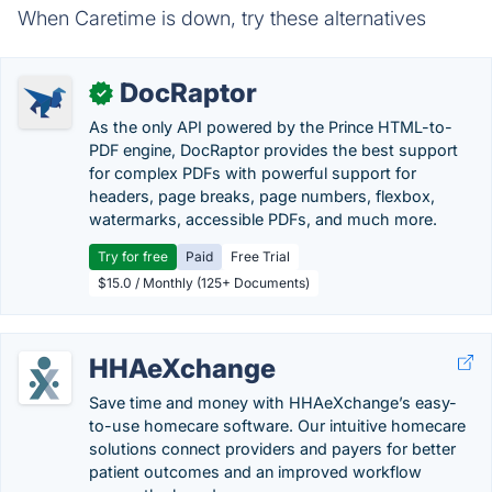
When Caretime is down, try these alternatives
DocRaptor
✓
As the only API powered by the Prince HTML-to-
PDF engine, DocRaptor provides the best support
for complex PDFs with powerful support for
headers, page breaks, page numbers, flexbox,
watermarks, accessible PDFs, and much more.
Try for free
Paid
Free Trial
$15.0 / Monthly (125+ Documents)
HHAeXchange
Save time and money with HHAeXchange’s easy-
to-use homecare software. Our intuitive homecare
solutions connect providers and payers for better
patient outcomes and an improved workflow