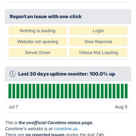
Report an issue with one click
Nothing is loading
Login
Website not opening
Slow Reponse
Server Down
Videos Not Loading
Last 30 days uptime monitor: 100.0% up
Jul 7
Aug 5
This is
the unofficial Caretime status page
.
Caretime's website is at
caretime.us
.
There are
no reported issues
during the last 24h.