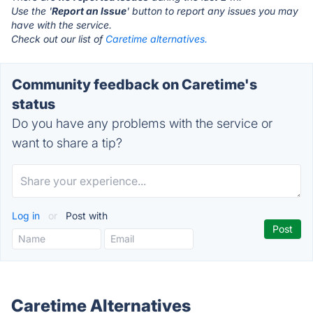
Use the '
Report an Issue
' button to report any issues you may
have with the service.
Check out our list of
Caretime alternatives.
Community feedback on Caretime's
status
Do you have any problems with the service or
want to share a tip?
Log in
or
Post with
Caretime Alternatives