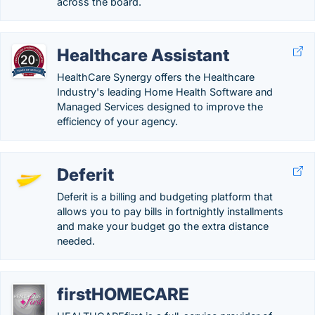
across the board.
Healthcare Assistant
HealthCare Synergy offers the Healthcare
Industry's leading Home Health Software and
Managed Services designed to improve the
efficiency of your agency.
Deferit
Deferit is a billing and budgeting platform that
allows you to pay bills in fortnightly installments
and make your budget go the extra distance
needed.
firstHOMECARE