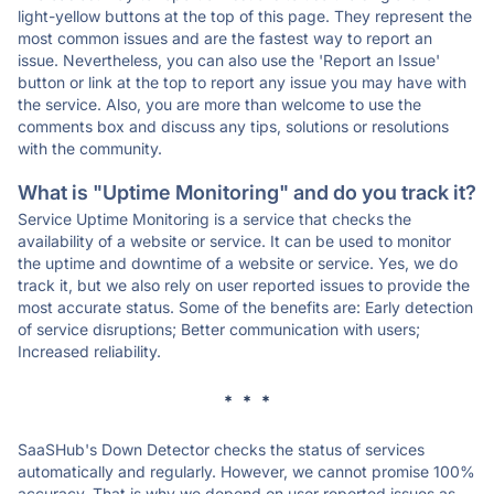
light-yellow buttons at the top of this page. They represent the
most common issues and are the fastest way to report an
issue. Nevertheless, you can also use the 'Report an Issue'
button or link at the top to report any issue you may have with
the service. Also, you are more than welcome to use the
comments box and discuss any tips, solutions or resolutions
with the community.
What is "Uptime Monitoring" and do you track it?
Service Uptime Monitoring is a service that checks the
availability of a website or service. It can be used to monitor
the uptime and downtime of a website or service. Yes, we do
track it, but we also rely on user reported issues to provide the
most accurate status. Some of the benefits are: Early detection
of service disruptions; Better communication with users;
Increased reliability.
* * *
SaaSHub's Down Detector checks the status of services
automatically and regularly. However, we cannot promise 100%
accuracy. That is why we depend on user reported issues as