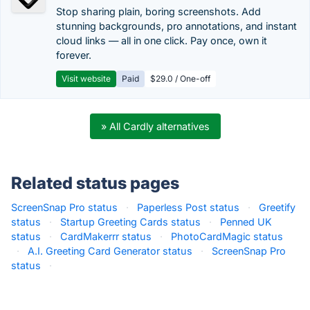
Stop sharing plain, boring screenshots. Add
stunning backgrounds, pro annotations, and instant
cloud links — all in one click. Pay once, own it
forever.
Visit website
Paid
$29.0 / One-off
» All Cardly alternatives
Related status pages
ScreenSnap Pro status
·
Paperless Post status
·
Greetify
status
·
Startup Greeting Cards status
·
Penned UK
status
·
CardMakerrr status
·
PhotoCardMagic status
·
A.I. Greeting Card Generator status
·
ScreenSnap Pro
status
·