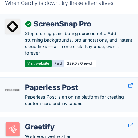
When Cardly is down, try these alternatives
ScreenSnap Pro
✓
Stop sharing plain, boring screenshots. Add
stunning backgrounds, pro annotations, and instant
cloud links — all in one click. Pay once, own it
forever.
Visit website
Paid
$29.0 / One-off
Paperless Post
Paperless Post is an online platform for creating
custom card and invitations.
Greetify
Wish your well wisher.