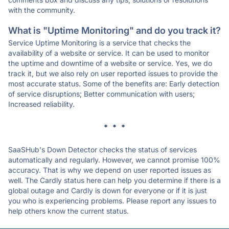
with the community.
What is "Uptime Monitoring" and do you track it?
Service Uptime Monitoring is a service that checks the
availability of a website or service. It can be used to monitor
the uptime and downtime of a website or service. Yes, we do
track it, but we also rely on user reported issues to provide the
most accurate status. Some of the benefits are: Early detection
of service disruptions; Better communication with users;
Increased reliability.
* * *
SaaSHub's Down Detector checks the status of services
automatically and regularly. However, we cannot promise 100%
accuracy. That is why we depend on user reported issues as
well. The Cardly status here can help you determine if there is a
global outage and Cardly is down for everyone or if it is just
you who is experiencing problems. Please report any issues to
help others know the current status.