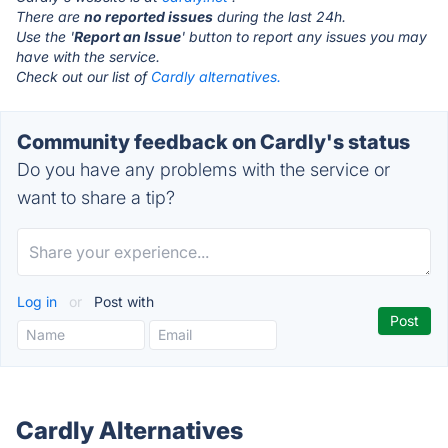
There are
no reported issues
during the last 24h.
Use the '
Report an Issue
' button to report any issues you may
have with the service.
Check out our list of
Cardly alternatives.
Community feedback on Cardly's status
Do you have any problems with the service or
want to share a tip?
Log in
or
Post with
Cardly Alternatives