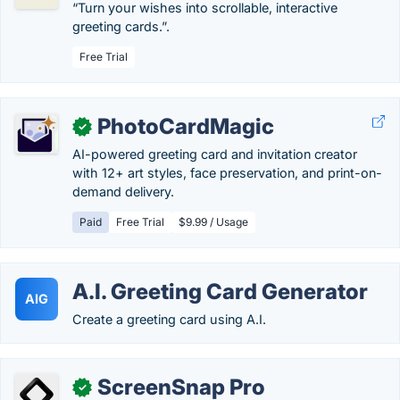
“Turn your wishes into scrollable, interactive
greeting cards.”.
Free Trial
PhotoCardMagic
✓
AI-powered greeting card and invitation creator
with 12+ art styles, face preservation, and print-on-
demand delivery.
Paid
Free Trial
$9.99 / Usage
A.I. Greeting Card Generator
AIG
Create a greeting card using A.I.
ScreenSnap Pro
✓