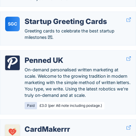
Startup Greeting Cards
SGC
Greeting cards to celebrate the best startup
milestones 💌.
Penned UK
On-demand personalised written marketing at
scale. Welcome to the growing tradition in modern
marketing with the simple method of written letters.
You type, we write. Using the latest robotics we're
truly on-demand and at scale.
Paid
£3.0 (per A6 note including postage.)
CardMakerrr