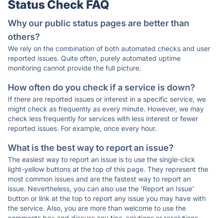
Status Check FAQ
Why our public status pages are better than
others?
We rely on the combination of both automated checks and user
reported issues. Quite often, purely automated uptime
monitoring cannot provide the full picture.
How often do you check if a service is down?
If there are reported issues or interest in a specific service, we
might check as frequently as every minute. However, we may
check less frequently for services with less interest or fewer
reported issues. For example, once every hour.
What is the best way to report an issue?
The easiest way to report an issue is to use the single-click
light-yellow buttons at the top of this page. They represent the
most common issues and are the fastest way to report an
issue. Nevertheless, you can also use the 'Report an Issue'
button or link at the top to report any issue you may have with
the service. Also, you are more than welcome to use the
comments box and discuss any tips, solutions or resolutions