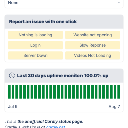
None
-
Report an issue with one click
Nothing is loading
Website not opening
Login
Slow Reponse
Server Down
Videos Not Loading
Last 30 days uptime monitor: 100.0% up
Jul 9
Aug 7
This is
the unofficial Cardly status page
.
Cardly's website is at
cardly.net
.