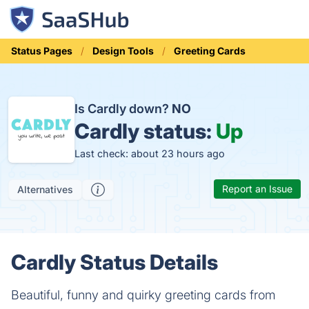
Status Pages
Design Tools
Greeting Cards
Is Cardly down?
NO
Cardly status:
Up
Last check: about 23 hours ago
Report an Issue
Alternatives
Cardly Status Details
Beautiful, funny and quirky greeting cards from