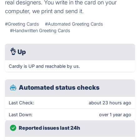
real designers. You write in the card on your
computer, we print and send it.
#Greeting Cards
#Automated Greeting Cards
#Handwritten Greeting Cards
👌
Up
Cardly is UP and reachable by us.
Automated status checks
Last Check:
about 23 hours ago
Last Down:
over 1 year ago
Reported issues last 24h