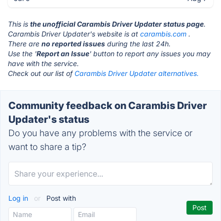
This is
the unofficial Carambis Driver Updater status page
.
Carambis Driver Updater's website is at
carambis.com
.
There are
no reported issues
during the last 24h.
Use the '
Report an Issue
' button to report any issues you may
have with the service.
Check out our list of
Carambis Driver Updater alternatives.
Community feedback on Carambis Driver
Updater's status
Do you have any problems with the service or
want to share a tip?
Log in
or
Post with