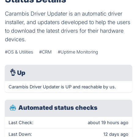
Carambis Driver Updater is an automatic driver
installer, and updaters developed to help the users
to download the latest drivers for their hardware
devices.
#OS & Utilities
#CRM
#Uptime Monitoring
👌
Up
Carambis Driver Updater is UP and reachable by us.
Automated status checks
Last Check:
about 19 hours ago
Last Down:
12 days ago