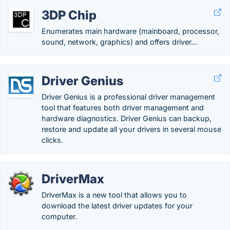
3DP Chip
Enumerates main hardware (mainboard, processor,
sound, network, graphics) and offers driver...
Driver Genius
Driver Genius is a professional driver management
tool that features both driver management and
hardware diagnostics. Driver Genius can backup,
restore and update all your drivers in several mouse
clicks.
DriverMax
DriverMax is a new tool that allows you to
download the latest driver updates for your
computer.