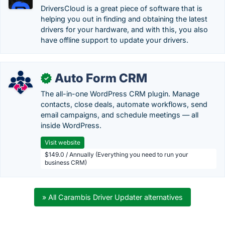
DriversCloud is a great piece of software that is
helping you out in finding and obtaining the latest
drivers for your hardware, and with this, you also
have offline support to update your drivers.
Auto Form CRM
✓
The all-in-one WordPress CRM plugin. Manage
contacts, close deals, automate workflows, send
email campaigns, and schedule meetings — all
inside WordPress.
Visit website
$149.0 / Annually (Everything you need to run your
business CRM)
» All Carambis Driver Updater alternatives