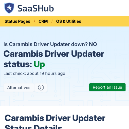
Status Pages
CRM
OS & Utilities
Is Carambis Driver Updater down?
NO
Carambis Driver Updater
status:
Up
Last check: about 19 hours ago
Report an Issue
Alternatives
Carambis Driver Updater
Status Details