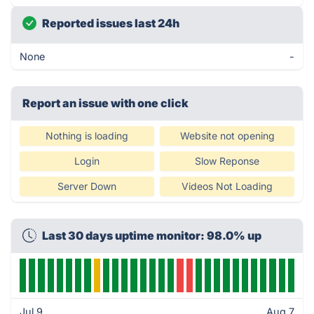
Reported issues last 24h
None
-
Report an issue with one click
Nothing is loading
Website not opening
Login
Slow Reponse
Server Down
Videos Not Loading
Last 30 days uptime monitor: 98.0% up
Jul 9
Aug 7