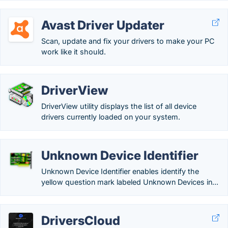
Avast Driver Updater
Scan, update and fix your drivers to make your PC
work like it should.
DriverView
DriverView utility displays the list of all device
drivers currently loaded on your system.
Unknown Device Identifier
Unknown Device Identifier enables identify the
yellow question mark labeled Unknown Devices in...
DriversCloud