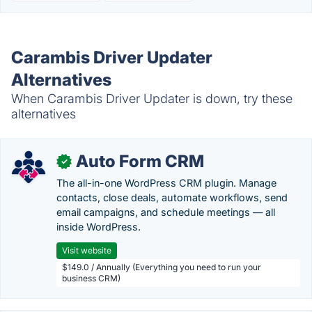
Carambis Driver Updater
Alternatives
When Carambis Driver Updater is down, try these
alternatives
Auto Form CRM
✓
The all-in-one WordPress CRM plugin. Manage
contacts, close deals, automate workflows, send
email campaigns, and schedule meetings — all
inside WordPress.
Visit website
$149.0 / Annually (Everything you need to run your
business CRM)