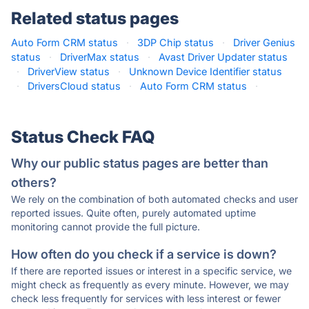
Related status pages
Auto Form CRM status
·
3DP Chip status
·
Driver Genius
status
·
DriverMax status
·
Avast Driver Updater status
·
DriverView status
·
Unknown Device Identifier status
·
DriversCloud status
·
Auto Form CRM status
·
Status Check FAQ
Why our public status pages are better than
others?
We rely on the combination of both automated checks and user
reported issues. Quite often, purely automated uptime
monitoring cannot provide the full picture.
How often do you check if a service is down?
If there are reported issues or interest in a specific service, we
might check as frequently as every minute. However, we may
check less frequently for services with less interest or fewer