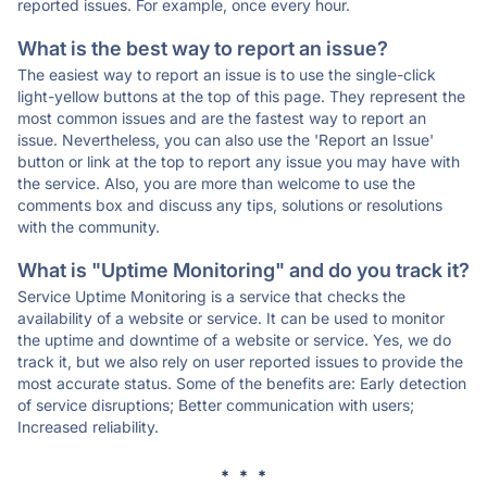
reported issues. For example, once every hour.
What is the best way to report an issue?
The easiest way to report an issue is to use the single-click
light-yellow buttons at the top of this page. They represent the
most common issues and are the fastest way to report an
issue. Nevertheless, you can also use the 'Report an Issue'
button or link at the top to report any issue you may have with
the service. Also, you are more than welcome to use the
comments box and discuss any tips, solutions or resolutions
with the community.
What is "Uptime Monitoring" and do you track it?
Service Uptime Monitoring is a service that checks the
availability of a website or service. It can be used to monitor
the uptime and downtime of a website or service. Yes, we do
track it, but we also rely on user reported issues to provide the
most accurate status. Some of the benefits are: Early detection
of service disruptions; Better communication with users;
Increased reliability.
* * *