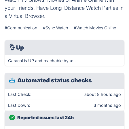
your Friends. Have Long-Distance Watch Parties in
a Virtual Browser.
#Communication
#Sync Watch
#Watch Movies Online
👌
Up
Caracal is UP and reachable by us.
Automated status checks
Last Check:
about 8 hours ago
Last Down:
3 months ago
Reported issues last 24h