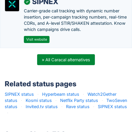
SIPNEX
✓
Carrier-grade call tracking with dynamic number
insertion, per-campaign tracking numbers, real-time
CDRs, and A-level STIR/SHAKEN attestation. Know
which campaigns drive calls.
Visit website
» All Caracal alternatives
Related status pages
SIPNEX status
·
Hyperbeam status
·
Watch2Gether
status
·
Kosmi status
·
Netflix Party status
·
TwoSeven
status
·
Invited.tv status
·
Rave status
·
SIPNEX status
·