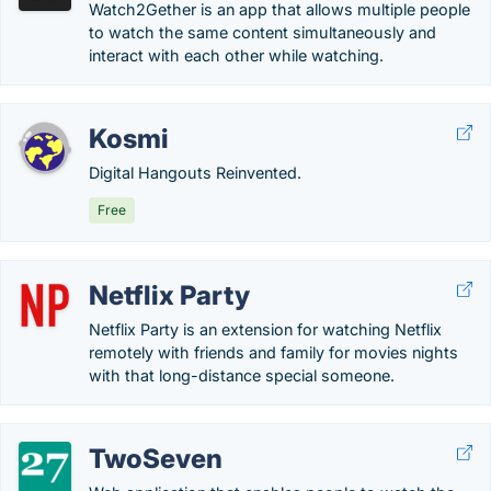
Watch2Gether is an app that allows multiple people
to watch the same content simultaneously and
interact with each other while watching.
Kosmi
Digital Hangouts Reinvented.
Free
Netflix Party
Netflix Party is an extension for watching Netflix
remotely with friends and family for movies nights
with that long-distance special someone.
TwoSeven