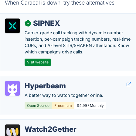
When Caracal is down, try these alternatives
SIPNEX
✓
Carrier-grade call tracking with dynamic number
insertion, per-campaign tracking numbers, real-time
CDRs, and A-level STIR/SHAKEN attestation. Know
which campaigns drive calls.
Visit website
Hyperbeam
A better way to watch together online.
Open Source
Freemium
$4.99 / Monthly
Watch2Gether