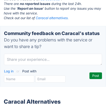
There are
no reported issues
during the last 24h.
Use the '
Report an Issue
' button to report any issues you may
have with the service.
Check out our list of
Caracal alternatives.
Community feedback on Caracal's status
Do you have any problems with the service or
want to share a tip?
Log in
or
Post with
Caracal Alternatives