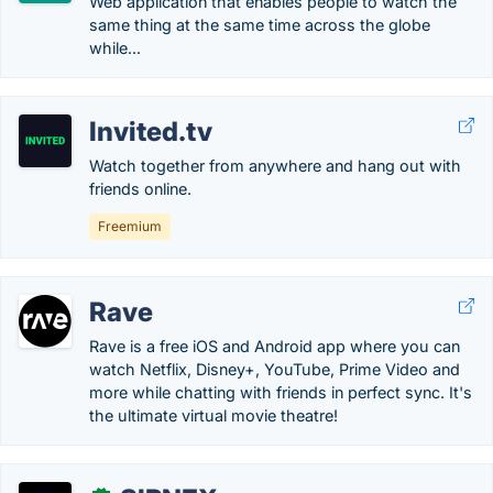
Web application that enables people to watch the
same thing at the same time across the globe
while...
Invited.tv
Watch together from anywhere and hang out with
friends online.
Freemium
Rave
Rave is a free iOS and Android app where you can
watch Netflix, Disney+, YouTube, Prime Video and
more while chatting with friends in perfect sync. It's
the ultimate virtual movie theatre!