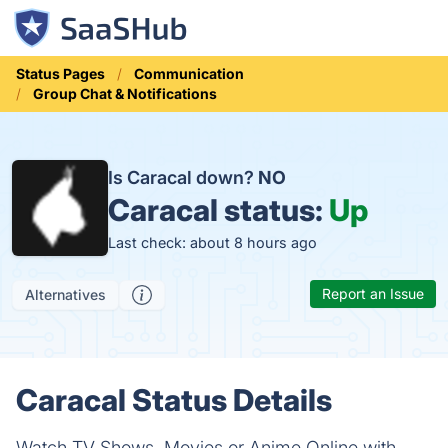
Status Pages
Communication
Group Chat & Notifications
Is Caracal down?
NO
Caracal status:
Up
Last check: about 8 hours ago
Report an Issue
Alternatives
Caracal Status Details
Watch TV Shows, Movies or Anime Online with