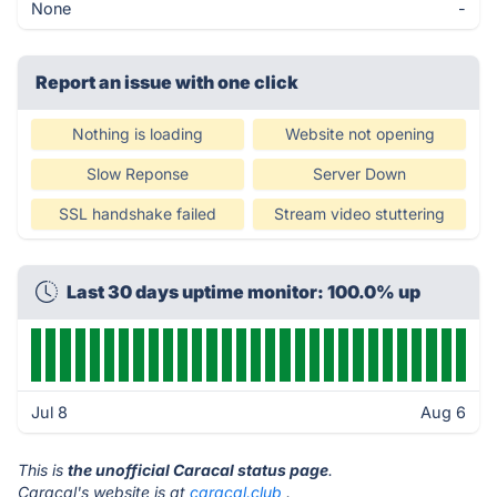
None
-
Report an issue with one click
Nothing is loading
Website not opening
Slow Reponse
Server Down
SSL handshake failed
Stream video stuttering
Last 30 days uptime monitor: 100.0% up
Jul 8
Aug 6
This is
the unofficial Caracal status page
.
Caracal's website is at
caracal.club
.