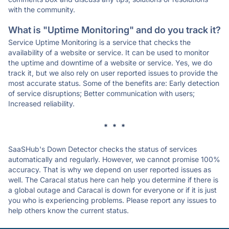
with the community.
What is "Uptime Monitoring" and do you track it?
Service Uptime Monitoring is a service that checks the
availability of a website or service. It can be used to monitor
the uptime and downtime of a website or service. Yes, we do
track it, but we also rely on user reported issues to provide the
most accurate status. Some of the benefits are: Early detection
of service disruptions; Better communication with users;
Increased reliability.
* * *
SaaSHub's Down Detector checks the status of services
automatically and regularly. However, we cannot promise 100%
accuracy. That is why we depend on user reported issues as
well. The Caracal status here can help you determine if there is
a global outage and Caracal is down for everyone or if it is just
you who is experiencing problems. Please report any issues to
help others know the current status.