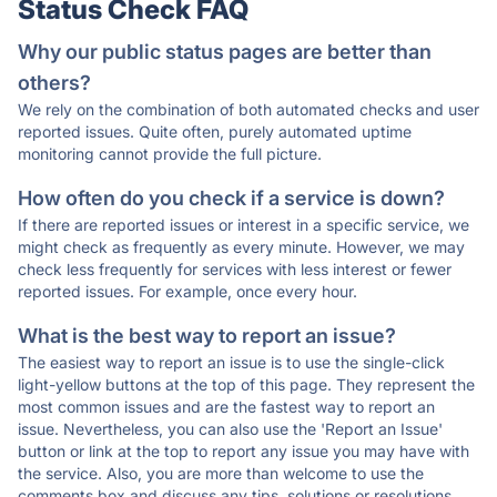
Status Check FAQ
Why our public status pages are better than
others?
We rely on the combination of both automated checks and user
reported issues. Quite often, purely automated uptime
monitoring cannot provide the full picture.
How often do you check if a service is down?
If there are reported issues or interest in a specific service, we
might check as frequently as every minute. However, we may
check less frequently for services with less interest or fewer
reported issues. For example, once every hour.
What is the best way to report an issue?
The easiest way to report an issue is to use the single-click
light-yellow buttons at the top of this page. They represent the
most common issues and are the fastest way to report an
issue. Nevertheless, you can also use the 'Report an Issue'
button or link at the top to report any issue you may have with
the service. Also, you are more than welcome to use the
comments box and discuss any tips, solutions or resolutions