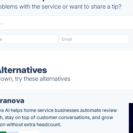
blems with the service or want to share a tip?
lternatives
wn, try these alternatives
ranova
a AI helps home service businesses automate review
h, stay on top of customer conversations, and grow
ion without extra headcount.