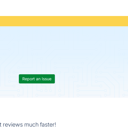
Report an Issue
t reviews much faster!