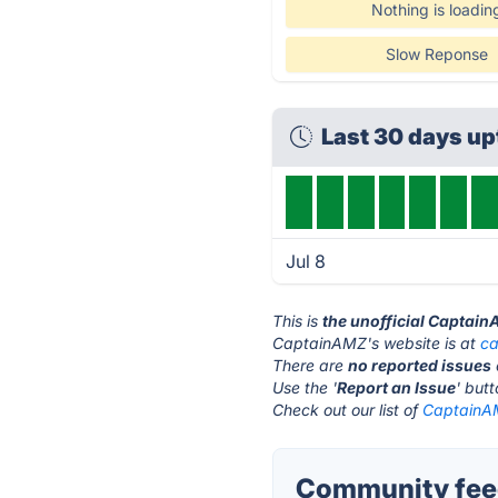
Nothing is loadin
Slow Reponse
Last 30 days u
Jul 8
This is
the unofficial Captai
CaptainAMZ's website is at
c
There are
no reported issues
Use the '
Report an Issue
' but
Check out our list of
CaptainAM
Community fee