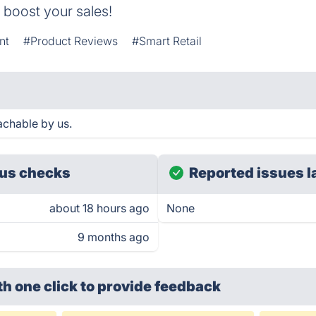
 boost your sales!
nt
#Product Reviews
#Smart Retail
chable by us.
us checks
Reported issues l
about 18 hours ago
None
9 months ago
th one click
to provide feedback