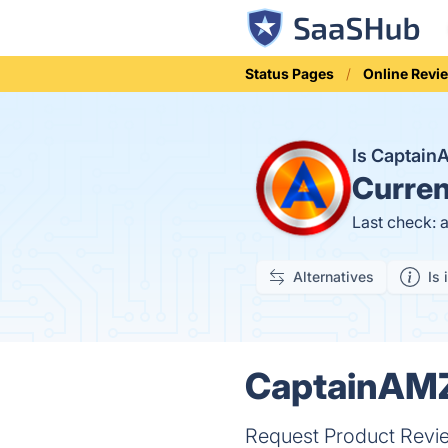
Status Pages
Online Revi
Is Captai
Curren
Last check: 
Alternatives
Is 
CaptainAMZ 
Request Product Review