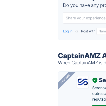
Do you have any pro
Log in
or
Post with
CaptainAMZ A
When CaptainAMZ is do
FEATURED
Se
✓
Seranov
outreac
reputat