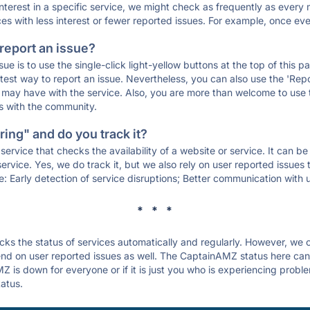
 interest in a specific service, we might check as frequently as eve
ces with less interest or fewer reported issues. For example, once eve
 report an issue?
sue is to use the single-click light-yellow buttons at the top of this
st way to report an issue. Nevertheless, you can also use the 'Repor
ou may have with the service. Also, you are more than welcome to us
ons with the community.
ing" and do you track it?
service that checks the availability of a website or service. It can b
ervice. Yes, we do track it, but we also rely on user reported issues
e: Early detection of service disruptions; Better communication with us
* * *
s the status of services automatically and regularly. However, we
d on user reported issues as well. The CaptainAMZ status here can h
 is down for everyone or if it is just you who is experiencing proble
tatus.