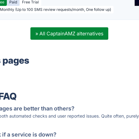
ree
Paid
Free Trial
 Monthly (Up to 100 SMS review requests/month, One follow up)
» All CaptainAMZ alternatives
s pages
 FAQ
ages are better than others?
 both automated checks and user reported issues. Quite often, pure
if a service is down?