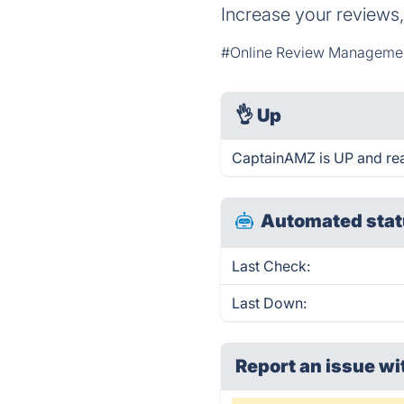
Increase your reviews,
#Online Review Manageme
👌
Up
CaptainAMZ is UP and rea
Automated stat
Last Check:
Last Down:
Report an issue wi