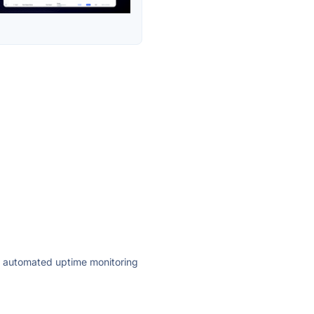
ly automated uptime monitoring