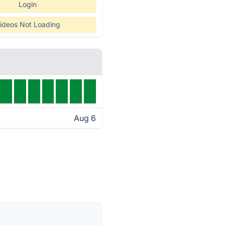
Login
ideos Not Loading
Aug 6