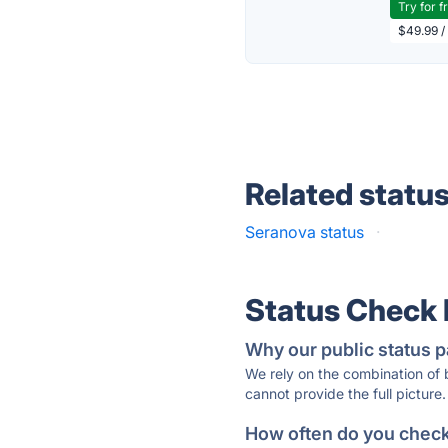
Try for f
$49.99 /
Related statu
Seranova status
·
Status Check
Why our public status p
We rely on the combination of
cannot provide the full picture.
How often do you check 