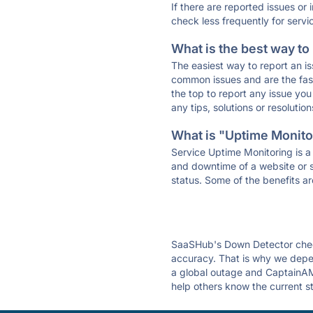
If there are reported issues or
check less frequently for servi
What is the best way to
The easiest way to report an is
common issues and are the faste
the top to report any issue y
any tips, solutions or resoluti
What is "Uptime Monitor
Service Uptime Monitoring is a 
and downtime of a website or s
status. Some of the benefits ar
SaaSHub's Down Detector check
accuracy. That is why we depen
a global outage and CaptainAMZ
help others know the current s