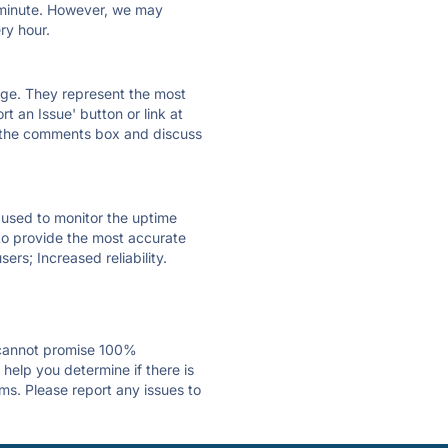
ry minute. However, we may
ry hour.
 page. They represent the most
t an Issue' button or link at
e the comments box and discuss
e used to monitor the uptime
 to provide the most accurate
ers; Increased reliability.
 cannot promise 100%
elp you determine if there is
ms. Please report any issues to