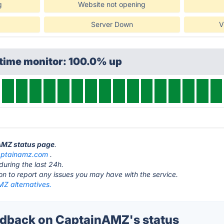
g
Website not opening
Server Down
V
ptime monitor: 100.0% up
nAMZ status page
.
aptainamz.com
.
during the last 24h.
ton to report any issues you may have with the service.
Z alternatives.
dback on CaptainAMZ's status