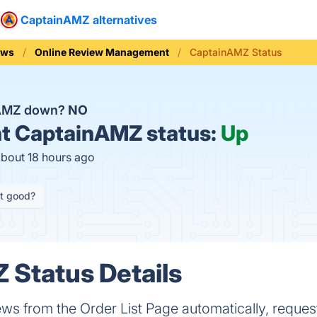
CaptainAMZ alternatives
ews
Online Review Management
CaptainAMZ Status
nAMZ down?
NO
t
CaptainAMZ status:
Up
about 18 hours ago
it good?
Status Details
s from the Order List Page automatically, reques