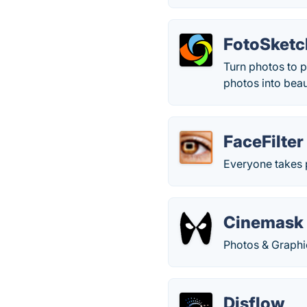
FotoSketc
Turn photos to p
photos into beaut
FaceFilter
Everyone takes 
Cinemask
Photos & Graphi
Disflow