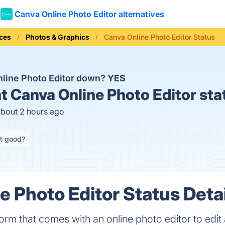
Canva Online Photo Editor alternatives
ices
Photos & Graphics
Canva Online Photo Editor Status
nline Photo Editor down?
YES
t
Canva Online Photo Editor sta
about 2 hours ago
it good?
e Photo Editor Status Deta
orm that comes with an online photo editor to edit 