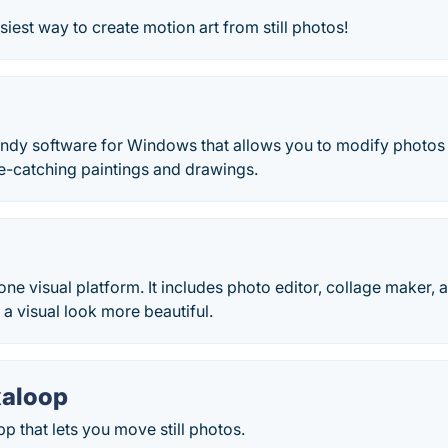
siest way to create motion art from still photos!
andy software for Windows that allows you to modify photos 
e-catching paintings and drawings.
n one visual platform. It includes photo editor, collage maker
 a visual look more beautiful.
xaloop
p that lets you move still photos.