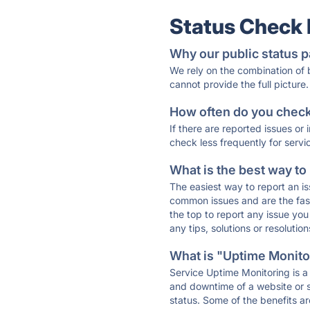
Status Check
Why our public status p
We rely on the combination of
cannot provide the full picture.
How often do you check 
If there are reported issues or
check less frequently for servi
What is the best way to
The easiest way to report an is
common issues and are the faste
the top to report any issue y
any tips, solutions or resoluti
What is "Uptime Monitor
Service Uptime Monitoring is a 
and downtime of a website or s
status. Some of the benefits ar