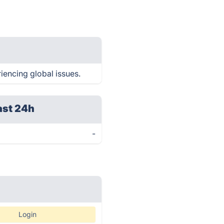
iencing global issues.
ast 24h
-
Login