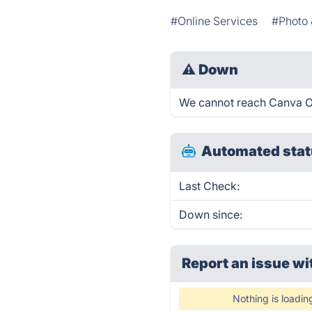
#Online Services
#Photo 
⚠
Down
We cannot reach Canva Onl
Automated stat
Last Check:
Down since:
Report an issue wi
Nothing is loadin