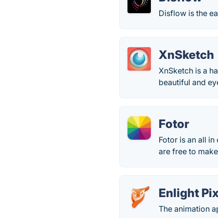
Disflow is the ea
XnSketch
XnSketch is a h
beautiful and ey
Fotor
Fotor is an all i
are free to make
Enlight Pi
The animation ap