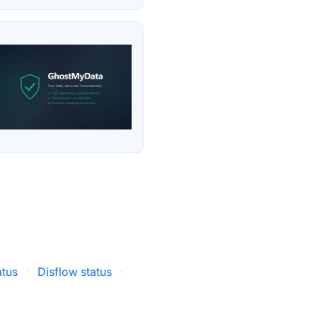
atus
·
Disflow status
·