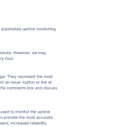
ly automated uptime monitoring
ry minute. However, we may
ry hour.
 page. They represent the most
t an Issue' button or link at
e the comments box and discuss
e used to monitor the uptime
 to provide the most accurate
ers; Increased reliability.