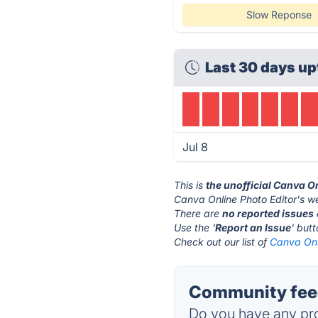
Slow Reponse
Last 30 days up
Jul 8
This is
the unofficial Canva O
Canva Online Photo Editor's we
There are
no reported issues
Use the '
Report an Issue
' but
Check out our list of
Canva Onli
Community feed
Do you have any pro