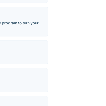
e program to turn your