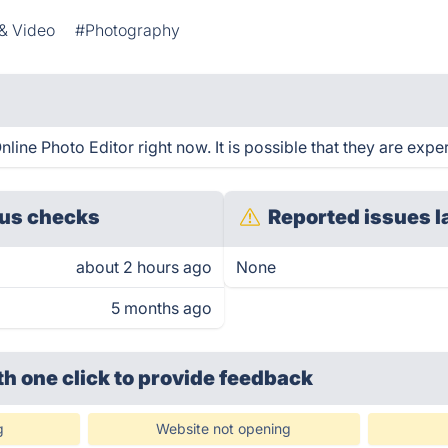
& Video
#Photography
ine Photo Editor right now. It is possible that they are exper
us checks
Reported issues l
about 2 hours ago
None
5 months ago
th one click
to provide feedback
g
Website not opening