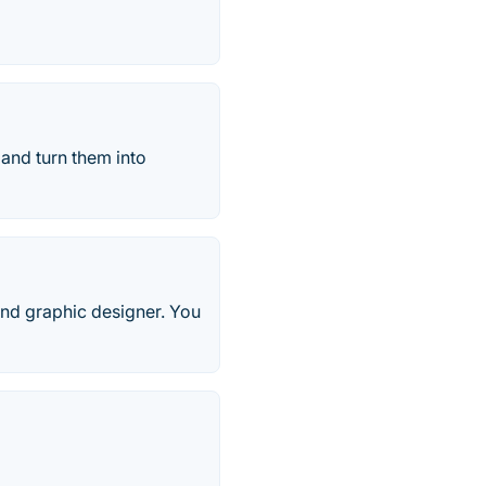
and turn them into
, and graphic designer. You