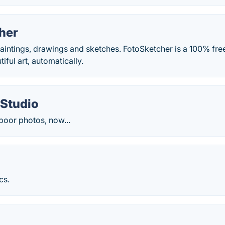
her
aintings, drawings and sketches. FotoSketcher is a 100% fre
iful art, automatically.
 Studio
poor photos, now...
cs.