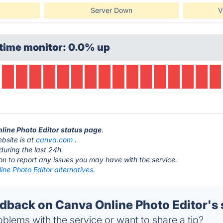
Server Down
V
time monitor: 0.0% up
nline Photo Editor status page
.
bsite is at
canva.com
.
during the last 24h.
ton to report any issues you may have with the service.
ne Photo Editor alternatives.
back on Canva Online Photo Editor's 
blems with the service or want to share a tip?