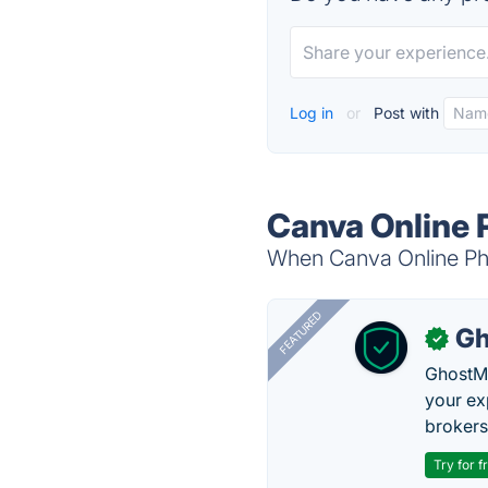
Log in
or
Post with
Canva Online 
When Canva Online Phot
FEATURED
Gh
✓
GhostMy
your ex
brokers 
Try for f