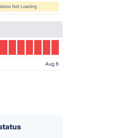
ideos Not Loading
Aug 6
status