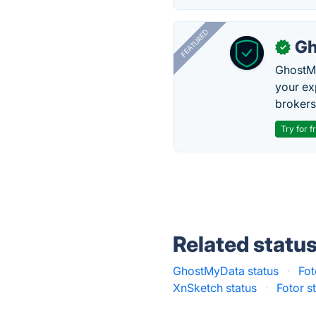
FEATURED
Gh
✓
GhostMy
your ex
brokers 
Try for f
Related statu
GhostMyData status
·
Fot
XnSketch status
·
Fotor s