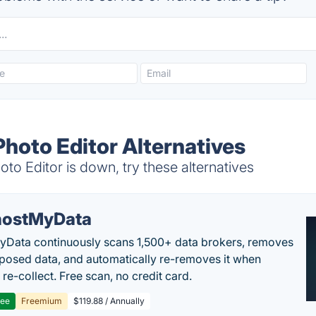
Photo Editor Alternatives
o Editor is down, try these alternatives
ostMyData
Data continuously scans 1,500+ data brokers, removes
posed data, and automatically re-removes it when
re-collect. Free scan, no credit card.
ree
Freemium
$119.88 / Annually