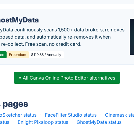
ostMyData
Data continuously scans 1,500+ data brokers, removes
posed data, and automatically re-removes it when
re-collect. Free scan, no credit card.
ree
Freemium
$119.88 / Annually
» All Canva Online Photo Editor alternatives
s pages
oSketcher status
·
FaceFilter Studio status
·
Cinemask st
tatus
·
Enlight Pixaloop status
·
GhostMyData status
·