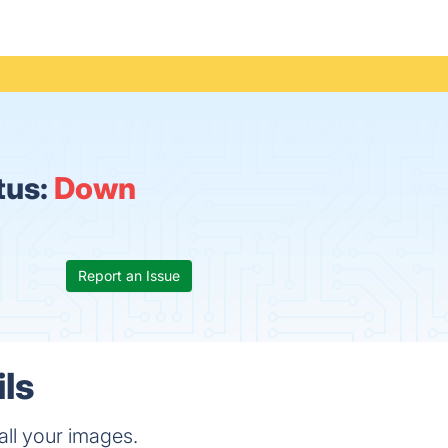
tus:
Down
Report an Issue
ils
all your images.