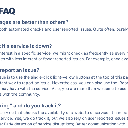
 FAQ
ages are better than others?
 both automated checks and user reported issues. Quite often, pure
if a service is down?
 interest in a specific service, we might check as frequently as eve
ces with less interest or fewer reported issues. For example, once eve
 report an issue?
sue is to use the single-click light-yellow buttons at the top of this
st way to report an issue. Nevertheless, you can also use the 'Repor
ou may have with the service. Also, you are more than welcome to us
ons with the community.
ing" and do you track it?
service that checks the availability of a website or service. It can b
ervice. Yes, we do track it, but we also rely on user reported issues
e: Early detection of service disruptions; Better communication with us