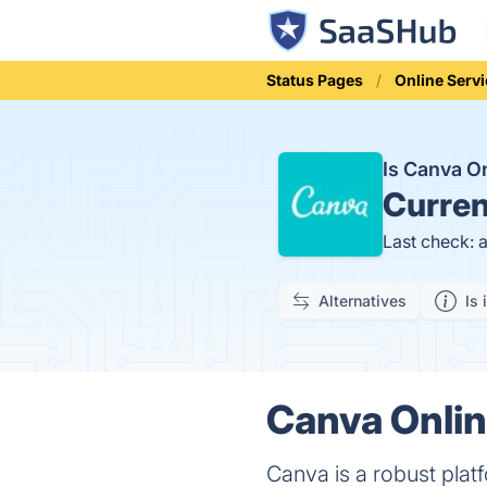
Status Pages
Online Serv
Is Canva O
Curren
Last check: 
Alternatives
Is 
Canva Onlin
Canva is a robust platf