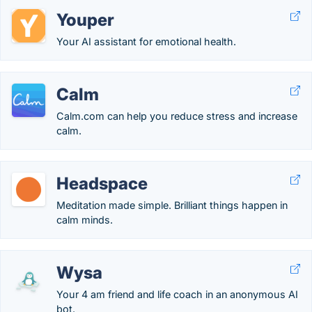
Youper
Your AI assistant for emotional health.
Calm
Calm.com can help you reduce stress and increase
calm.
Headspace
Meditation made simple. Brilliant things happen in
calm minds.
Wysa
Your 4 am friend and life coach in an anonymous AI
bot.