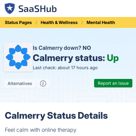
Status Pages
Health & Wellness
Mental Health
Is Calmerry down?
NO
Calmerry status:
Up
Last check: about 17 hours ago
Report an Issue
Alternatives
Calmerry Status Details
Feel calm with online therapy