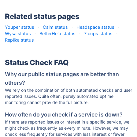
Related status pages
Youper status
·
Calm status
·
Headspace status
·
Wysa status
·
BetterHelp status
·
7 cups status
·
Replika status
·
Status Check FAQ
Why our public status pages are better than
others?
We rely on the combination of both automated checks and user
reported issues. Quite often, purely automated uptime
monitoring cannot provide the full picture.
How often do you check if a service is down?
If there are reported issues or interest in a specific service, we
might check as frequently as every minute. However, we may
check less frequently for services with less interest or fewer