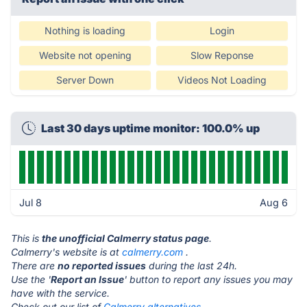
Nothing is loading
Login
Website not opening
Slow Reponse
Server Down
Videos Not Loading
Last 30 days uptime monitor: 100.0% up
Jul 8
Aug 6
This is
the unofficial Calmerry status page
.
Calmerry's website is at
calmerry.com
.
There are
no reported issues
during the last 24h.
Use the '
Report an Issue
' button to report any issues you may
have with the service.
Check out our list of
Calmerry alternatives.