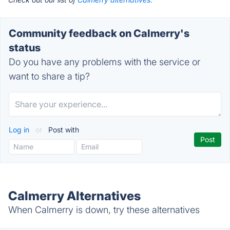
Community feedback on Calmerry's
status
Do you have any problems with the service or
want to share a tip?
Log in
or
Post with
Calmerry Alternatives
When Calmerry is down, try these alternatives