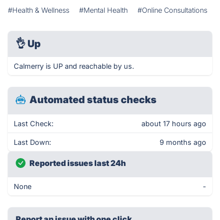
#Health & Wellness
#Mental Health
#Online Consultations
👌
Up
Calmerry is UP and reachable by us.
Automated status checks
Last Check:
about 17 hours ago
Last Down:
9 months ago
Reported issues last 24h
None
-
Report an issue with one click