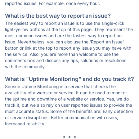
reported issues. For example, once every hour.
What is the best way to report an issue?
The easiest way to report an issue is to use the single-click
light-yellow buttons at the top of this page. They represent the
most common issues and are the fastest way to report an
issue. Nevertheless, you can also use the 'Report an Issue'
button or link at the top to report any issue you may have with
the service. Also, you are more than welcome to use the
comments box and discuss any tips, solutions or resolutions
with the community.
What is "Uptime Monitoring" and do you track it?
Service Uptime Monitoring is a service that checks the
availability of a website or service. It can be used to monitor
the uptime and downtime of a website or service. Yes, we do
track it, but we also rely on user reported issues to provide the
most accurate status. Some of the benefits are: Early detection
of service disruptions; Better communication with users;
Increased reliability.
* * *