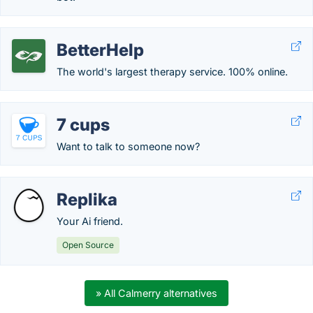
BetterHelp
The world's largest therapy service. 100% online.
7 cups
Want to talk to someone now?
Replika
Your Ai friend.
Open Source
» All Calmerry alternatives