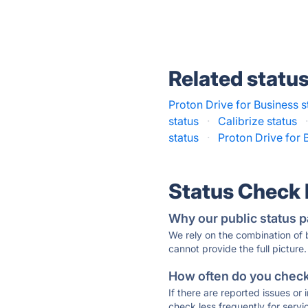
Related statu
Proton Drive for Business s
status
·
Calibrize status
status
·
Proton Drive for 
Status Check
Why our public status p
We rely on the combination of
cannot provide the full picture.
How often do you check 
If there are reported issues or
check less frequently for servi