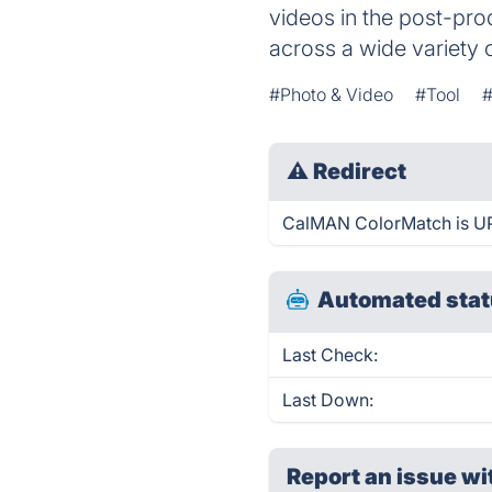
videos in the post-pro
across a wide variety 
#Photo & Video
#Tool
#
⚠
Redirect
CalMAN ColorMatch is UP 
Automated stat
Last Check:
Last Down:
Report an issue wi