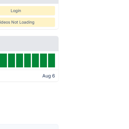
Login
ideos Not Loading
Aug 6