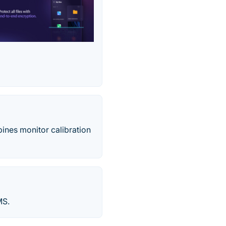
ines monitor calibration
MS.