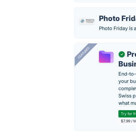
Photo Fri
Photo Friday is 
FEATURED
Pr
✓
Busi
End-to-
your bu
complet
Swiss p
what ma
Try for f
$7.99 / 