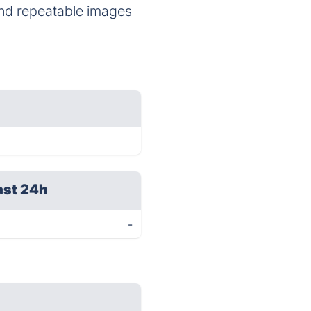
 and repeatable images
ast 24h
-