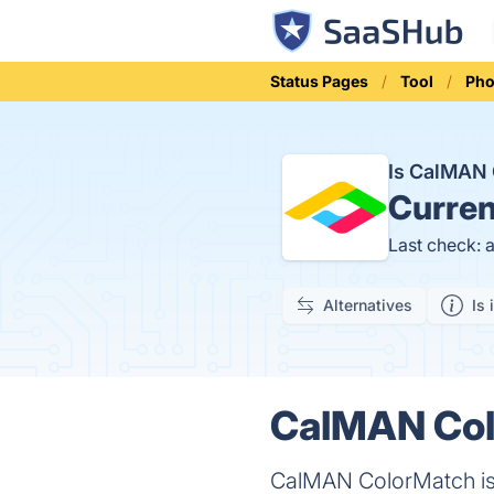
Status Pages
Tool
Pho
Is CalMAN
Curren
Last check: 
Alternatives
Is 
CalMAN Col
CalMAN ColorMatch is a