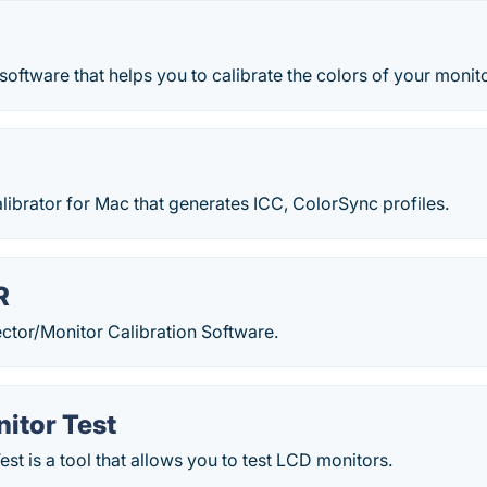
 software that helps you to calibrate the colors of your monito
alibrator for Mac that generates ICC, ColorSync profiles.
R
ctor/Monitor Calibration Software.
itor Test
est is a tool that allows you to test LCD monitors.