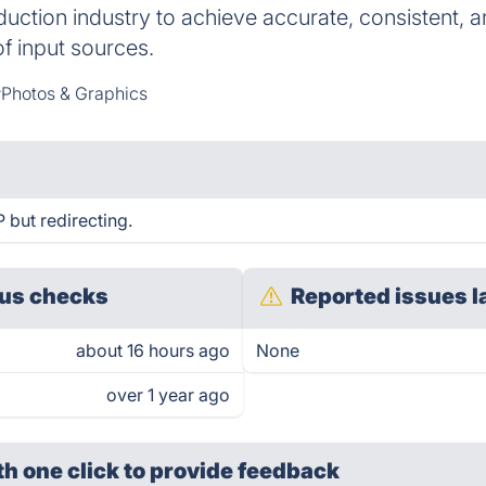
duction industry to achieve accurate, consistent,
of input sources.
Photos & Graphics
but redirecting.
us checks
Reported issues l
about 16 hours ago
None
over 1 year ago
th one click
to provide feedback