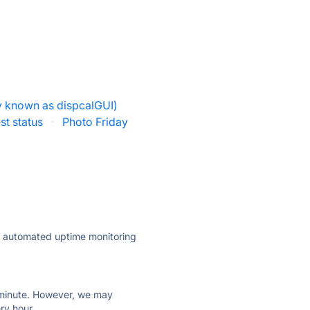
y known as dispcalGUI)
st status
·
Photo Friday
ly automated uptime monitoring
ry minute. However, we may
ry hour.