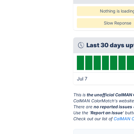
Nothing is loadin
Slow Reponse
Last 30 days u
Jul 7
This is
the unofficial CalMAN
CalMAN ColorMatch's website
There are
no reported issues
Use the '
Report an Issue
' but
Check out our list of
CalMAN Co