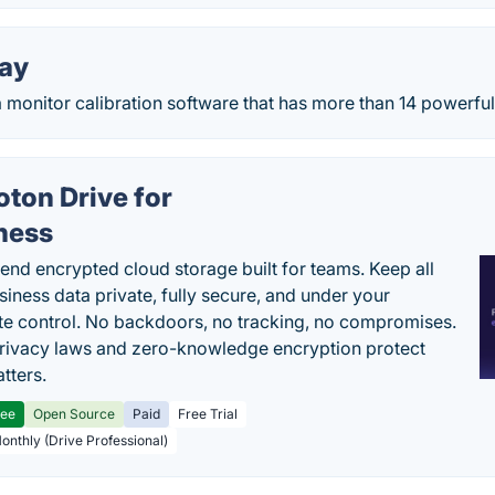
day
a monitor calibration software that has more than 14 powerful t
oton Drive for
ness
end encrypted cloud storage built for teams. Keep all
siness data private, fully secure, and under your
e control. No backdoors, no tracking, no compromises.
rivacy laws and zero-knowledge encryption protect
tters.
ree
Open Source
Paid
Free Trial
Monthly (Drive Professional)