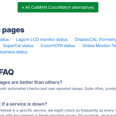
» All CalMAN ColorMatch alternatives
s pages
tatus
·
Lagom LCD monitor status
·
DisplayCAL (formerl
·
SuperCal status
·
ColorHCFR status
·
Online Monitor Te
Business status
·
 FAQ
ages are better than others?
 both automated checks and user reported issues. Quite often, pure
if a service is down?
 interest in a specific service, we might check as frequently as eve
ces with less interest or fewer reported issues. For example, once eve