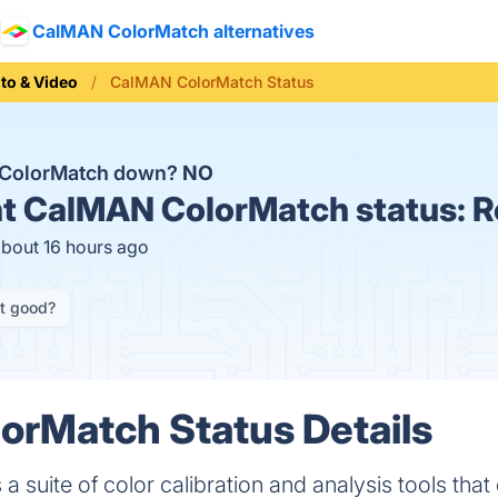
CalMAN ColorMatch alternatives
to & Video
CalMAN ColorMatch Status
 ColorMatch down?
NO
t
CalMAN ColorMatch status:
R
about 16 hours ago
it good?
orMatch Status Details
 suite of color calibration and analysis tools tha