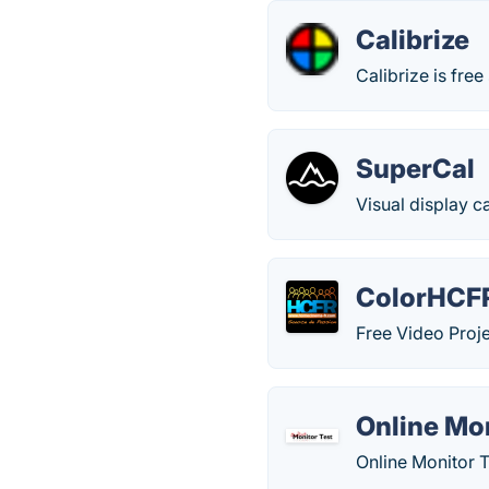
Calibrize
Calibrize is free
SuperCal
Visual display c
ColorHCF
Free Video Proje
Online Mon
Online Monitor T