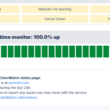
g
Website not opening
Server Down
V
ptime monitor: 100.0% up
 ColorMatch status page
.
 is at
portrait.com
.
during the last 24h.
ton to report any issues you may have with the service.
lorMatch alternatives.