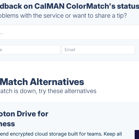
dback on CalMAN ColorMatch's statu
blems with the service or want to share a tip?
Match Alternatives
h is down, try these alternatives
oton Drive for
ness
end encrypted cloud storage built for teams. Keep all