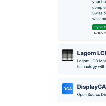
your bu
complet
Swiss p
what ma
Try for f
$7.99 / 
Lagom LC
Lagom LCD Monito
technology with 
DisplayCA
DCA
Open Source Dis