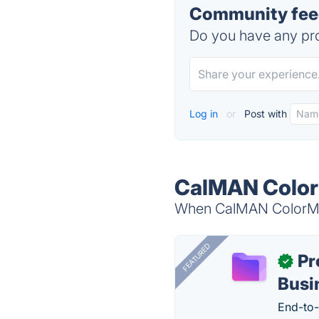
Community fee
Do you have any pro
Log in
or
Post with
CalMAN Color
When CalMAN ColorMatc
FEATURED
Pr
✓
Busi
End-to-