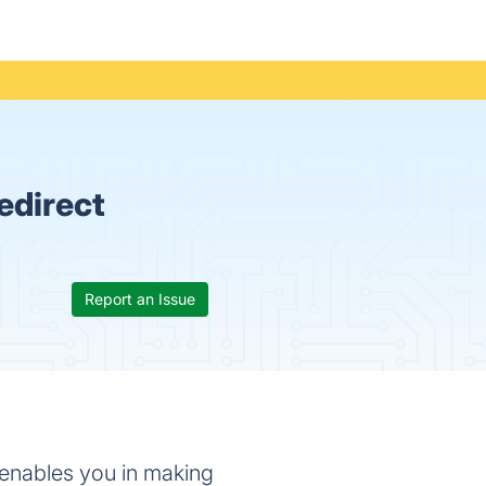
edirect
Report an Issue
t enables you in making