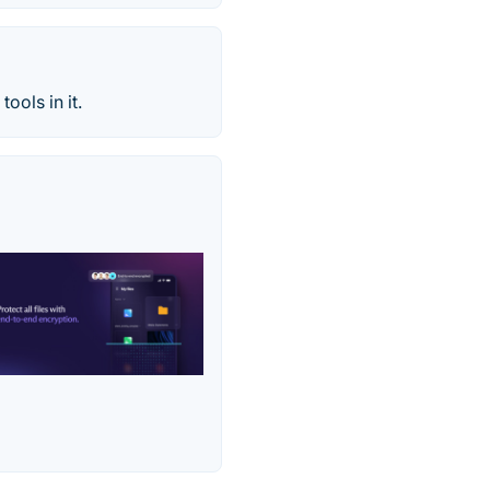
ools in it.