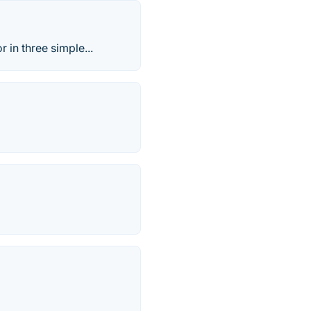
r in three simple...