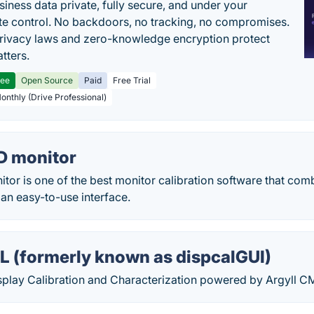
siness data private, fully secure, and under your
e control. No backdoors, no tracking, no compromises.
rivacy laws and zero-knowledge encryption protect
tters.
ree
Open Source
Paid
Free Trial
Monthly (Drive Professional)
D monitor
r is one of the best monitor calibration software that comb
an easy-to-use interface.
L (formerly known as dispcalGUI)
play Calibration and Characterization powered by Argyll C