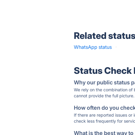
Related statu
WhatsApp status
·
Status Check
Why our public status p
We rely on the combination of
cannot provide the full picture.
How often do you check 
If there are reported issues or
check less frequently for servi
What is the best way to