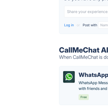
Log in
or
Post with
CallMeChat Al
When CallMeChat is dow
WhatsAp
WhatsApp Messen
with friends and
Free