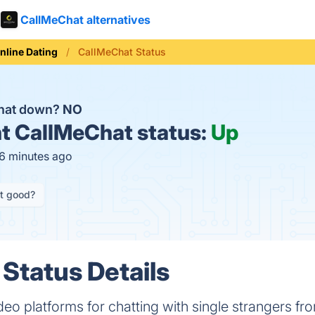
CallMeChat alternatives
nline Dating
CallMeChat Status
Chat down?
NO
t
CallMeChat status:
Up
16 minutes ago
it good?
Status Details
deo platforms for chatting with single strangers fro