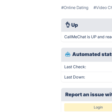
#Online Dating
#Video C
👌
Up
CallMeChat is UP and rea
Automated stat
Last Check:
Last Down:
Report an issue wi
Login