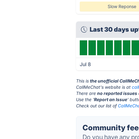
Slow Reponse
Last 30 days u
Jul 8
This is
the unofficial CallMeC
CallMeChat's website is at
cal
There are
no reported issues
Use the '
Report an Issue
' but
Check out our list of
CallMeCha
Community feed
Do you have any pro