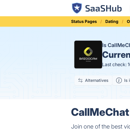
Status Pages
Dating
O
Is CallMe
Curren
Last check: 
Alternatives
Is 
CallMeChat 
Join one of the best vi