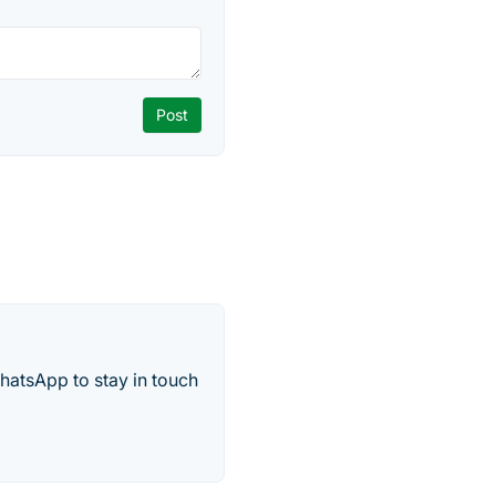
hatsApp to stay in touch