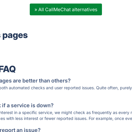
» All CallMeChat alternatives
s pages
 FAQ
ages are better than others?
 both automated checks and user reported issues. Quite often, pure
if a service is down?
 interest in a specific service, we might check as frequently as eve
ces with less interest or fewer reported issues. For example, once eve
 report an issue?