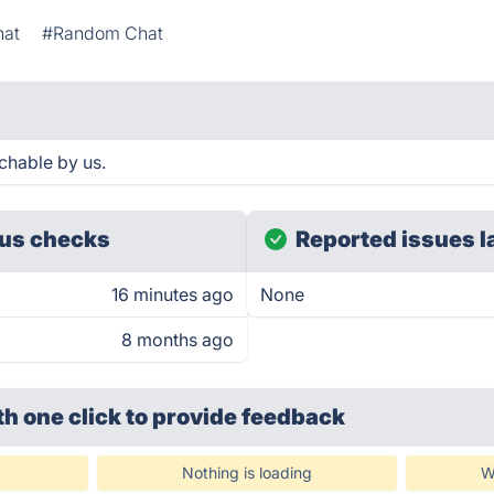
hat
#Random Chat
chable by us.
us checks
Reported issues l
16 minutes ago
None
8 months ago
th one click
to provide feedback
Nothing is loading
W