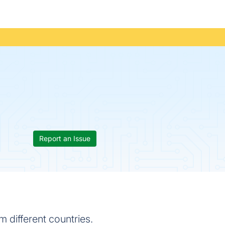
Report an Issue
m different countries.