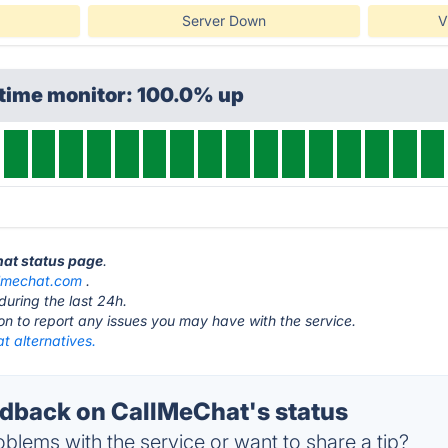
Server Down
V
ptime monitor: 100.0% up
hat status page
.
lmechat.com
.
during the last 24h.
ton to report any issues you may have with the service.
t alternatives.
back on CallMeChat's status
blems with the service or want to share a tip?