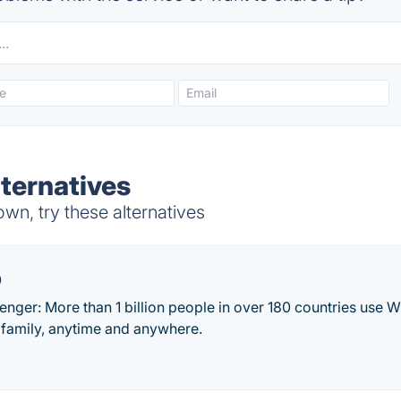
ternatives
n, try these alternatives
p
ger: More than 1 billion people in over 180 countries use W
 family, anytime and anywhere.