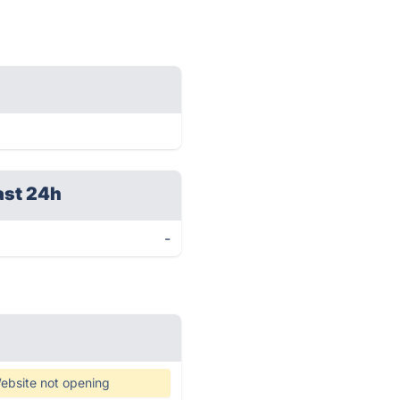
ast 24h
-
ebsite not opening