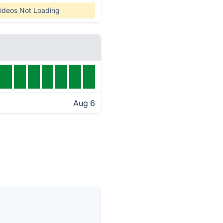
ideos Not Loading
Aug 6