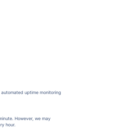
ly automated uptime monitoring
ry minute. However, we may
ry hour.