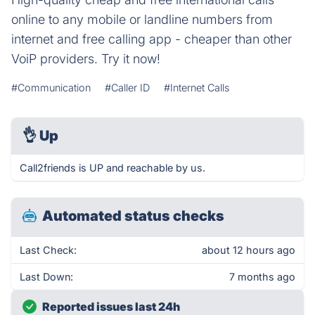
online to any mobile or landline numbers from
internet and free calling app - cheaper than other
VoiP providers. Try it now!
#Communication
#Caller ID
#Internet Calls
👌
Up
Call2friends is UP and reachable by us.
Automated status checks
Last Check:
about 12 hours ago
Last Down:
7 months ago
Reported issues last 24h