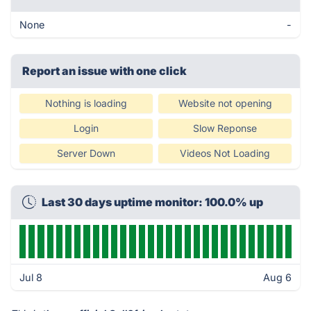
None
-
Report an issue with one click
Nothing is loading
Website not opening
Login
Slow Reponse
Server Down
Videos Not Loading
Last 30 days uptime monitor: 100.0% up
Jul 8
Aug 6