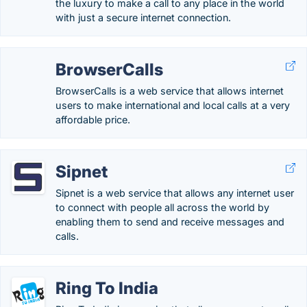
the luxury to make a call to any place in the world
with just a secure internet connection.
BrowserCalls
BrowserCalls is a web service that allows internet
users to make international and local calls at a very
affordable price.
Sipnet
Sipnet is a web service that allows any internet user
to connect with people all across the world by
enabling them to send and receive messages and
calls.
Ring To India