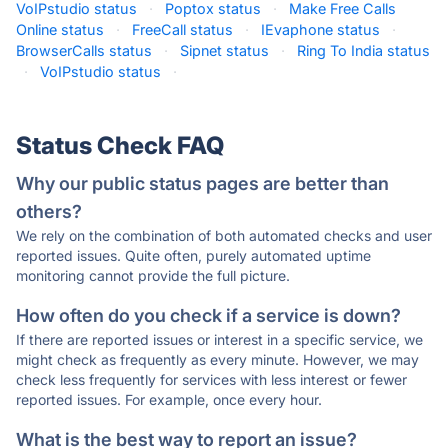
VoIPstudio status
·
Poptox status
·
Make Free Calls
Online status
·
FreeCall status
·
IEvaphone status
·
BrowserCalls status
·
Sipnet status
·
Ring To India status
·
VoIPstudio status
·
Status Check FAQ
Why our public status pages are better than
others?
We rely on the combination of both automated checks and user
reported issues. Quite often, purely automated uptime
monitoring cannot provide the full picture.
How often do you check if a service is down?
If there are reported issues or interest in a specific service, we
might check as frequently as every minute. However, we may
check less frequently for services with less interest or fewer
reported issues. For example, once every hour.
What is the best way to report an issue?