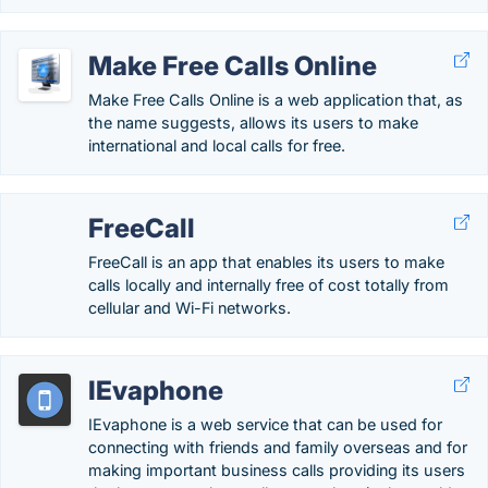
Make Free Calls Online
Make Free Calls Online is a web application that, as
the name suggests, allows its users to make
international and local calls for free.
FreeCall
FreeCall is an app that enables its users to make
calls locally and internally free of cost totally from
cellular and Wi-Fi networks.
IEvaphone
IEvaphone is a web service that can be used for
connecting with friends and family overseas and for
making important business calls providing its users