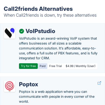
Call2friends Alternatives
When Call2friends is down, try these alternatives
VoIPstudio
✓
VoIPstudio is an award-winning VoIP system that
offers businesses of all sizes a scalable
communication solution. It’s affordable, easy-to-
use, offers a full suite of PBX features, and is fully
integrated for CRM.
Try for free
Paid
Free Trial
$4.99 / Monthly (User)
Poptox
Poptox is a web application where you can
communicate with people in every corner of the
world.