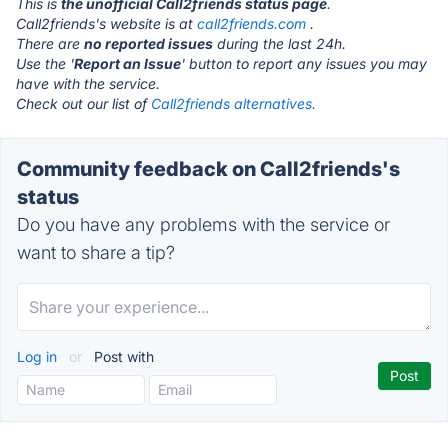
This is
the unofficial Call2friends status page
.
Call2friends's website is at
call2friends.com
.
There are
no reported issues
during the last 24h.
Use the '
Report an Issue
' button to report any issues you may
have with the service.
Check out our list of
Call2friends alternatives.
Community feedback on Call2friends's
status
Do you have any problems with the service or
want to share a tip?
Log in
or
Post with