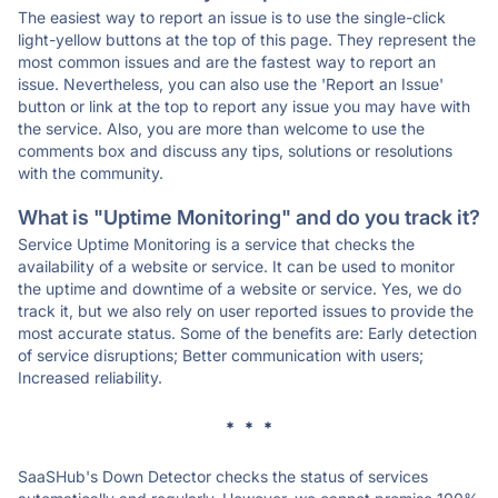
The easiest way to report an issue is to use the single-click
light-yellow buttons at the top of this page. They represent the
most common issues and are the fastest way to report an
issue. Nevertheless, you can also use the 'Report an Issue'
button or link at the top to report any issue you may have with
the service. Also, you are more than welcome to use the
comments box and discuss any tips, solutions or resolutions
with the community.
What is "Uptime Monitoring" and do you track it?
Service Uptime Monitoring is a service that checks the
availability of a website or service. It can be used to monitor
the uptime and downtime of a website or service. Yes, we do
track it, but we also rely on user reported issues to provide the
most accurate status. Some of the benefits are: Early detection
of service disruptions; Better communication with users;
Increased reliability.
* * *
SaaSHub's Down Detector checks the status of services