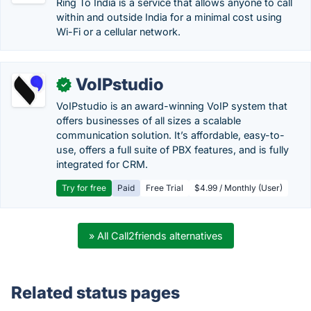
Ring To India is a service that allows anyone to call
within and outside India for a minimal cost using
Wi-Fi or a cellular network.
VoIPstudio
✓
VoIPstudio is an award-winning VoIP system that
offers businesses of all sizes a scalable
communication solution. It’s affordable, easy-to-
use, offers a full suite of PBX features, and is fully
integrated for CRM.
Try for free
Paid
Free Trial
$4.99 / Monthly (User)
» All Call2friends alternatives
Related status pages