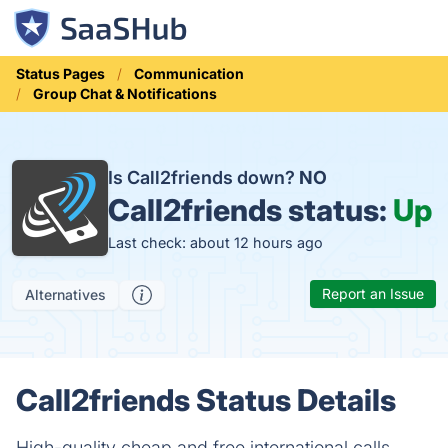
Status Pages
Communication
Group Chat & Notifications
Is Call2friends down?
NO
Call2friends status:
Up
Last check: about 12 hours ago
Report an Issue
Alternatives
Call2friends Status Details
High-quality cheap and free international calls