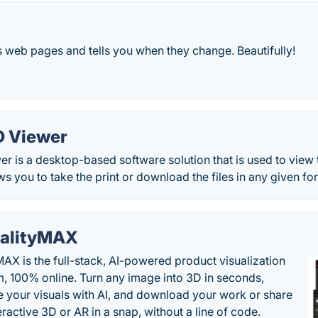
 web pages and tells you when they change. Beautifully!
D Viewer
 is a desktop-based software solution that is used to view 
ws you to take the print or download the files in any given fo
alityMAX
MAX is the full-stack, AI-powered product visualization
m, 100% online. Turn any image into 3D in seconds,
 your visuals with AI, and download your work or share
teractive 3D or AR in a snap, without a line of code.