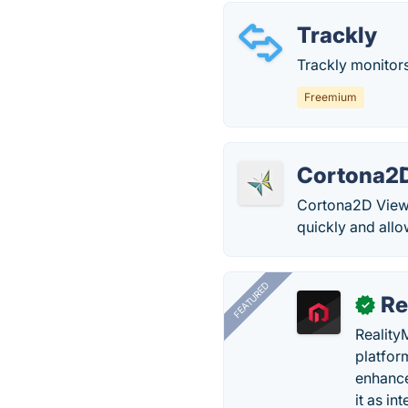
Trackly
Trackly monitors
Freemium
Cortona2
Cortona2D Viewer
quickly and allo
FEATURED
Re
✓
Reality
platfor
enhance
it as in