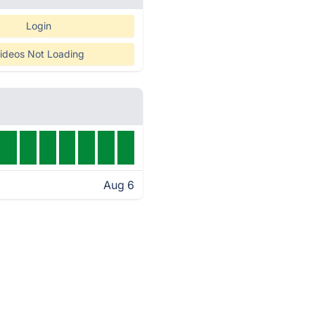
Login
ideos Not Loading
Aug 6