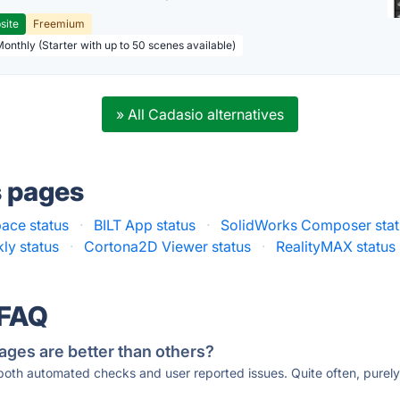
site
Freemium
Monthly (Starter with up to 50 scenes available)
» All Cadasio alternatives
s pages
ace status
·
BILT App status
·
SolidWorks Composer stat
kly status
·
Cortona2D Viewer status
·
RealityMAX status
 FAQ
ages are better than others?
 both automated checks and user reported issues. Quite often, pure