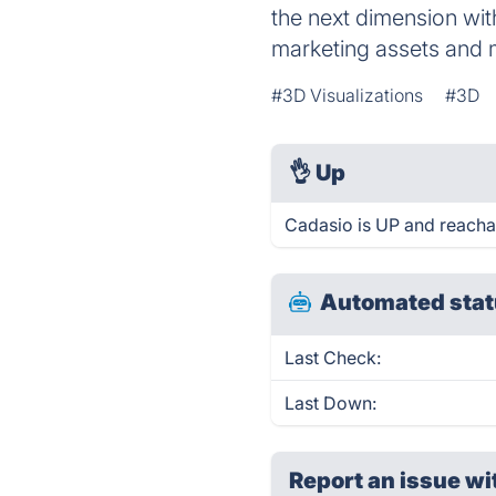
the next dimension wit
marketing assets and 
#3D Visualizations
#3D
👌
Up
Cadasio is UP and reacha
Automated stat
Last Check:
Last Down:
Report an issue wi