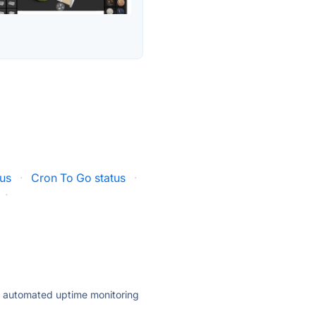
us
·
Cron To Go status
·
·
ly automated uptime monitoring