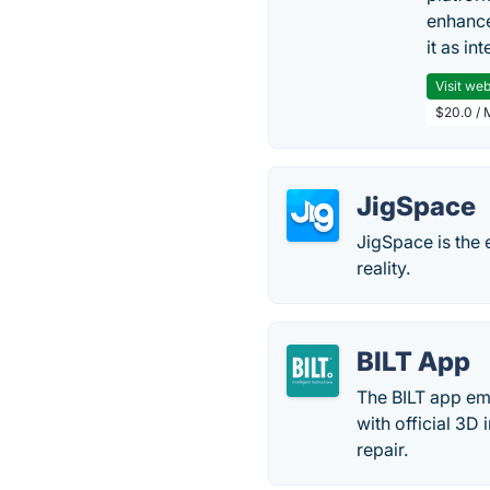
enhance
it as in
Visit web
$20.0 / 
JigSpace
JigSpace is the 
reality.
BILT App
The BILT app emp
with official 3D
repair.