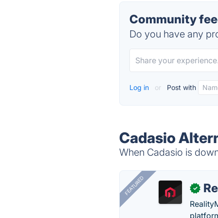
Community feed
Do you have any pro
Log in
or
Post with
Cadasio Alter
When Cadasio is down, 
FEATURED
Re
✓
Reality
platfor