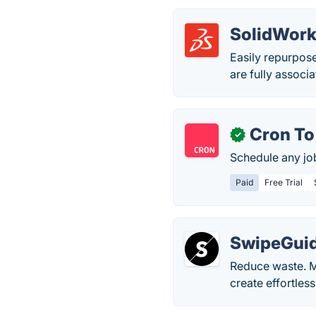
SolidWor
Easily repurpose
are fully associ
Cron To
✓
Schedule any job
Paid
Free Trial
SwipeGui
Reduce waste. M
create effortless