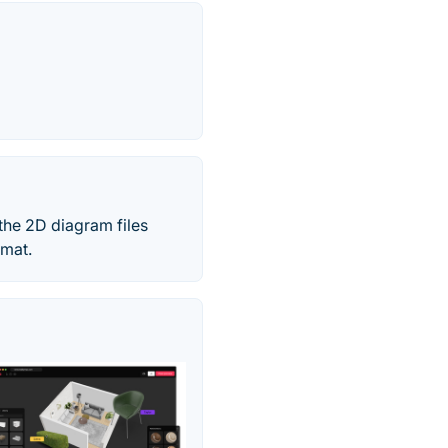
the 2D diagram files
rmat.