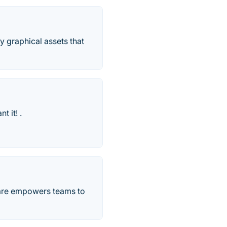
y graphical assets that
 it! .
ware empowers teams to