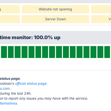
g
Website not opening
Server Down
V
ptime monitor: 100.0% up
 status page
.
 Cadasio's
official status page.
io.com
.
during the last 24h.
ton to report any issues you may have with the service.
ternatives.