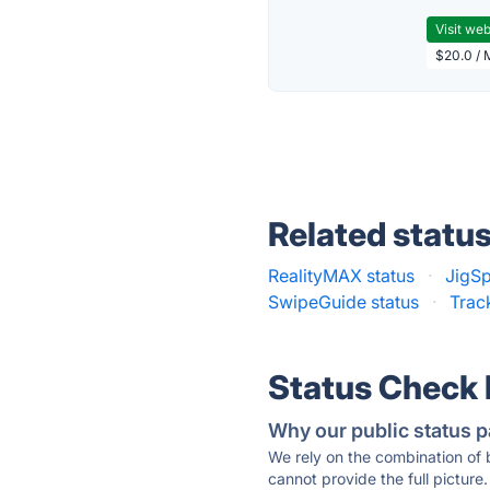
Visit web
$20.0 / 
Related statu
RealityMAX status
·
JigSp
SwipeGuide status
·
Trac
Status Check
Why our public status p
We rely on the combination of
cannot provide the full picture.