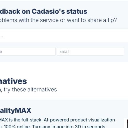
back on Cadasio's status
blems with the service or want to share a tip?
natives
try these alternatives
alityMAX
MAX is the full-stack, AI-powered product visualization
m, 100% online. Turn any image into 3D in seconds,