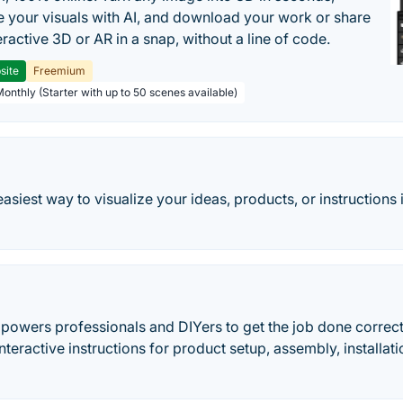
 your visuals with AI, and download your work or share
teractive 3D or AR in a snap, without a line of code.
site
Freemium
Monthly (Starter with up to 50 scenes available)
easiest way to visualize your ideas, products, or instructio
owers professionals and DIYers to get the job done correctl
 interactive instructions for product setup, assembly, installa