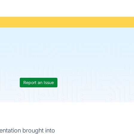
Report an Issue
ntation brought into