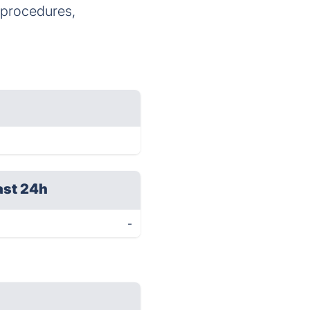
e procedures,
ast 24h
-