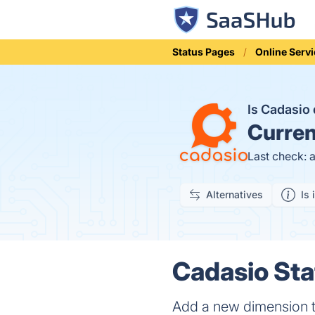
Status Pages
Online Serv
Is Cadasi
Curren
Last check: 
Alternatives
Is 
Cadasio Sta
Add a new dimension t