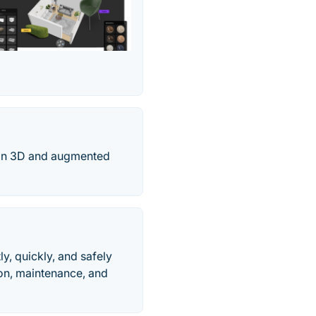
ns in 3D and augmented
y, quickly, and safely
tion, maintenance, and