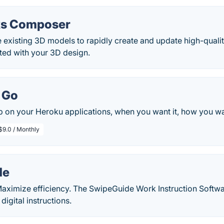
ks Composer
 existing 3D models to rapidly create and update high-qualit
ated with your 3D design.
 Go
 on your Heroku applications, when you want it, how you want
$9.0 / Monthly
de
aximize efficiency. The SwipeGuide Work Instruction Soft
 digital instructions.