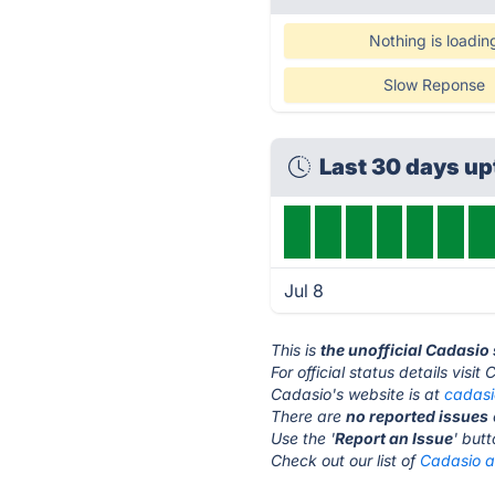
Nothing is loadin
Slow Reponse
Last 30 days u
Jul 8
This is
the unofficial Cadasio
For official status details visit
Cadasio's website is at
cadas
There are
no reported issues
Use the '
Report an Issue
' but
Check out our list of
Cadasio al