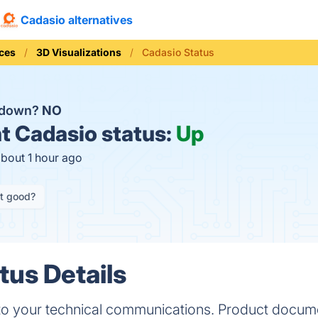
Cadasio alternatives
ices
3D Visualizations
Cadasio Status
o down?
NO
t
Cadasio status:
Up
about 1 hour ago
it good?
tus Details
o your technical communications. Product docume