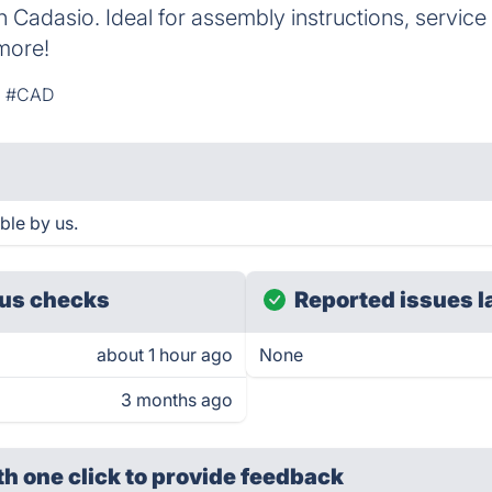
h Cadasio. Ideal for assembly instructions, servic
more!
#CAD
ble by us.
us checks
Reported issues l
about 1 hour ago
None
3 months ago
th one click
to provide feedback