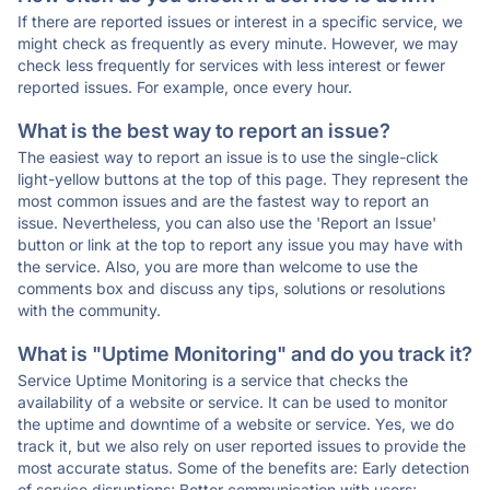
If there are reported issues or interest in a specific service, we
might check as frequently as every minute. However, we may
check less frequently for services with less interest or fewer
reported issues. For example, once every hour.
What is the best way to report an issue?
The easiest way to report an issue is to use the single-click
light-yellow buttons at the top of this page. They represent the
most common issues and are the fastest way to report an
issue. Nevertheless, you can also use the 'Report an Issue'
button or link at the top to report any issue you may have with
the service. Also, you are more than welcome to use the
comments box and discuss any tips, solutions or resolutions
with the community.
What is "Uptime Monitoring" and do you track it?
Service Uptime Monitoring is a service that checks the
availability of a website or service. It can be used to monitor
the uptime and downtime of a website or service. Yes, we do
track it, but we also rely on user reported issues to provide the
most accurate status. Some of the benefits are: Early detection
of service disruptions; Better communication with users;