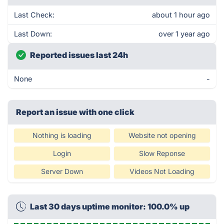
Last Check:
about 1 hour ago
Last Down:
over 1 year ago
Reported issues last 24h
None
-
Report an issue with one click
Nothing is loading
Website not opening
Login
Slow Reponse
Server Down
Videos Not Loading
Last 30 days uptime monitor: 100.0% up