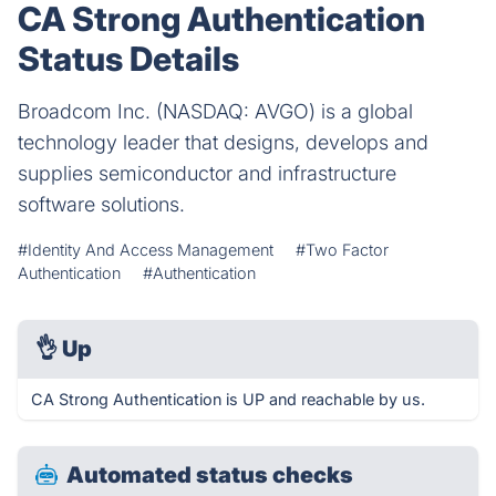
CA Strong Authentication
Status Details
Broadcom Inc. (NASDAQ: AVGO) is a global
technology leader that designs, develops and
supplies semiconductor and infrastructure
software solutions.
#Identity And Access Management
#Two Factor
Authentication
#Authentication
👌
Up
CA Strong Authentication is UP and reachable by us.
Automated status checks