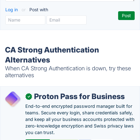
Log in
or
Post with
CA Strong Authentication
Alternatives
When CA Strong Authentication is down, try these
alternatives
Proton Pass for Business
✓
End-to-end encrypted password manager built for
teams. Secure every login, share credentials safely,
and keep all your business accounts protected with
zero-knowledge encryption and Swiss privacy laws
you can trust.