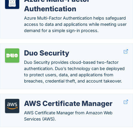
Authentication
Azure Multi-Factor Authentication helps safeguard
access to data and applications while meeting user
demand for a simple sign-in process.
Duo Security
Duo Security provides cloud-based two-factor
authentication. Duo’s technology can be deployed
to protect users, data, and applications from
breaches, credential theft, and account takeover.
AWS Certificate Manager
AWS Certificate Manager from Amazon Web
Services (AWS).