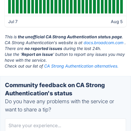
Jul 7
Aug 5
This is
the unofficial CA Strong Authentication status page
.
CA Strong Authentication's website is at
docs.broadcom.com
.
There are
no reported issues
during the last 24h.
Use the '
Report an Issue
' button to report any issues you may
have with the service.
Check out our list of
CA Strong Authentication alternatives.
Community feedback on CA Strong
Authentication's status
Do you have any problems with the service or
want to share a tip?