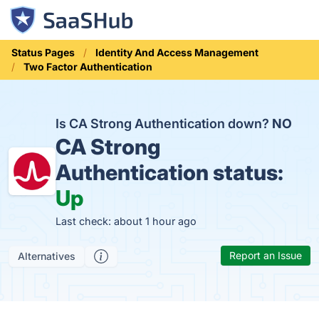
Status Pages
Identity And Access Management
Two Factor Authentication
Is CA Strong Authentication down?
NO
CA Strong
Authentication status:
Up
Last check: about 1 hour ago
Report an Issue
Alternatives