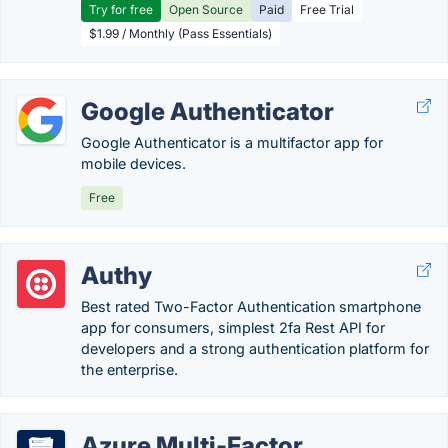
Try for free
Open Source
Paid
Free Trial
$1.99 / Monthly (Pass Essentials)
Google Authenticator
Google Authenticator is a multifactor app for
mobile devices.
Free
Authy
Best rated Two-Factor Authentication smartphone
app for consumers, simplest 2fa Rest API for
developers and a strong authentication platform for
the enterprise.
Azure Multi-Factor