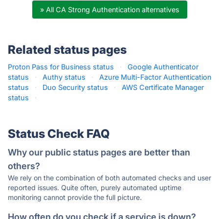
» All CA Strong Authentication alternatives
Related status pages
Proton Pass for Business status
·
Google Authenticator
status
·
Authy status
·
Azure Multi-Factor Authentication
status
·
Duo Security status
·
AWS Certificate Manager
status
·
Status Check FAQ
Why our public status pages are better than
others?
We rely on the combination of both automated checks and user
reported issues. Quite often, purely automated uptime
monitoring cannot provide the full picture.
How often do you check if a service is down?