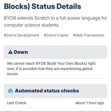
Blocks) Status Details
BYOB extends Scratch to a full-power language for
computer science students.
#Game Development
#Game Engine
#Web Frameworks
⚠
Down
We cannot reach BYOB (Build Your Own Blocks) right
now. It is possible that they are experiencing global
issues.
Automated status checks
Last Check:
about 1 hour ago