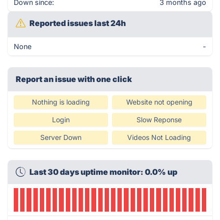
Down since:
3 months ago
Reported issues last 24h
None
-
Report an issue with one click
Nothing is loading
Website not opening
Login
Slow Reponse
Server Down
Videos Not Loading
Last 30 days uptime monitor: 0.0% up