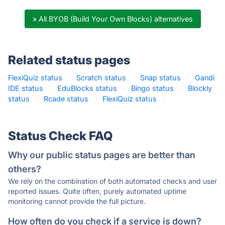
» All BYOB (Build Your Own Blocks) alternatives
Related status pages
FlexiQuiz status
·
Scratch status
·
Snap status
·
Gandi
IDE status
·
EduBlocks status
·
Bingo status
·
Blockly
status
·
Rcade status
·
FlexiQuiz status
·
Status Check FAQ
Why our public status pages are better than
others?
We rely on the combination of both automated checks and user
reported issues. Quite often, purely automated uptime
monitoring cannot provide the full picture.
How often do you check if a service is down?