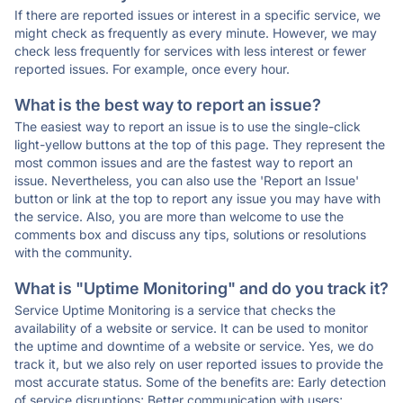
If there are reported issues or interest in a specific service, we
might check as frequently as every minute. However, we may
check less frequently for services with less interest or fewer
reported issues. For example, once every hour.
What is the best way to report an issue?
The easiest way to report an issue is to use the single-click
light-yellow buttons at the top of this page. They represent the
most common issues and are the fastest way to report an
issue. Nevertheless, you can also use the 'Report an Issue'
button or link at the top to report any issue you may have with
the service. Also, you are more than welcome to use the
comments box and discuss any tips, solutions or resolutions
with the community.
What is "Uptime Monitoring" and do you track it?
Service Uptime Monitoring is a service that checks the
availability of a website or service. It can be used to monitor
the uptime and downtime of a website or service. Yes, we do
track it, but we also rely on user reported issues to provide the
most accurate status. Some of the benefits are: Early detection
of service disruptions; Better communication with users;