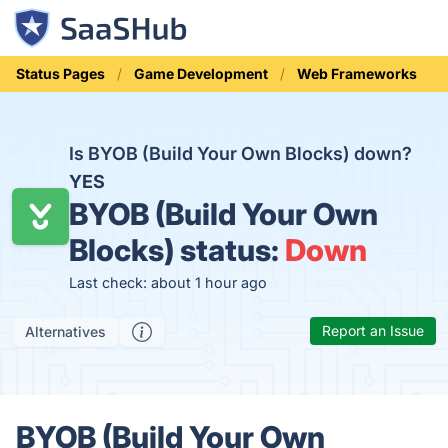
Status Pages
Game Development
Web Frameworks
Is BYOB (Build Your Own Blocks) down?
YES
BYOB (Build Your Own
Blocks) status:
Down
Last check: about 1 hour ago
Report an Issue
Alternatives
BYOB (Build Your Own