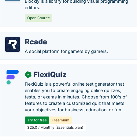
Blockly is a library for building visual programming
editors.
Open Source
Rcade
A social platform for gamers by gamers.
FlexiQuiz
✓
FlexiQuiz is a powerful online test generator that
enables you to create engaging online quizzes,
tests, or exams in minutes. Choose from 100's of
features to create a customized quiz that meets
your objectives for business, education, or fun. .
Try for free
Freemium
$25.0 / Monthly (Essentials plan)