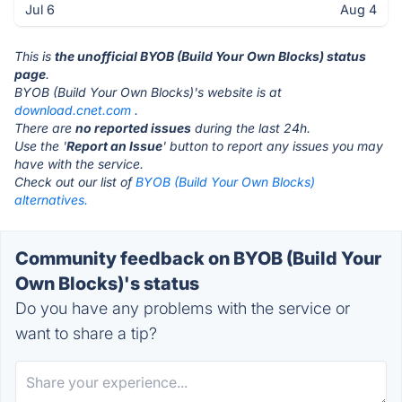
Jul 6
Aug 4
This is
the unofficial BYOB (Build Your Own Blocks) status
page
.
BYOB (Build Your Own Blocks)'s website is at
download.cnet.com
.
There are
no reported issues
during the last 24h.
Use the '
Report an Issue
' button to report any issues you may
have with the service.
Check out our list of
BYOB (Build Your Own Blocks)
alternatives.
Community feedback on BYOB (Build Your
Own Blocks)'s status
Do you have any problems with the service or
want to share a tip?