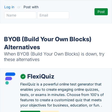
Log in
or
Post with
BYOB (Build Your Own Blocks)
Alternatives
When BYOB (Build Your Own Blocks) is down, try
these alternatives
FlexiQuiz
✓
FlexiQuiz is a powerful online test generator that
enables you to create engaging online quizzes,
tests, or exams in minutes. Choose from 100's of
features to create a customized quiz that meets
your objectives for business, education, or fun. .