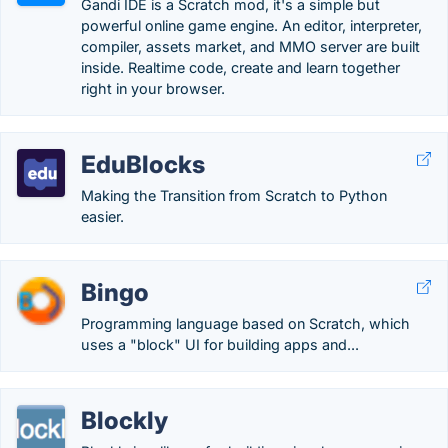
Gandi IDE is a Scratch mod, it's a simple but
powerful online game engine. An editor, interpreter,
compiler, assets market, and MMO server are built
inside. Realtime code, create and learn together
right in your browser.
EduBlocks
Making the Transition from Scratch to Python
easier.
Bingo
Programming language based on Scratch, which
uses a "block" UI for building apps and...
Blockly