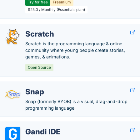
Try for free
Freemium
$25.0 / Monthly (Essentials plan)
Scratch
Scratch is the programming language & online
community where young people create stories,
games, & animations.
Open Source
Snap
Snap (formerly BYOB) is a visual, drag-and-drop
programming language.
Gandi IDE