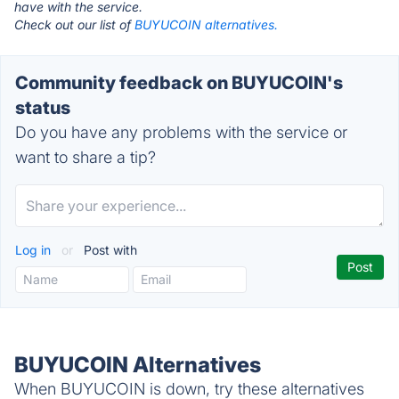
have with the service.
Check out our list of
BUYUCOIN alternatives.
Community feedback on BUYUCOIN's
status
Do you have any problems with the service or
want to share a tip?
Log in
or
Post with
BUYUCOIN Alternatives
When BUYUCOIN is down, try these alternatives