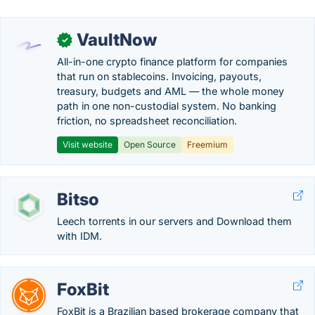
VaultNow
✓
All-in-one crypto finance platform for companies
that run on stablecoins. Invoicing, payouts,
treasury, budgets and AML — the whole money
path in one non-custodial system. No banking
friction, no spreadsheet reconciliation.
Visit website
Open Source
Freemium
Bitso
Leech torrents in our servers and Download them
with IDM.
FoxBit
FoxBit is a Brazilian based brokerage company that