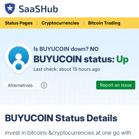
Status Pages
Cryptocurrencies
Bitcoin Trading
Is BUYUCOIN down?
NO
BUYUCOIN status:
Up
Last check: about 15 hours ago
Report an Issue
Alternatives
BUYUCOIN Status Details
invest in bitcoins &cryptocurrencies at one go with