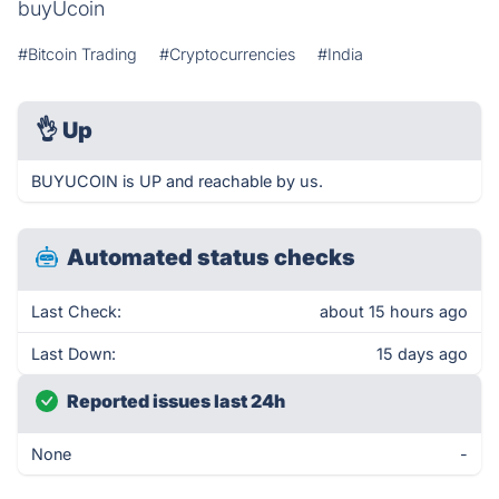
buyUcoin
#Bitcoin Trading
#Cryptocurrencies
#India
👌
Up
BUYUCOIN is UP and reachable by us.
Automated status checks
Last Check:
about 15 hours ago
Last Down:
15 days ago
Reported issues last 24h
None
-