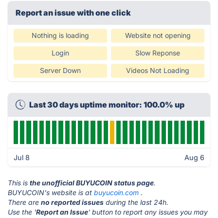
Report an issue with one click
Nothing is loading
Website not opening
Login
Slow Reponse
Server Down
Videos Not Loading
Last 30 days uptime monitor: 100.0% up
Jul 8
Aug 6
This is
the unofficial BUYUCOIN status page
.
BUYUCOIN's website is at
buyucoin.com
.
There are
no reported issues
during the last 24h.
Use the '
Report an Issue
' button to report any issues you may