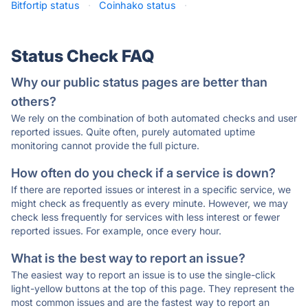
Bitfortip status
·
Coinhako status
·
Status Check FAQ
Why our public status pages are better than
others?
We rely on the combination of both automated checks and user
reported issues. Quite often, purely automated uptime
monitoring cannot provide the full picture.
How often do you check if a service is down?
If there are reported issues or interest in a specific service, we
might check as frequently as every minute. However, we may
check less frequently for services with less interest or fewer
reported issues. For example, once every hour.
What is the best way to report an issue?
The easiest way to report an issue is to use the single-click
light-yellow buttons at the top of this page. They represent the
most common issues and are the fastest way to report an