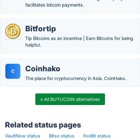
facilitates bitcoin payments.
Bitfortip
Tip Bitcoins as an incentive | Earn Bitcoins for being
helpful.
Coinhako
C
The place for cryptocurrency in Asia. CoinHako.
» All BUYUCOIN alternatives
Related status pages
VaultNow status
·
Bitso status
·
FoxBit status
·