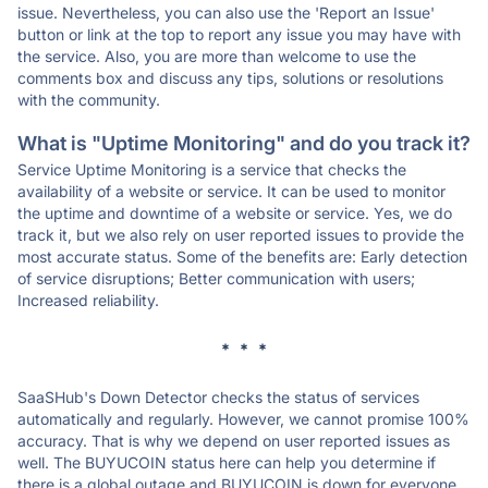
issue. Nevertheless, you can also use the 'Report an Issue'
button or link at the top to report any issue you may have with
the service. Also, you are more than welcome to use the
comments box and discuss any tips, solutions or resolutions
with the community.
What is "Uptime Monitoring" and do you track it?
Service Uptime Monitoring is a service that checks the
availability of a website or service. It can be used to monitor
the uptime and downtime of a website or service. Yes, we do
track it, but we also rely on user reported issues to provide the
most accurate status. Some of the benefits are: Early detection
of service disruptions; Better communication with users;
Increased reliability.
* * *
SaaSHub's Down Detector checks the status of services
automatically and regularly. However, we cannot promise 100%
accuracy. That is why we depend on user reported issues as
well. The BUYUCOIN status here can help you determine if
there is a global outage and BUYUCOIN is down for everyone