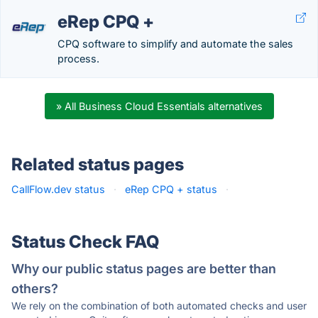
eRep CPQ +
CPQ software to simplify and automate the sales
process.
» All Business Cloud Essentials alternatives
Related status pages
CallFlow.dev status
·
eRep CPQ + status
·
Status Check FAQ
Why our public status pages are better than
others?
We rely on the combination of both automated checks and user