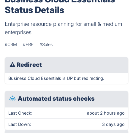
Status Details
Enterprise resource planning for small & medium
enterprises
#CRM
#ERP
#Sales
⚠
Redirect
Business Cloud Essentials is UP but redirecting.
Automated status checks
Last Check:
about 2 hours ago
Last Down:
3 days ago