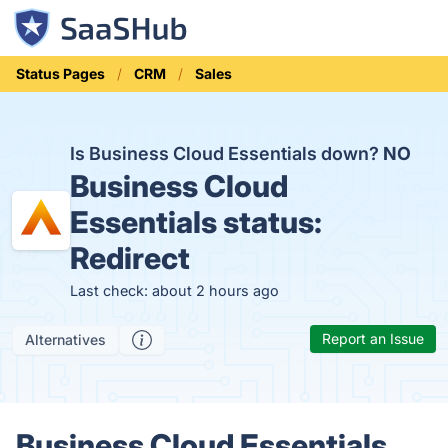
Status Pages
CRM
Sales
Is Business Cloud Essentials down?
NO
Business Cloud
Essentials status:
Redirect
Last check: about 2 hours ago
Report an Issue
Alternatives
Business Cloud Essentials