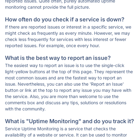
reported issues. Quite often, purely automated uptime
monitoring cannot provide the full picture.
How often do you check if a service is down?
If there are reported issues or interest in a specific service, we
might check as frequently as every minute. However, we may
check less frequently for services with less interest or fewer
reported issues. For example, once every hour.
What is the best way to report an issue?
The easiest way to report an issue is to use the single-click
light-yellow buttons at the top of this page. They represent the
most common issues and are the fastest way to report an
issue. Nevertheless, you can also use the 'Report an Issue'
button or link at the top to report any issue you may have with
the service. Also, you are more than welcome to use the
comments box and discuss any tips, solutions or resolutions
with the community.
What is "Uptime Monitoring" and do you track it?
Service Uptime Monitoring is a service that checks the
availability of a website or service. It can be used to monitor