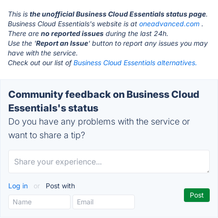
This is
the unofficial Business Cloud Essentials status page
.
Business Cloud Essentials's website is at
oneadvanced.com
.
There are
no reported issues
during the last 24h.
Use the '
Report an Issue
' button to report any issues you may
have with the service.
Check out our list of
Business Cloud Essentials alternatives.
Community feedback on Business Cloud
Essentials's status
Do you have any problems with the service or
want to share a tip?
Log in
or
Post with