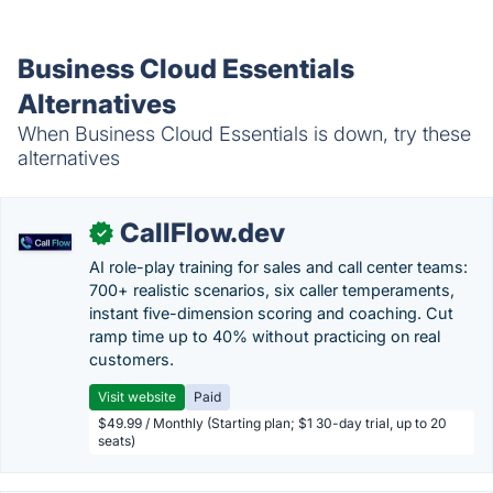
Business Cloud Essentials
Alternatives
When Business Cloud Essentials is down, try these
alternatives
CallFlow.dev
✓
AI role-play training for sales and call center teams:
700+ realistic scenarios, six caller temperaments,
instant five-dimension scoring and coaching. Cut
ramp time up to 40% without practicing on real
customers.
Visit website
Paid
$49.99 / Monthly (Starting plan; $1 30-day trial, up to 20
seats)