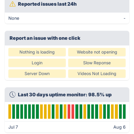
Reported issues last 24h
None
-
Report an issue with one click
Nothing is loading
Website not opening
Login
Slow Reponse
Server Down
Videos Not Loading
Last 30 days uptime monitor: 98.5% up
Jul 7
Aug 6