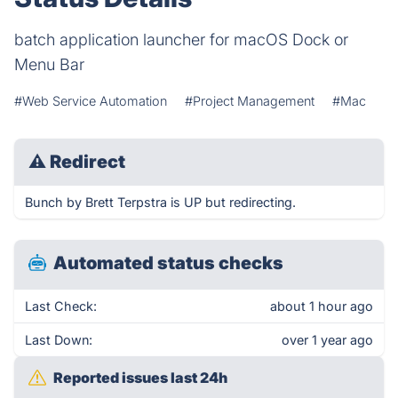
batch application launcher for macOS Dock or
Menu Bar
#Web Service Automation
#Project Management
#Mac
⚠
Redirect
Bunch by Brett Terpstra is UP but redirecting.
Automated status checks
Last Check:
about 1 hour ago
Last Down:
over 1 year ago
Reported issues last 24h