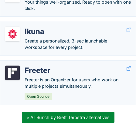
Your things well-organized. Ready to open with one
click.
Ikuna
Create a personalized, 3-sec launchable
workspace for every project.
Freeter
Freeter is an Organizer for users who work on
multiple projects simultaneously.
Open Source
» All Bunch by Brett Terpstra alternatives