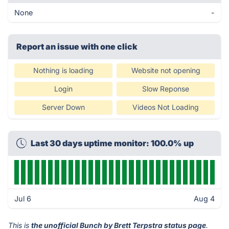
None
-
Report an issue with one click
Nothing is loading
Website not opening
Login
Slow Reponse
Server Down
Videos Not Loading
Last 30 days uptime monitor: 100.0% up
Jul 6
Aug 4
This is
the unofficial Bunch by Brett Terpstra status page
.