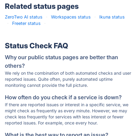
Related status pages
ZeroTwo AI status
·
Workspaces status
·
Ikuna status
·
Freeter status
·
Status Check FAQ
Why our public status pages are better than
others?
We rely on the combination of both automated checks and user
reported issues. Quite often, purely automated uptime
monitoring cannot provide the full picture.
How often do you check if a service is down?
If there are reported issues or interest in a specific service, we
might check as frequently as every minute. However, we may
check less frequently for services with less interest or fewer
reported issues. For example, once every hour.
What is the best way to report an issue?