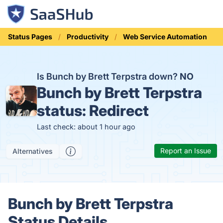
Status Pages
Productivity
Web Service Automation
Is Bunch by Brett Terpstra down?
NO
Bunch by Brett Terpstra
status:
Redirect
Last check: about 1 hour ago
Report an Issue
Alternatives
Bunch by Brett Terpstra
Status Details