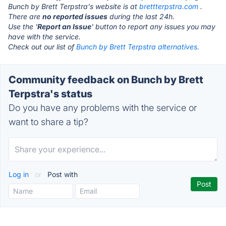
Bunch by Brett Terpstra's website is at
brettterpstra.com
.
There are
no reported issues
during the last 24h.
Use the '
Report an Issue
' button to report any issues you may
have with the service.
Check out our list of
Bunch by Brett Terpstra alternatives.
Community feedback on Bunch by Brett
Terpstra's status
Do you have any problems with the service or
want to share a tip?
Log in
or
Post with