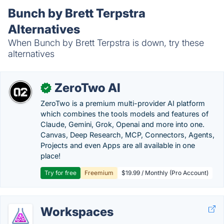
Bunch by Brett Terpstra
Alternatives
When Bunch by Brett Terpstra is down, try these
alternatives
ZeroTwo AI
✓
ZeroTwo is a premium multi-provider AI platform
which combines the tools models and features of
Claude, Gemini, Grok, Openai and more into one.
Canvas, Deep Research, MCP, Connectors, Agents,
Projects and even Apps are all available in one
place!
Try for free
Freemium
$19.99 / Monthly (Pro Account)
Workspaces