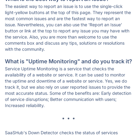
The easiest way to report an issue is to use the single-click
light-yellow buttons at the top of this page. They represent the
most common issues and are the fastest way to report an
issue. Nevertheless, you can also use the 'Report an Issue'
button or link at the top to report any issue you may have with
the service. Also, you are more than welcome to use the
comments box and discuss any tips, solutions or resolutions
with the community.
What is "Uptime Monitoring" and do you track it?
Service Uptime Monitoring is a service that checks the
availability of a website or service. It can be used to monitor
the uptime and downtime of a website or service. Yes, we do
track it, but we also rely on user reported issues to provide the
most accurate status. Some of the benefits are: Early detection
of service disruptions; Better communication with users;
Increased reliability.
* * *
SaaSHub's Down Detector checks the status of services