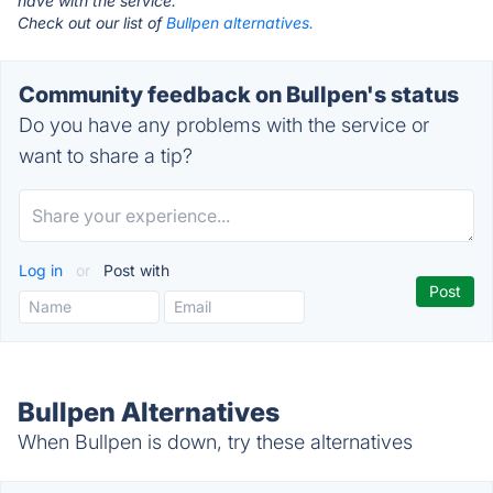
have with the service.
Check out our list of
Bullpen alternatives.
Community feedback on Bullpen's status
Do you have any problems with the service or
want to share a tip?
Log in
or
Post with
Bullpen Alternatives
When Bullpen is down, try these alternatives