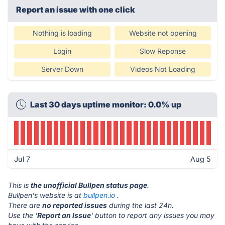
Report an issue with one click
Nothing is loading
Website not opening
Login
Slow Reponse
Server Down
Videos Not Loading
Last 30 days uptime monitor: 0.0% up
Jul 7
Aug 5
This is
the unofficial Bullpen status page
.
Bullpen's website is at
bullpen.io
.
There are
no reported issues
during the last 24h.
Use the '
Report an Issue
' button to report any issues you may