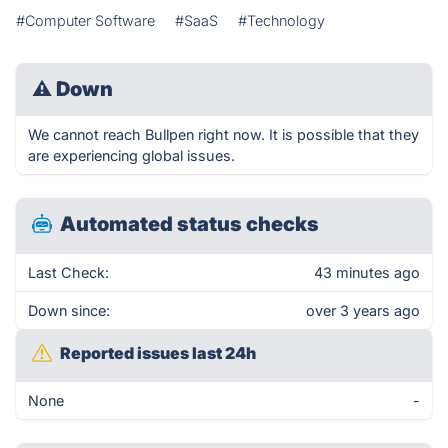
#Computer Software
#SaaS
#Technology
⚠
Down
We cannot reach Bullpen right now. It is possible that they
are experiencing global issues.
Automated status checks
Last Check:
43 minutes ago
Down since:
over 3 years ago
Reported issues last 24h
None
-