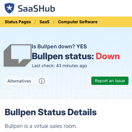
Status Pages
SaaS
Computer Software
Is Bullpen down?
YES
Bullpen status:
Down
Last check: 43 minutes ago
Report an Issue
Alternatives
Bullpen Status Details
Bullpen is a virtual sales room.