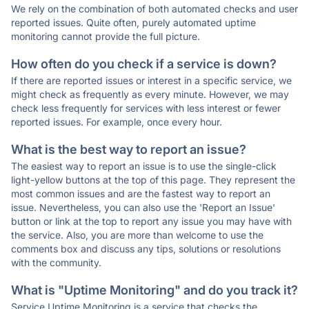
We rely on the combination of both automated checks and user
reported issues. Quite often, purely automated uptime
monitoring cannot provide the full picture.
How often do you check if a service is down?
If there are reported issues or interest in a specific service, we
might check as frequently as every minute. However, we may
check less frequently for services with less interest or fewer
reported issues. For example, once every hour.
What is the best way to report an issue?
The easiest way to report an issue is to use the single-click
light-yellow buttons at the top of this page. They represent the
most common issues and are the fastest way to report an
issue. Nevertheless, you can also use the 'Report an Issue'
button or link at the top to report any issue you may have with
the service. Also, you are more than welcome to use the
comments box and discuss any tips, solutions or resolutions
with the community.
What is "Uptime Monitoring" and do you track it?
Service Uptime Monitoring is a service that checks the