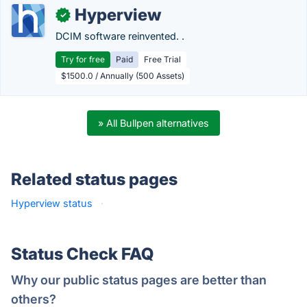
Hyperview
✓
DCIM software reinvented. .
Try for free
Paid
Free Trial
$1500.0 / Annually (500 Assets)
» All Bullpen alternatives
Related status pages
Hyperview status
·
Status Check FAQ
Why our public status pages are better than
others?