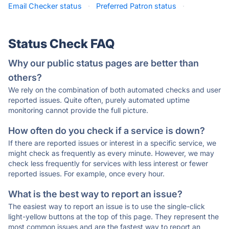
Email Checker status
·
Preferred Patron status
·
Status Check FAQ
Why our public status pages are better than
others?
We rely on the combination of both automated checks and user
reported issues. Quite often, purely automated uptime
monitoring cannot provide the full picture.
How often do you check if a service is down?
If there are reported issues or interest in a specific service, we
might check as frequently as every minute. However, we may
check less frequently for services with less interest or fewer
reported issues. For example, once every hour.
What is the best way to report an issue?
The easiest way to report an issue is to use the single-click
light-yellow buttons at the top of this page. They represent the
most common issues and are the fastest way to report an