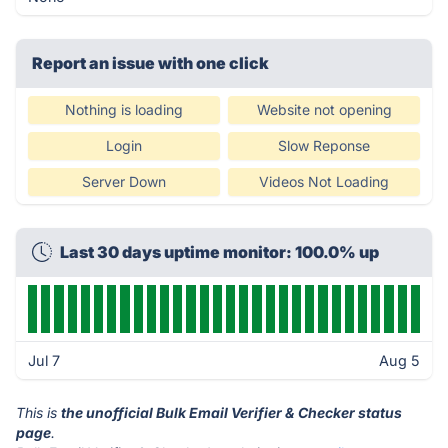
Report an issue with one click
Nothing is loading
Website not opening
Login
Slow Reponse
Server Down
Videos Not Loading
Last 30 days uptime monitor: 100.0% up
Jul 7
Aug 5
This is
the unofficial Bulk Email Verifier & Checker status
page
.