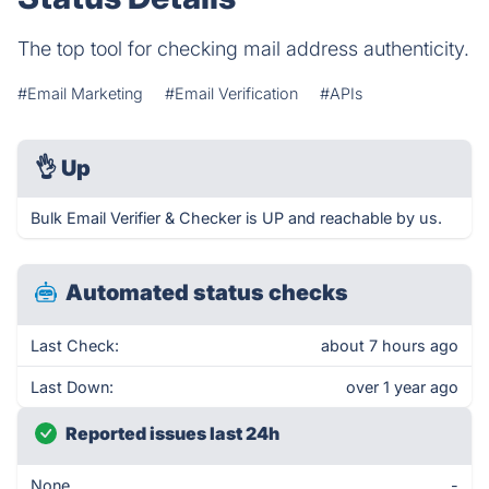
The top tool for checking mail address authenticity.
#Email Marketing
#Email Verification
#APIs
👌
Up
Bulk Email Verifier & Checker is UP and reachable by us.
Automated status checks
Last Check:
about 7 hours ago
Last Down:
over 1 year ago
Reported issues last 24h
None
-