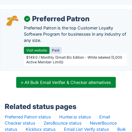
Preferred Patron
✓
Preferred Patron is the top Customer Loyalty
Software Program for businesses in any industry of
any size.
Visit website
Paid
$149.0 / Monthly (Small Biz Edition - White labeled (5,000
Active Member Limit))
» All Bulk Email Verifier & Checker alternatives
Related status pages
Preferred Patron status
·
Hunter.io status
·
Email
Checker status
·
ZeroBounce status
·
NeverBounce
status
·
Kickbox status
·
Email List Verify status
·
Bulk