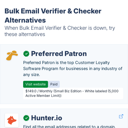
Bulk Email Verifier & Checker
Alternatives
When Bulk Email Verifier & Checker is down, try
these alternatives
Preferred Patron
✓
Preferred Patron is the top Customer Loyalty
Software Program for businesses in any industry of
any size.
Visit website
Paid
$149.0 / Monthly (Small Biz Edition - White labeled (5,000
Active Member Limit))
Hunter.io
✓
Find all the email addresses related to a domain.