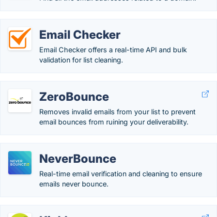
Email Checker
Email Checker offers a real-time API and bulk
validation for list cleaning.
ZeroBounce
Removes invalid emails from your list to prevent
email bounces from ruining your deliverability.
NeverBounce
Real-time email verification and cleaning to ensure
emails never bounce.