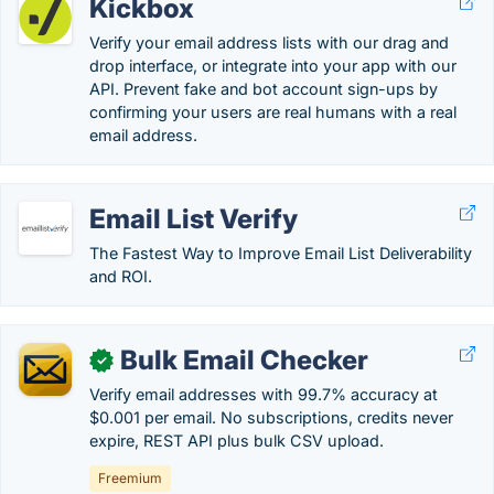
Kickbox
Verify your email address lists with our drag and
drop interface, or integrate into your app with our
API. Prevent fake and bot account sign-ups by
confirming your users are real humans with a real
email address.
Email List Verify
The Fastest Way to Improve Email List Deliverability
and ROI.
Bulk Email Checker
✓
Verify email addresses with 99.7% accuracy at
$0.001 per email. No subscriptions, credits never
expire, REST API plus bulk CSV upload.
Freemium