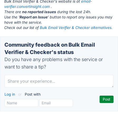
Bulk Email Verifier & Checker's website is at
email-
verifier.convertinsight.com
.
There are
no reported issues
during the last 24h.
Use the '
Report an Issue
' button to report any issues you may
have with the service.
Check out our list of
Bulk Email Verifier & Checker alternatives.
Community feedback on Bulk Email
Verifier & Checker's status
Do you have any problems with the service or
want to share a tip?
Log in
or
Post with