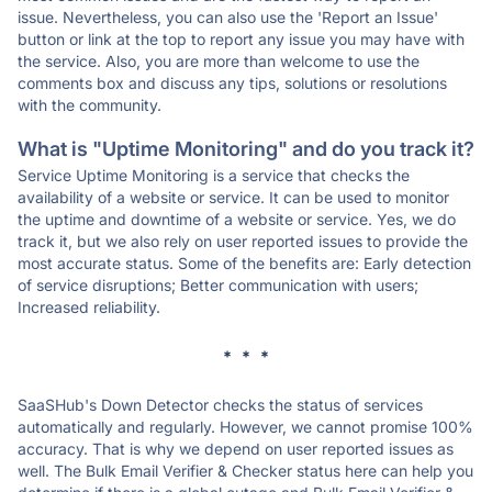
issue. Nevertheless, you can also use the 'Report an Issue'
button or link at the top to report any issue you may have with
the service. Also, you are more than welcome to use the
comments box and discuss any tips, solutions or resolutions
with the community.
What is "Uptime Monitoring" and do you track it?
Service Uptime Monitoring is a service that checks the
availability of a website or service. It can be used to monitor
the uptime and downtime of a website or service. Yes, we do
track it, but we also rely on user reported issues to provide the
most accurate status. Some of the benefits are: Early detection
of service disruptions; Better communication with users;
Increased reliability.
* * *
SaaSHub's Down Detector checks the status of services
automatically and regularly. However, we cannot promise 100%
accuracy. That is why we depend on user reported issues as
well. The Bulk Email Verifier & Checker status here can help you