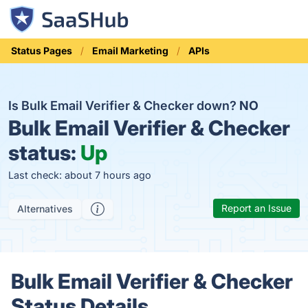
Status Pages
Email Marketing
APIs
Is Bulk Email Verifier & Checker down?
NO
Bulk Email Verifier & Checker
status:
Up
Last check: about 7 hours ago
Report an Issue
Alternatives
Bulk Email Verifier & Checker
Status Details