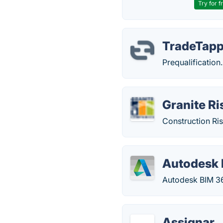
Try for f
TradeTap
Prequalification.
Granite R
Construction Ris
Autodesk 
Autodesk BIM 36
Assignar