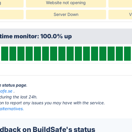
g
Website not opening
Server Down
V
ptime monitor: 100.0% up
fe status page
.
safe.se
.
during the last 24h.
ton to report any issues you may have with the service.
alternatives.
back on BuildSafe's status