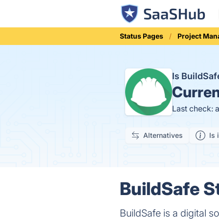
Status Pages
Project Ma
Is BuildSa
Curren
Last check: 
Alternatives
Is 
BuildSafe S
BuildSafe is a digital 