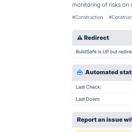
monitoring of risks on 
#Construction
#Construc
⚠
Redirect
BuildSafe is UP but redire
Automated stat
Last Check:
Last Down:
Report an issue wi