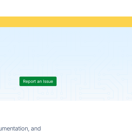
Report an Issue
cumentation, and