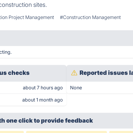
construction sites.
tion Project Management
#Construction Management
cting.
us checks
Reported issues l
about 7 hours ago
None
about 1 month ago
th one click
to provide feedback