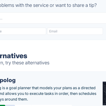
blems with the service or want to share a tip?
rnatives
, try these alternatives
polog
 is a goal planner that models your plans as a directed
nd allows you to execute tasks in order, then schedules
ys around them.