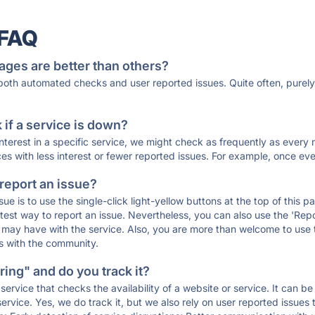
 FAQ
ages are better than others?
 both automated checks and user reported issues. Quite often, pure
if a service is down?
 interest in a specific service, we might check as frequently as eve
ces with less interest or fewer reported issues. For example, once eve
 report an issue?
sue is to use the single-click light-yellow buttons at the top of this
st way to report an issue. Nevertheless, you can also use the 'Repor
ou may have with the service. Also, you are more than welcome to us
ons with the community.
ing" and do you track it?
service that checks the availability of a website or service. It can b
ervice. Yes, we do track it, but we also rely on user reported issues