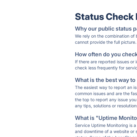
Status Check
Why our public status p
We rely on the combination of
cannot provide the full picture.
How often do you check 
If there are reported issues or
check less frequently for servi
What is the best way to
The easiest way to report an is
common issues and are the faste
the top to report any issue y
any tips, solutions or resoluti
What is "Uptime Monitor
Service Uptime Monitoring is a 
and downtime of a website or s