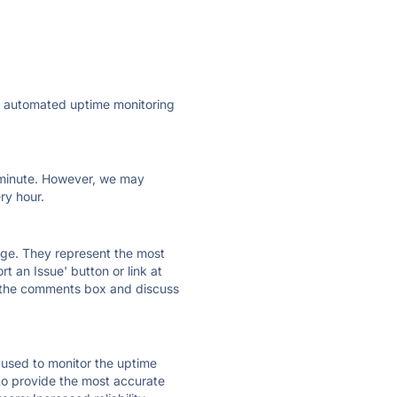
ly automated uptime monitoring
ry minute. However, we may
ry hour.
 page. They represent the most
t an Issue' button or link at
e the comments box and discuss
e used to monitor the uptime
 to provide the most accurate