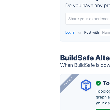
Do you have any pro
Log in
or
Post with
BuildSafe Alte
When BuildSafe is down
FEATURED
To
✓
Topolog
graph a
your da