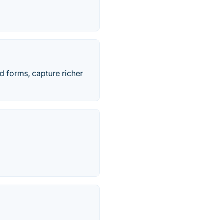
 forms, capture richer