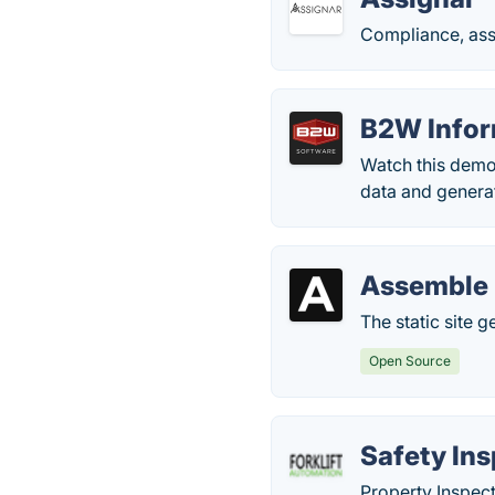
Compliance, ass
B2W Info
Watch this demo
data and genera
Assemble
The static site 
Open Source
Safety In
Property Inspect