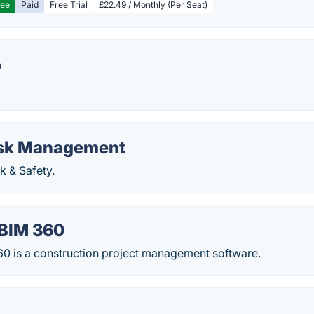
ree
Paid
Free Trial
£22.49 / Monthly (Per Seat)
p
isk Management
k & Safety.
BIM 360
0 is a construction project management software.