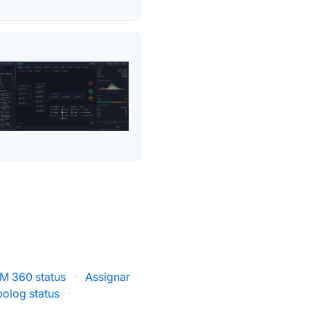
M 360 status
·
Assignar
olog status
·