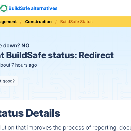
BuildSafe alternatives
nagement
Construction
BuildSafe Status
fe down?
NO
t
BuildSafe status:
Redirect
about 7 hours ago
it good?
tatus Details
solution that improves the process of reporting, do