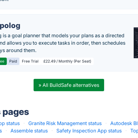
polog
 is a goal planner that models your plans as a directed
nd allows you to execute tasks in order, then schedules
ys around them.
ree
Paid
Free Trial
£22.49 / Monthly (Per Seat)
» All BuildSafe alternatives
s pages
pp status
·
Granite Risk Management status
·
Autodesk BI
s
·
Assemble status
·
Safety Inspection App status
·
Top