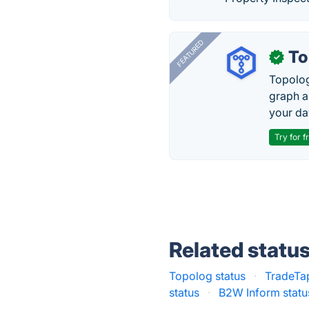
FEATURED
To
✓
Topolog
graph a
your da
Try for f
Related statu
Topolog status
·
TradeTa
status
·
B2W Inform statu