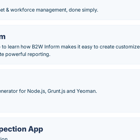
et & workforce management, done simply.
rm
 to learn how B2W Inform makes it easy to create customized
te powerful reporting.
generator for Node.js, Grunt.js and Yeoman.
spection App
ion.