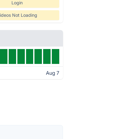
Login
ideos Not Loading
Aug 7