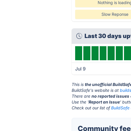
Nothing is loadin
Slow Reponse
Last 30 days u
Jul 9
This is
the unofficial BuildSa
BuildSafe's website is at
build
There are
no reported issues
Use the '
Report an Issue
' but
Check out our list of
BuildSafe 
Community feed