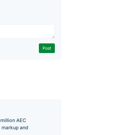
 million AEC
g, markup and