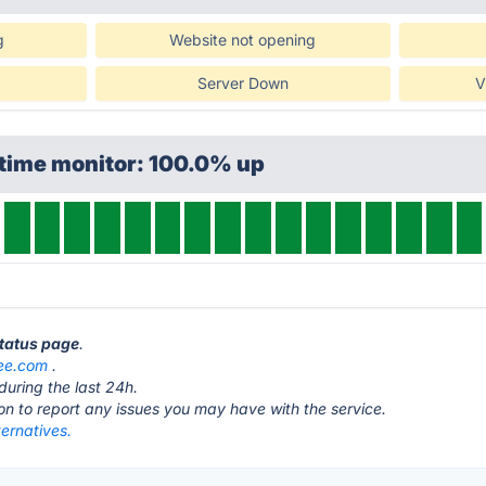
g
Website not opening
Server Down
V
ptime monitor: 100.0% up
status page
.
ee.com
.
during the last 24h.
ton to report any issues you may have with the service.
ternatives.