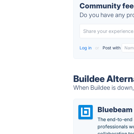
Community feed
Do you have any pro
Log in
or
Post with
Buildee Altern
When Buildee is down, 
Bluebeam
The end-to-end d
professionals w
collaboration t