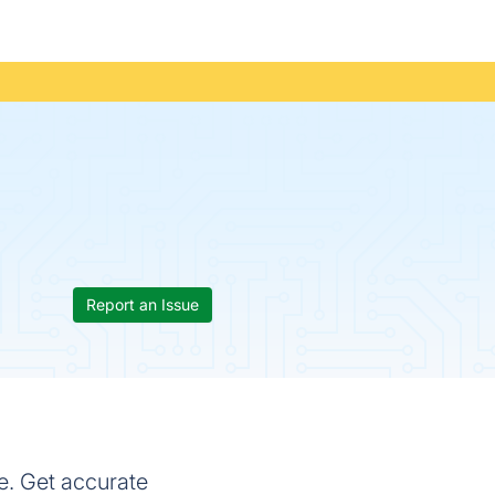
Report an Issue
e. Get accurate