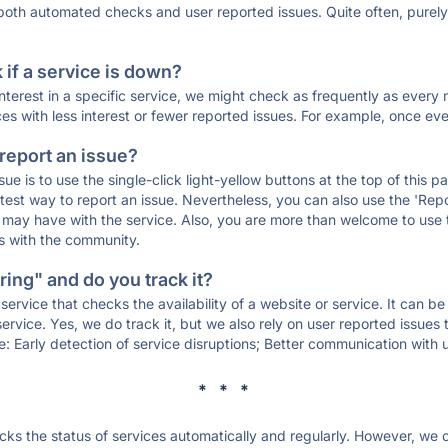
 both automated checks and user reported issues. Quite often, pure
if a service is down?
 interest in a specific service, we might check as frequently as eve
ces with less interest or fewer reported issues. For example, once eve
 report an issue?
sue is to use the single-click light-yellow buttons at the top of this
st way to report an issue. Nevertheless, you can also use the 'Repor
ou may have with the service. Also, you are more than welcome to us
ons with the community.
ing" and do you track it?
service that checks the availability of a website or service. It can b
ervice. Yes, we do track it, but we also rely on user reported issues
e: Early detection of service disruptions; Better communication with us
* * *
s the status of services automatically and regularly. However, we