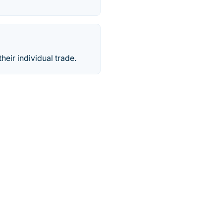
heir individual trade.