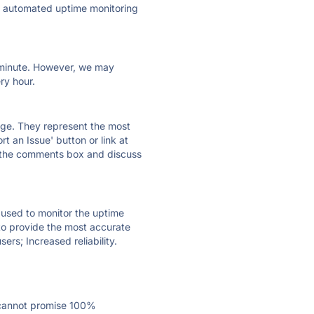
ly automated uptime monitoring
ry minute. However, we may
ry hour.
 page. They represent the most
t an Issue' button or link at
e the comments box and discuss
e used to monitor the uptime
 to provide the most accurate
ers; Increased reliability.
 cannot promise 100%