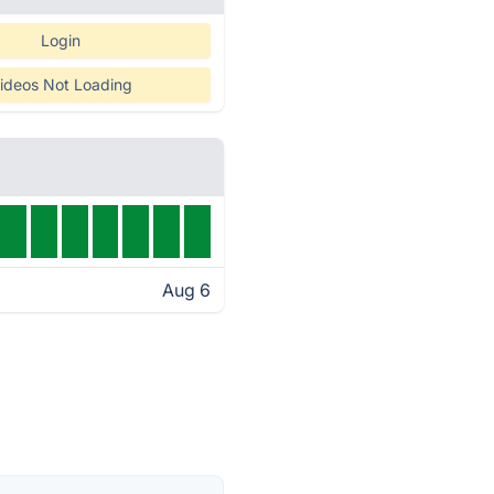
Login
ideos Not Loading
Aug 6