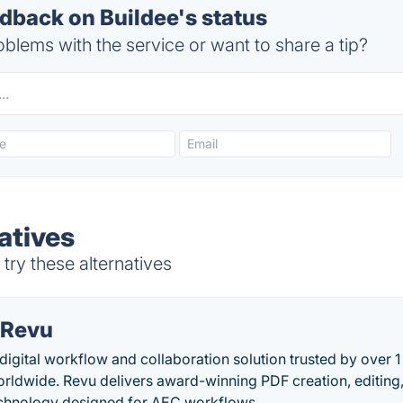
back on Buildee's status
blems with the service or want to share a tip?
atives
try these alternatives
 Revu
igital workflow and collaboration solution trusted by over 1
orldwide. Revu delivers award-winning PDF creation, editin
echnology designed for AEC workflows.