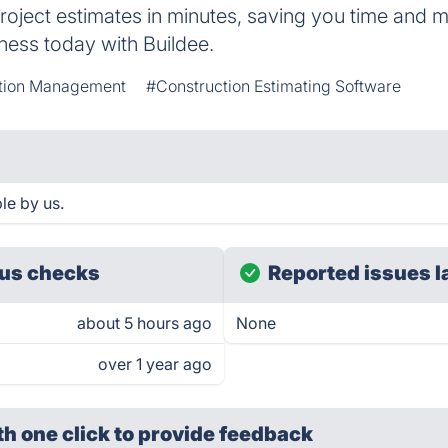
project estimates in minutes, saving you time and 
ness today with Buildee.
tion Management
#Construction Estimating Software
le by us.
us checks
Reported issues l
about 5 hours ago
None
over 1 year ago
th one click
to provide feedback