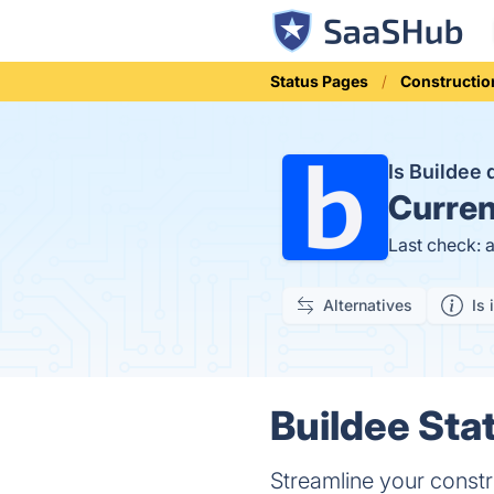
Status Pages
Constructio
Is Buildee
Curren
Last check: 
Alternatives
Is 
Buildee Stat
Streamline your constr