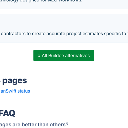
 contractors to create accurate project estimates specific to t
» All Buildee alternatives
s pages
lanSwift status
·
 FAQ
ages are better than others?