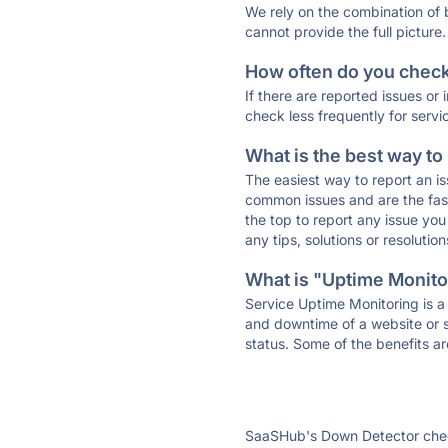
We rely on the combination of
cannot provide the full picture.
How often do you check 
If there are reported issues or
check less frequently for servi
What is the best way to
The easiest way to report an is
common issues and are the faste
the top to report any issue y
any tips, solutions or resoluti
What is "Uptime Monitor
Service Uptime Monitoring is a 
and downtime of a website or s
status. Some of the benefits ar
SaaSHub's Down Detector check