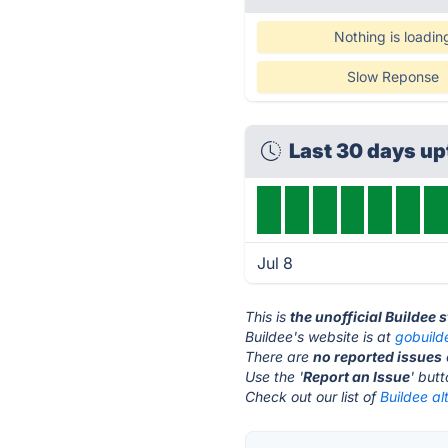
Nothing is loadin
Slow Reponse
Last 30 days u
Jul 8
This is
the unofficial Buildee 
Buildee's website is at
gobuild
There are
no reported issues
Use the '
Report an Issue
' but
Check out our list of
Buildee al