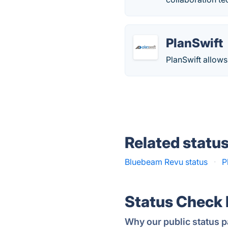
PlanSwift
PlanSwift allows
Related statu
Bluebeam Revu status
·
P
Status Check
Why our public status p