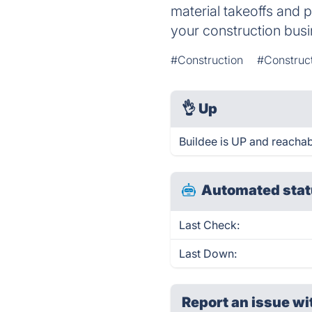
material takeoffs and 
your construction busi
#Construction
#Construc
👌
Up
Buildee is UP and reachab
Automated stat
Last Check:
Last Down:
Report an issue wi