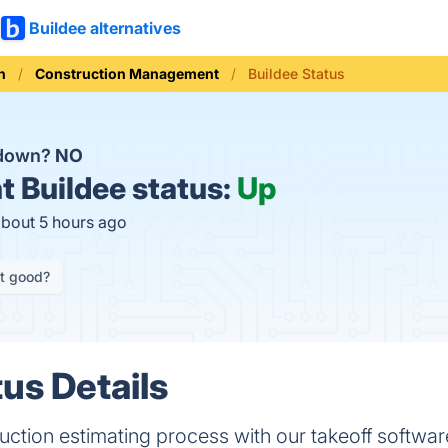
Buildee alternatives
n
Construction Management
Buildee Status
 down?
NO
t
Buildee status:
Up
about 5 hours ago
it good?
us Details
uction estimating process with our takeoff softwar