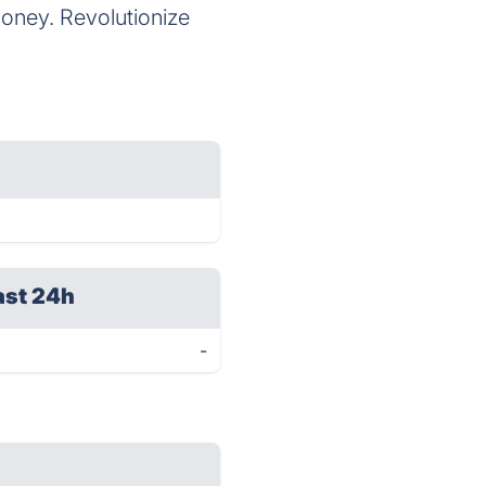
money. Revolutionize
ast 24h
-