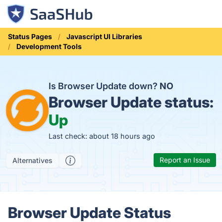
Status Pages
Javascript UI Libraries
Development Tools
Is Browser Update down?
NO
Browser Update status:
Up
Last check: about 18 hours ago
Report an Issue
Alternatives
Browser Update Status