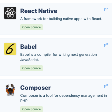
React Native
A framework for building native apps with React.
Open Source
Babel
Babel is a compiler for writing next generation
JavaScript.
Open Source
Composer
Composer is a tool for dependency management in
PHP.
Open Source