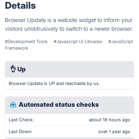
Details
Browser Update is a website widget to inform your
visitors unobtrusively to switch to a newer browser.
#Development Tools
#Javascript UI Libraries
#JavaScript
Framework
👌
Up
Browser Update is UP and reachable by us.
Automated status checks
Last Check:
about 18 hours ago
Last Down:
over 1 year ago