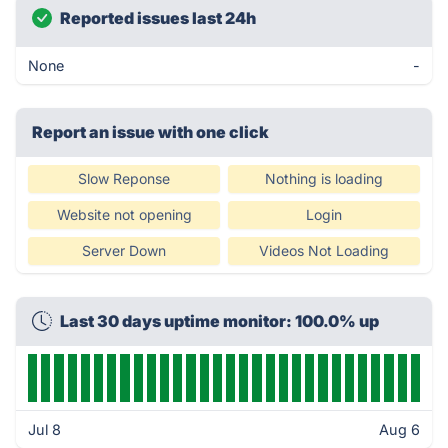
Reported issues last 24h
None
-
Report an issue with one click
Slow Reponse
Nothing is loading
Website not opening
Login
Server Down
Videos Not Loading
Last 30 days uptime monitor: 100.0% up
Jul 8
Aug 6