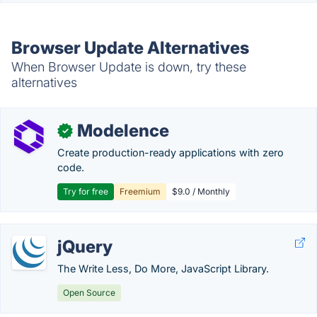
Browser Update Alternatives
When Browser Update is down, try these
alternatives
Modelence
✓
Create production-ready applications with zero
code.
Try for free
Freemium
$9.0 / Monthly
jQuery
The Write Less, Do More, JavaScript Library.
Open Source