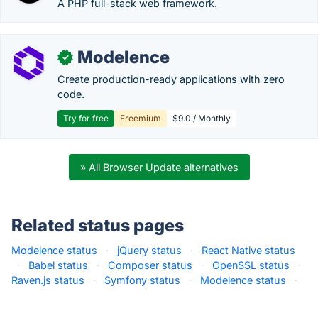
A PHP full-stack web framework.
Modelence
✓
Create production-ready applications with zero
code.
Try for free
Freemium
$9.0 / Monthly
» All Browser Update alternatives
Related status pages
Modelence status
·
jQuery status
·
React Native status
·
Babel status
·
Composer status
·
OpenSSL status
·
Raven.js status
·
Symfony status
·
Modelence status
·