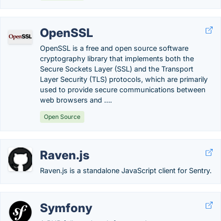
OpenSSL
OpenSSL is a free and open source software
cryptography library that implements both the
Secure Sockets Layer (SSL) and the Transport
Layer Security (TLS) protocols, which are primarily
used to provide secure communications between
web browsers and ….
Open Source
Raven.js
Raven.js is a standalone JavaScript client for Sentry.
Symfony