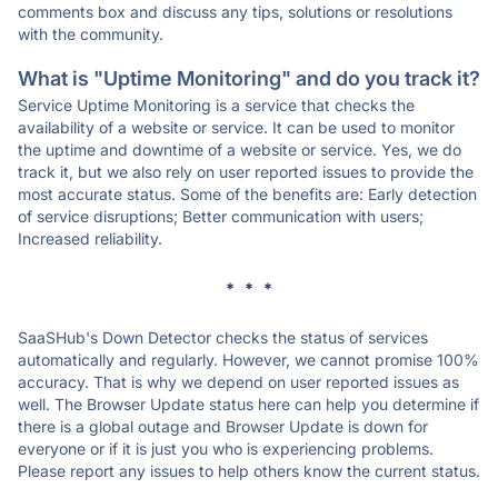
comments box and discuss any tips, solutions or resolutions
with the community.
What is "Uptime Monitoring" and do you track it?
Service Uptime Monitoring is a service that checks the
availability of a website or service. It can be used to monitor
the uptime and downtime of a website or service. Yes, we do
track it, but we also rely on user reported issues to provide the
most accurate status. Some of the benefits are: Early detection
of service disruptions; Better communication with users;
Increased reliability.
* * *
SaaSHub's Down Detector checks the status of services
automatically and regularly. However, we cannot promise 100%
accuracy. That is why we depend on user reported issues as
well. The Browser Update status here can help you determine if
there is a global outage and Browser Update is down for
everyone or if it is just you who is experiencing problems.
Please report any issues to help others know the current status.