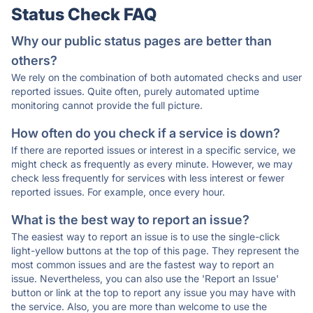
Status Check FAQ
Why our public status pages are better than
others?
We rely on the combination of both automated checks and user
reported issues. Quite often, purely automated uptime
monitoring cannot provide the full picture.
How often do you check if a service is down?
If there are reported issues or interest in a specific service, we
might check as frequently as every minute. However, we may
check less frequently for services with less interest or fewer
reported issues. For example, once every hour.
What is the best way to report an issue?
The easiest way to report an issue is to use the single-click
light-yellow buttons at the top of this page. They represent the
most common issues and are the fastest way to report an
issue. Nevertheless, you can also use the 'Report an Issue'
button or link at the top to report any issue you may have with
the service. Also, you are more than welcome to use the