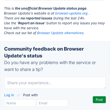
This is
the unofficial Browser Update status page
.
Browser Update's website is at
browser-update.org
.
There are
no reported issues
during the last 24h.
Use the '
Report an Issue
' button to report any issues you may
have with the service.
Check out our list of
Browser Update alternatives.
Community feedback on Browser
Update's status
Do you have any problems with the service or
want to share a tip?
Log in
or
Post with