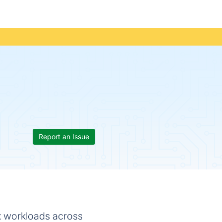
Report an Issue
x workloads across