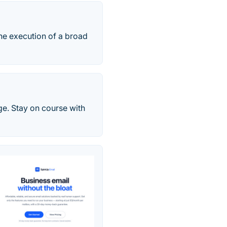
he execution of a broad
ge. Stay on course with