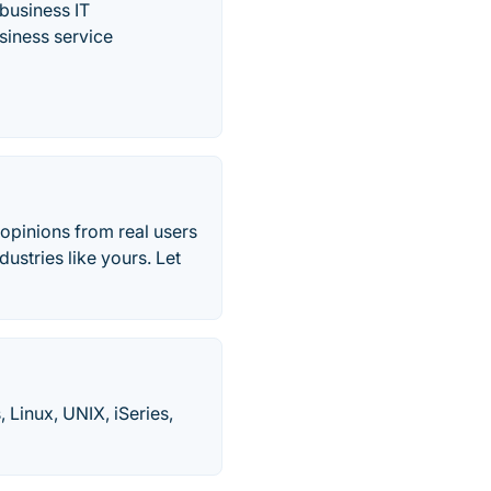
business IT
siness service
 opinions from real users
ustries like yours. Let
Linux, UNIX, iSeries,