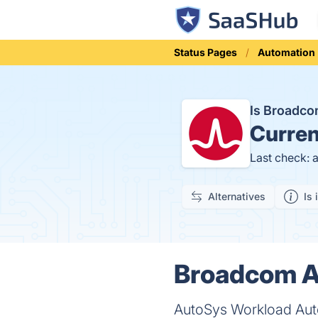
Status Pages
Automation
Is Broadc
Curren
Last check: 
Alternatives
Is 
Broadcom A
AutoSys Workload Auto