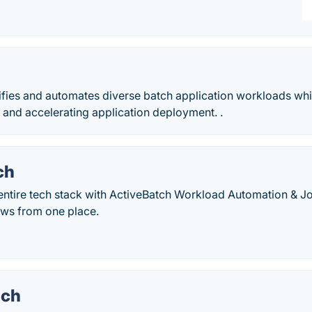
M
fies and automates diverse batch application workloads while
 and accelerating application deployment. .
ch
 entire tech stack with ActiveBatch Workload Automation & J
ws from one place.
nch