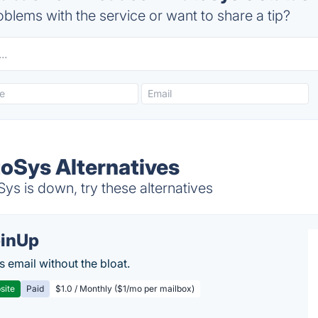
blems with the service or want to share a tip?
oSys Alternatives
 is down, try these alternatives
inUp
s email without the bloat.
site
Paid
$1.0 / Monthly ($1/mo per mailbox)