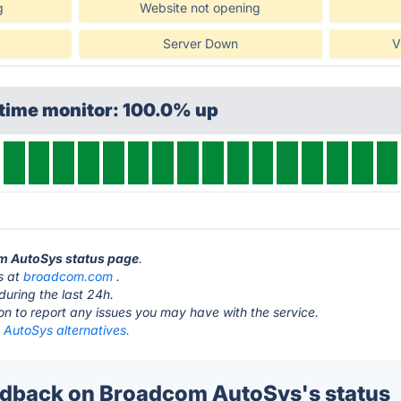
g
Website not opening
Server Down
V
ptime monitor: 100.0% up
om AutoSys status page
.
s at
broadcom.com
.
during the last 24h.
ton to report any issues you may have with the service.
AutoSys alternatives.
dback on Broadcom AutoSys's status