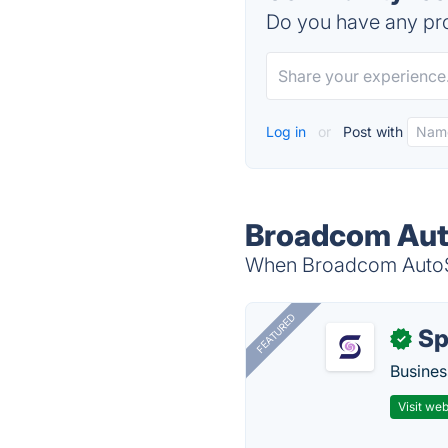
Do you have any pro
Log in
or
Post with
Broadcom Aut
When Broadcom AutoSys
FEATURED
Sp
✓
Busines
Visit web