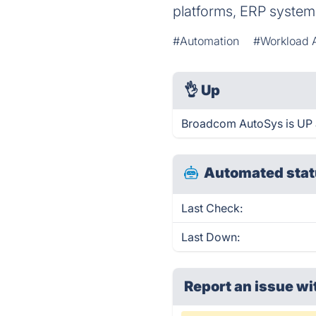
platforms, ERP systems
#Automation
#Workload 
👌
Up
Broadcom AutoSys is UP 
Automated stat
Last Check:
Last Down:
Report an issue wi