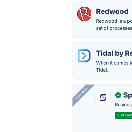
Redwood
Redwood is a po
set of processe
Tidal by 
When it comes to
Tidal.
FEATURED
Sp
✓
Busines
Visit web