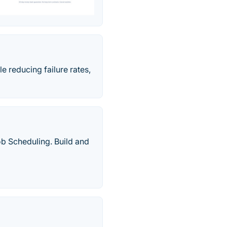
 reducing failure rates,
ob Scheduling. Build and