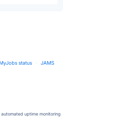
MyJobs status
·
JAMS
ly automated uptime monitoring