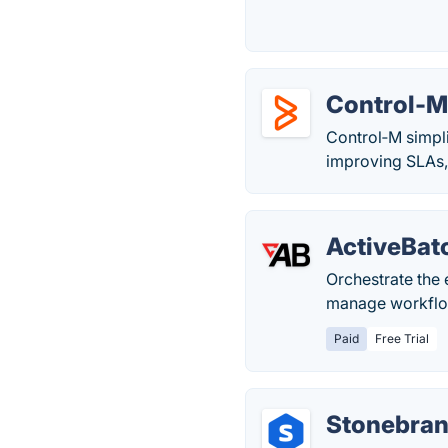
Control-
Control‑M simpli
improving SLAs,
ActiveBat
Orchestrate the
manage workflo
Paid
Free Trial
Stonebra