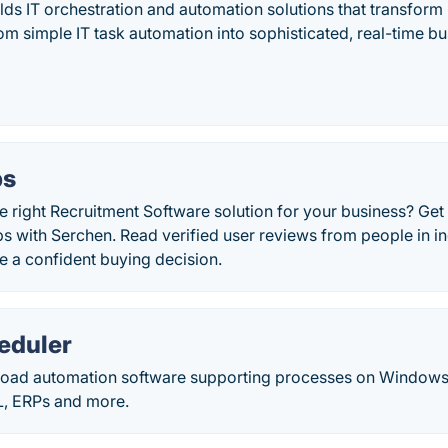
ds IT orchestration and automation solutions that transform 
m simple IT task automation into sophisticated, real-time bu
bs
 right Recruitment Software solution for your business? Get
with Serchen. Read verified user reviews from people in ind
e a confident buying decision.
eduler
load automation software supporting processes on Windows, 
L, ERPs and more.