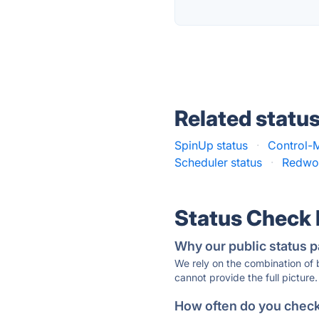
Related statu
SpinUp status
·
Control-M
Scheduler status
·
Redwoo
Status Check
Why our public status p
We rely on the combination of
cannot provide the full picture.
How often do you check 