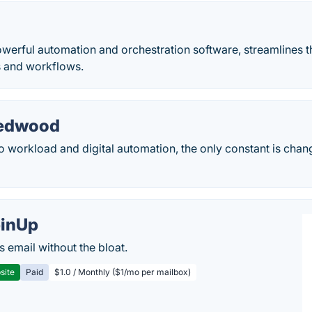
werful automation and orchestration software, streamlines t
s and workflows.
Redwood
 workload and digital automation, the only constant is chan
inUp
s email without the bloat.
site
Paid
$1.0 / Monthly ($1/mo per mailbox)