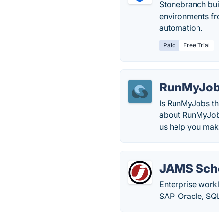
Stonebranch buil
environments fro
automation.
Paid
Free Trial
RunMyJo
Is RunMyJobs the
about RunMyJobs 
us help you mak
JAMS Sch
Enterprise work
SAP, Oracle, SQ