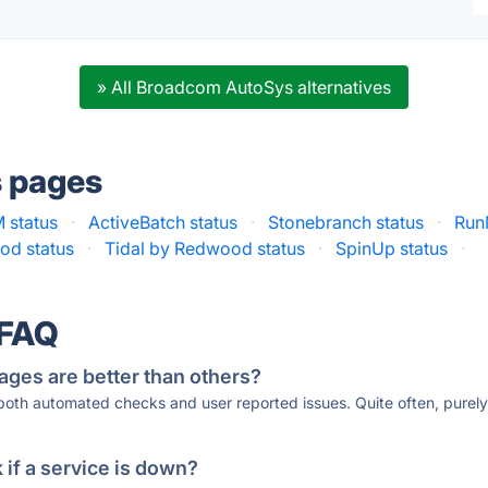
» All Broadcom AutoSys alternatives
s pages
 status
·
ActiveBatch status
·
Stonebranch status
·
Run
d status
·
Tidal by Redwood status
·
SpinUp status
·
 FAQ
ages are better than others?
 both automated checks and user reported issues. Quite often, pure
if a service is down?