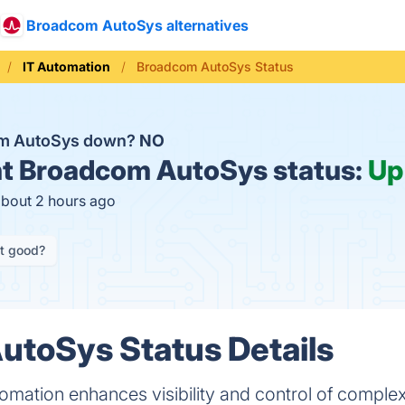
Broadcom AutoSys alternatives
IT Automation
Broadcom AutoSys Status
om AutoSys down?
NO
t
Broadcom AutoSys status:
Up
about 2 hours ago
it good?
utoSys Status Details
mation enhances visibility and control of comple