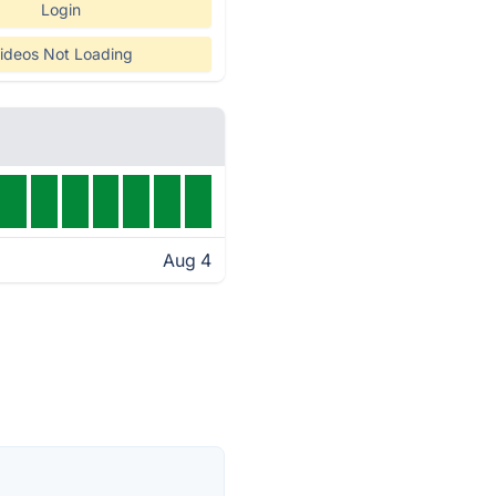
Login
ideos Not Loading
Aug 4