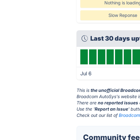
Nothing is loadin
Slow Reponse
Last 30 days u
Jul 6
This is
the unofficial Broadc
Broadcom AutoSys's website i
There are
no reported issues
Use the '
Report an Issue
' but
Check out our list of
Broadcom 
Community fee