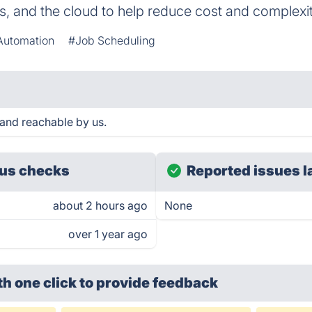
, and the cloud to help reduce cost and complexit
Automation
#Job Scheduling
and reachable by us.
us checks
Reported issues l
about 2 hours ago
None
over 1 year ago
th one click
to provide feedback